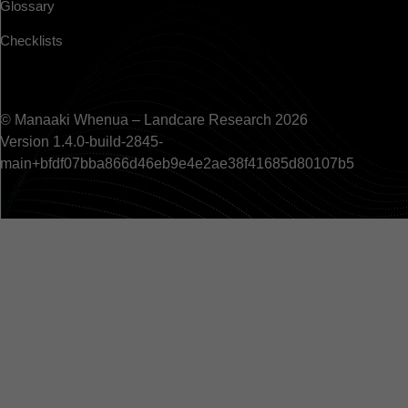
Glossary
Checklists
© Manaaki Whenua – Landcare Research 2026
Version 1.4.0-build-2845-
main+bfdf07bba866d46eb9e4e2ae38f41685d80107b5