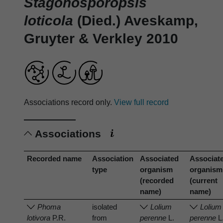
Stagonosporopsis
loticola
(Died.) Aveskamp,
Gruyter & Verkley 2010
Associations record only.
View full record
Associations
Recorded name
Association
Associated
Associat
type
organism
organism
(recorded
(current
name)
name)
Phoma
isolated
Lolium
Lolium
lotivora
P.R.
from
perenne
L.
perenne
L