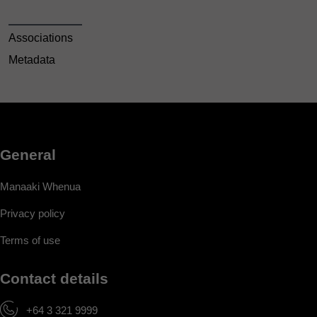
Associations
Metadata
General
Manaaki Whenua
Privacy policy
Terms of use
Contact details
+64 3 321 9999