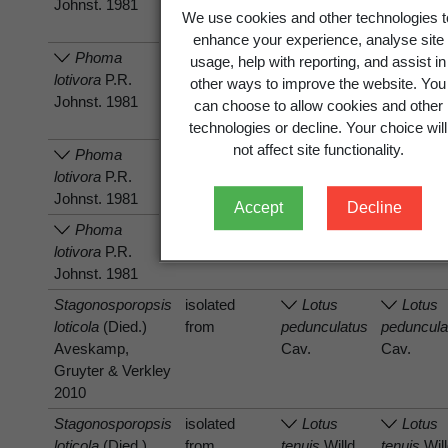
Johnst. 1981
We use cookies and other technologies t
enhance your experience, analyse site
Phoma
has host
Lotus
Lotus
usage, help with reporting, and assist in
lotivora
P.R.
pedunculatus
peduncula
other ways to improve the website. You
Johnst. 1981
Cav.
Cav.
can choose to allow cookies and other
technologies or decline. Your choice will
not affect site functionality.
Phoma
has host
Lotus
Lotus
lotivora
P.R.
pedunculatus
peduncula
Johnst. 1981
Cav.
Cav.
Accept
Decline
Phoma
has host
Lotus
Lotus
lotivora
P.R.
tenuis
Willd.
tenuis
Will
Johnst. 1981
Stagonosporopsis
isolated
Lotus
Lotus
loticola
(Died.)
from
pedunculatus
peduncula
Aveskamp,
Cav.
Cav.
Gruyter & Verkley
2010
Stagonosporopsis
isolated
Lotus
Lotus
loticola
(Died.)
from
tenuis
Willd.
tenuis
Will