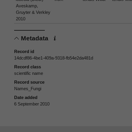
Aveskamp,
Gruyter & Verkley
2010
Metadata
Record id
14dcdf86-4be1-409a-9318-fb54e2da481d
Record class
scientific name
Record source
Names_Fungi
Date added
6 September 2010