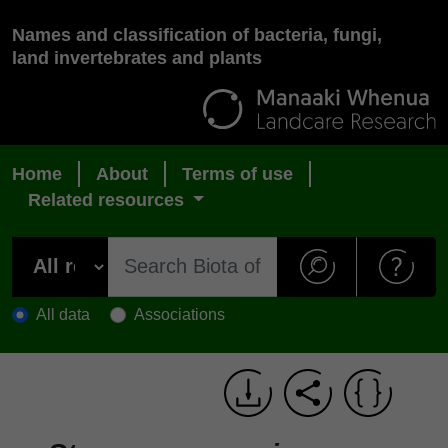
Names and classification of bacteria, fungi,
land invertebrates and plants
Home
About
Terms of use
Related resources
All data
Associations