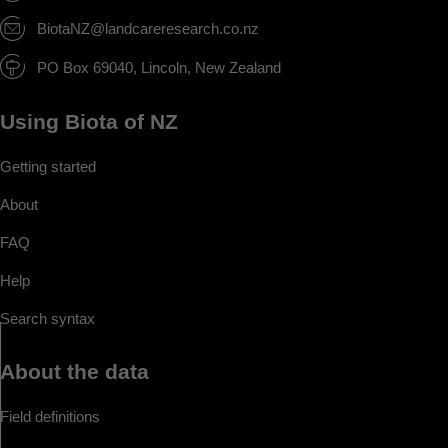
BiotaNZ@landcareresearch.co.nz
PO Box 69040, Lincoln, New Zealand
Using Biota of NZ
Getting started
About
FAQ
Help
Search syntax
About the data
Field definitions