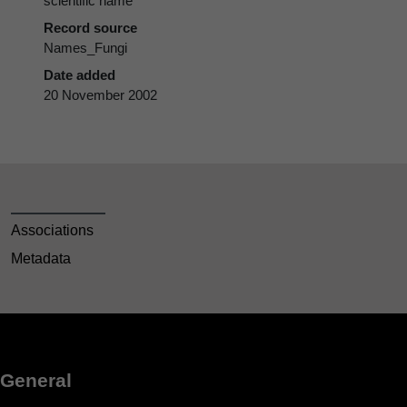
scientific name
Record source
Names_Fungi
Date added
20 November 2002
Associations
Metadata
General