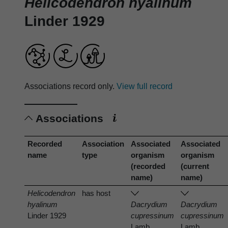
Helicodendron hyalinum
Linder 1929
Associations record only.
View full record
Associations
Recorded
Association
Associated
Associated
name
type
organism
organism
(recorded
(current
name)
name)
Helicodendron
has host
hyalinum
Dacrydium
Dacrydium
Linder 1929
cupressinum
cupressinum
Lamb.
Lamb.