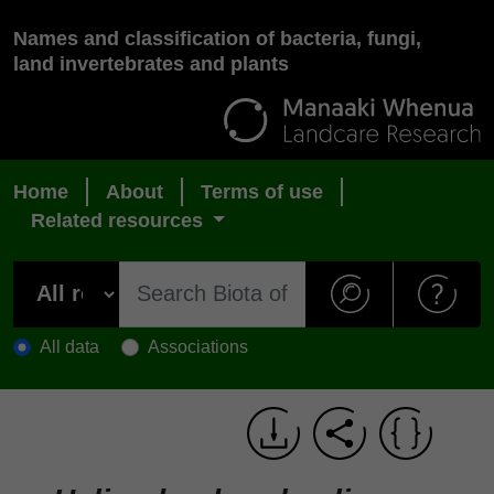
Names and classification of bacteria, fungi,
land invertebrates and plants
Home
About
Terms of use
Related resources
All data
Associations