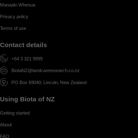
Manaaki Whenua
Privacy policy
Terms of use
Contact details
+64 3 321 9999
BiotaNZ@landcareresearch.co.nz
PO Box 69040, Lincoln, New Zealand
Using Biota of NZ
Getting started
About
FAQ