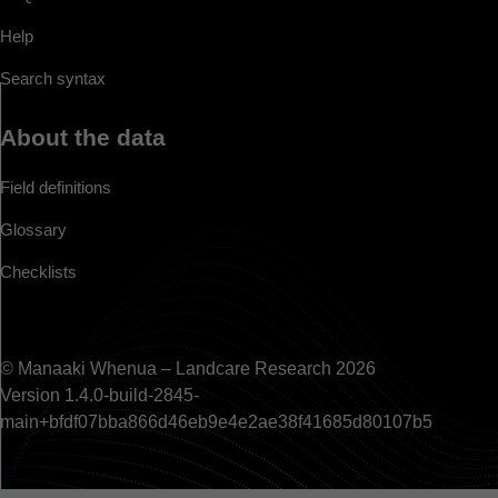
Help
Search syntax
About the data
Field definitions
Glossary
Checklists
© Manaaki Whenua – Landcare Research 2026
Version 1.4.0-build-2845-
main+bfdf07bba866d46eb9e4e2ae38f41685d80107b5