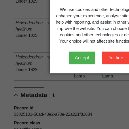
Linder 1929
squarrosa
squarrosa
(G.Forst.)
(G.Forst.)
We use cookies and other technologi
Sw.
Sw.
enhance your experience, analyse site
help with reporting, and assist in other
Helicodendron
has host
improve the website. You can choose t
hyalinum
Nothofagus
Fuscospora
cookies and other technologies or dec
Linder 1929
fusca
fusca
Your choice will not affect site function
(Hook.f.)
Oerst.
Helicodendron
has host
Accept
Decline
hyalinum
Dacrydium
Dacrydium
Linder 1929
cupressinum
cupressinum
Lamb.
Lamb.
Metadata
Record id
03925101-56ad-49e2-a70e-22a221f81684
Record class