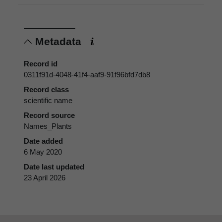
Metadata
Record id
0311f91d-4048-41f4-aaf9-91f96bfd7db8
Record class
scientific name
Record source
Names_Plants
Date added
6 May 2020
Date last updated
23 April 2026