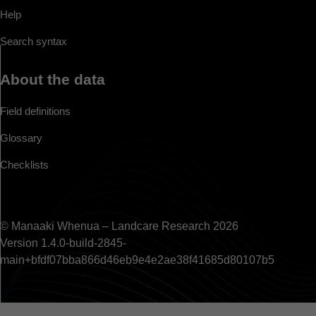
Help
Search syntax
About the data
Field definitions
Glossary
Checklists
© Manaaki Whenua – Landcare Research 2026
Version 1.4.0-build-2845-
main+bfdf07bba866d46eb9e4e2ae38f41685d80107b5