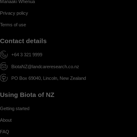
Manaaki Whenua
Privacy policy
Terms of use
Contact details
+64 3 321 9999
BiotaNZ@landcareresearch.co.nz
PO Box 69040, Lincoln, New Zealand
Using Biota of NZ
Getting started
About
FAQ