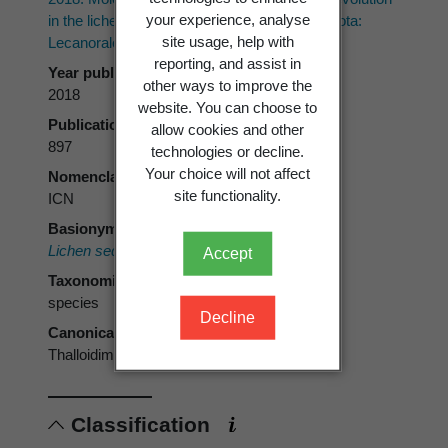
your experience, analyse
in the lichen family Ramalinaceae (Ascomycota:
site usage, help with
Lecanorales).
Taxon 67(5)
: 871–904.
reporting, and assist in
Year published
other ways to improve the
2018
website. You can choose to
Publication page
allow cookies and other
897
technologies or decline.
Your choice will not affect
Nomenclatural code
site functionality.
ICN
Basionym
Lichen sedifolius
Scop.
Accept
Taxonomic rank
species
Decline
Canonical form
Thalloidima sedifolium
Classification