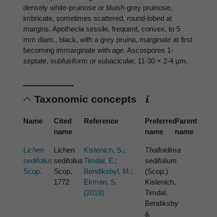
densely white-pruinose or bluish-grey pruinose,
imbricate, sometimes scattered, round-lobed at
margins. Apothecia sessile, frequent, convex, to 5
mm diam., black, with a grey pruina, marginate at first
becoming immarginate with age. Ascospores 1-
septate, subfusiform or subacicular, 11-30 × 2-4 µm.
Taxonomic concepts
Name
Cited
Reference
Preferred
Parent
name
name
name
Lichen
Lichen
Kistenich, S.;
Thalloidima
sedifolius
sedifolius
Timdal, E.;
sedifolium
Scop.
Scop.
Bendiksbyl, M.;
(Scop.)
1772
Ekman, S.
Kistenich,
(2018)
Timdal,
Bendiksby
&