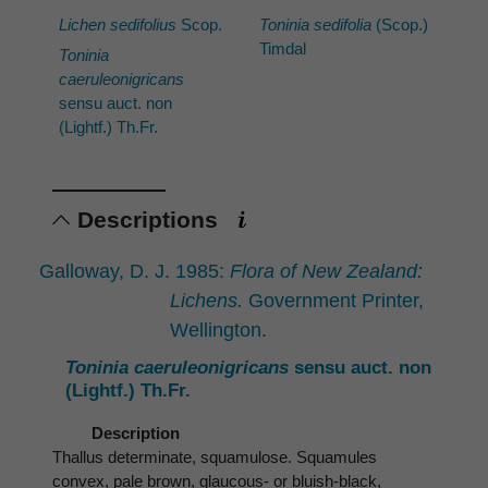
Lichen sedifolius
Scop.
Toninia sedifolia
(Scop.)
Timdal
Toninia
caeruleonigricans
sensu auct. non
(Lightf.) Th.Fr.
Descriptions
Galloway, D. J. 1985:
Flora of New Zealand:
Lichens.
Government Printer,
Wellington.
Toninia caeruleonigricans
sensu auct. non
(Lightf.) Th.Fr.
Description
Thallus determinate, squamulose. Squamules
convex, pale brown, glaucous- or bluish-black,