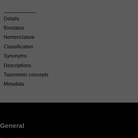
Details
Biostatus
Nomenclature
Classification
Synonyms
Descriptions
Taxonomic concepts
Metadata
General