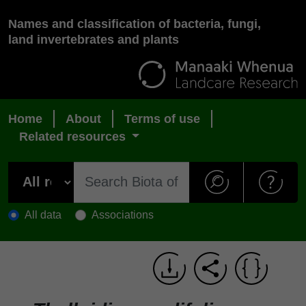
Names and classification of bacteria, fungi,
land invertebrates and plants
Home
About
Terms of use
Related resources
All data
Associations