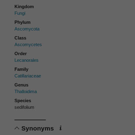
Kingdom
Fungi
Phylum
Ascomycota
Class
Ascomycetes
Order
Lecanorales
Family
Catillariaceae
Genus
Thalloidima
Species
sedifolium
Synonyms