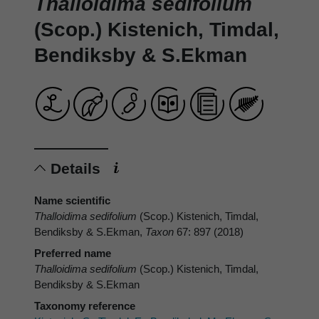
Thalloidima sedifolium
(Scop.) Kistenich, Timdal,
Bendiksby & S.Ekman
Details
Name scientific
Thalloidima sedifolium
(Scop.) Kistenich, Timdal,
Bendiksby & S.Ekman,
Taxon
67: 897 (2018)
Preferred name
Thalloidima sedifolium
(Scop.) Kistenich, Timdal,
Bendiksby & S.Ekman
Taxonomy reference