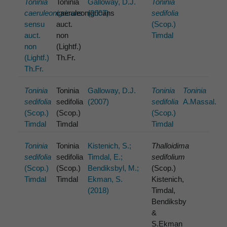
Toninia
Toninia
Galloway, D.J.
Toninia
caeruleonigricans
caeruleonigricans
(2007)
sedifolia
sensu
auct.
(Scop.)
auct.
non
Timdal
non
(Lightf.)
(Lightf.)
Th.Fr.
Th.Fr.
Toninia
Toninia
Galloway, D.J.
Toninia
Toninia
sedifolia
sedifolia
(2007)
sedifolia
A.Massal.
(Scop.)
(Scop.)
(Scop.)
Timdal
Timdal
Timdal
Toninia
Toninia
Kistenich, S.;
Thalloidima
sedifolia
sedifolia
Timdal, E.;
sedifolium
(Scop.)
(Scop.)
Bendiksbyl, M.;
(Scop.)
Timdal
Timdal
Ekman, S.
Kistenich,
(2018)
Timdal,
Bendiksby
&
S.Ekman