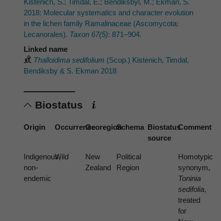
Kistenich, S.; Timdal, E.; Bendiksbyl, M.; Ekman, S.
2018: Molecular systematics and character evolution
in the lichen family Ramalinaceae (Ascomycota:
Lecanorales).
Taxon 67(5)
: 871–904.
Linked name
Thalloidima sedifolium
(Scop.) Kistenich, Timdal,
Bendiksby & S. Ekman 2018
Biostatus
Origin
Occurrence
Georegion
Schema
Biostatus
Comment
source
Indigenous,
Wild
New
Political
Homotypic
non-
Zealand
Region
synonym,
endemic
Toninia
sedifolia
,
treated
for