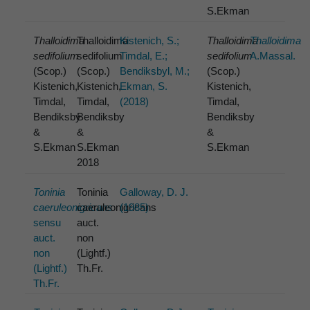
S.Ekman
Thalloidima
Thalloidima
Kistenich, S.;
Thalloidima
Thalloidima
sedifolium
sedifolium
Timdal, E.;
sedifolium
A.Massal.
(Scop.)
(Scop.)
Bendiksbyl, M.;
(Scop.)
Kistenich,
Kistenich,
Ekman, S.
Kistenich,
Timdal,
Timdal,
(2018)
Timdal,
Bendiksby
Bendiksby
Bendiksby
&
&
&
S.Ekman
S.Ekman
S.Ekman
2018
Toninia
Toninia
Galloway, D. J.
caeruleonigricans
caeruleonigricans
(1985)
sensu
auct.
auct.
non
non
(Lightf.)
(Lightf.)
Th.Fr.
Th.Fr.