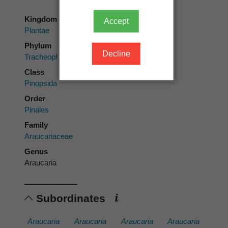
Kingdom
Accept
Plantae
Phylum
Decline
Tracheophyta
Class
Pinopsida
Order
Pinales
Family
Araucariaceae
Genus
Araucaria
Subordinates
Araucaria
Araucaria
Araucaria
Araucaria