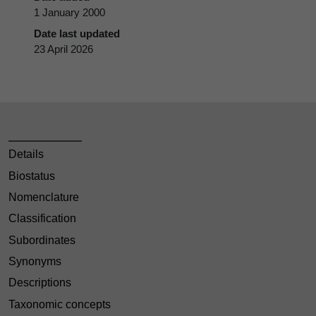
1 January 2000
Date last updated
23 April 2026
Details
Biostatus
Nomenclature
Classification
Subordinates
Synonyms
Descriptions
Taxonomic concepts