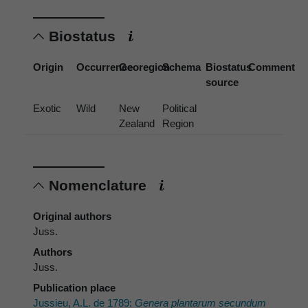
Biostatus
Origin
Occurrence
Georegion
Schema
Biostatus
Comment
source
Exotic
Wild
New
Political
Zealand
Region
Nomenclature
Original authors
Juss.
Authors
Juss.
Publication place
Jussieu, A.L. de 1789:
Genera plantarum secundum