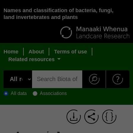
Names and classification of bacteria, fungi,
land invertebrates and plants
Home
About
Terms of use
Related resources
All data
Associations