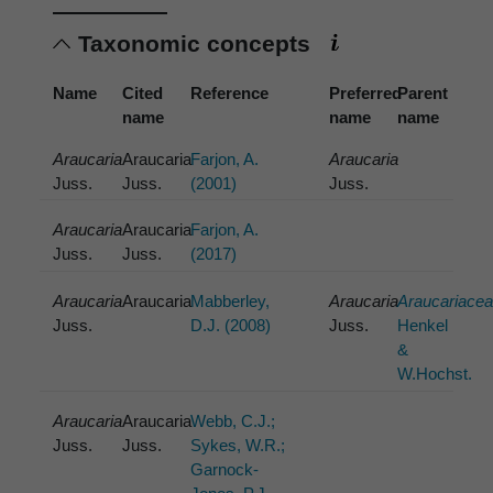
Taxonomic concepts
Name
Cited
Reference
Preferred
Parent
name
name
name
Araucaria
Araucaria
Farjon, A.
Araucaria
Juss.
Juss.
(2001)
Juss.
Araucaria
Araucaria
Farjon, A.
Juss.
Juss.
(2017)
Araucaria
Araucaria
Mabberley,
Araucaria
Araucariace
Juss.
D.J. (2008)
Juss.
Henkel
&
W.Hochst.
Araucaria
Araucaria
Webb, C.J.;
Juss.
Juss.
Sykes, W.R.;
Garnock-