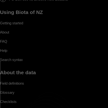
Using Biota of NZ
Getting started
About
FAQ
Help
Search syntax
About the data
Field definitions
Glossary
Checklists