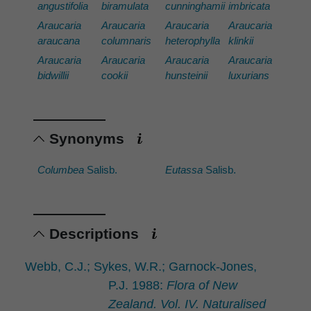
angustifolia
biramulata
cunninghamii
imbricata
Araucaria
Araucaria
Araucaria
Araucaria
araucana
columnaris
heterophylla
klinkii
Araucaria
Araucaria
Araucaria
Araucaria
bidwillii
cookii
hunsteinii
luxurians
Synonyms
Columbea
Salisb.
Eutassa
Salisb.
Descriptions
Webb, C.J.; Sykes, W.R.; Garnock-Jones,
P.J. 1988:
Flora of New
Zealand. Vol. IV. Naturalised