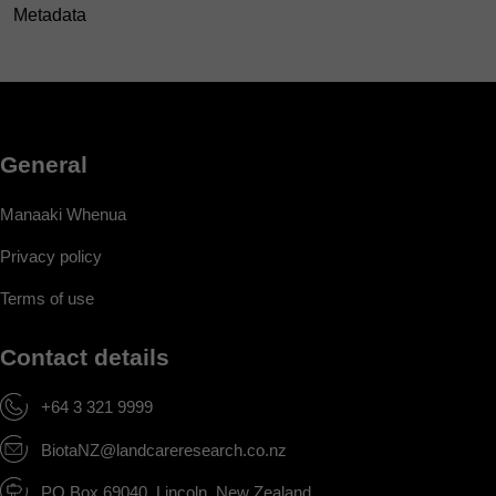
Metadata
General
Manaaki Whenua
Privacy policy
Terms of use
Contact details
+64 3 321 9999
BiotaNZ@landcareresearch.co.nz
PO Box 69040, Lincoln, New Zealand