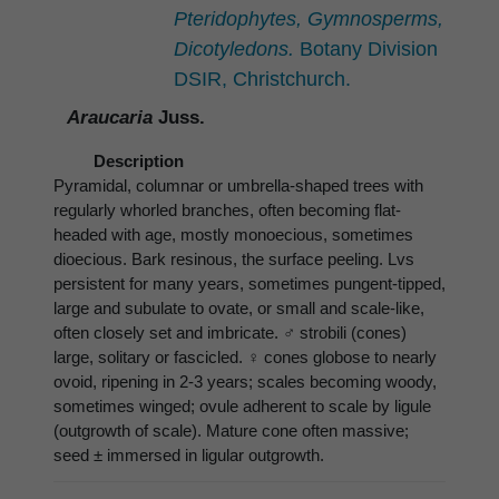
Pteridophytes, Gymnosperms,
Dicotyledons.
Botany Division
DSIR, Christchurch.
Araucaria
Juss.
Description
Pyramidal, columnar or umbrella-shaped trees with
regularly whorled branches, often becoming flat-
headed with age, mostly monoecious, sometimes
dioecious. Bark resinous, the surface peeling. Lvs
persistent for many years, sometimes pungent-tipped,
large and subulate to ovate, or small and scale-like,
often closely set and imbricate. ♂ strobili (cones)
large, solitary or fascicled. ♀ cones globose to nearly
ovoid, ripening in 2-3 years; scales becoming woody,
sometimes winged; ovule adherent to scale by ligule
(outgrowth of scale). Mature cone often massive;
seed ± immersed in ligular outgrowth.