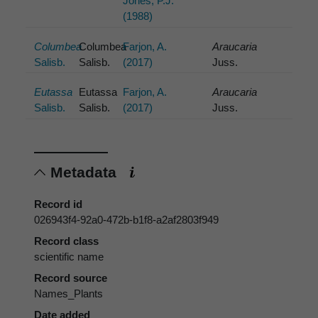
Jones, P.J.
(1988)
Columbea
Columbea
Farjon, A.
Araucaria
Salisb.
Salisb.
(2017)
Juss.
Eutassa
Eutassa
Farjon, A.
Araucaria
Salisb.
Salisb.
(2017)
Juss.
Metadata
Record id
026943f4-92a0-472b-b1f8-a2af2803f949
Record class
scientific name
Record source
Names_Plants
Date added