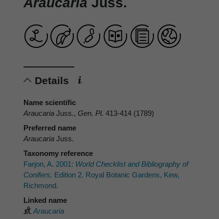
Araucaria
Juss.
Details
Name scientific
Araucaria
Juss.,
Gen. Pl.
413-414 (1789)
Preferred name
Araucaria
Juss.
Taxonomy reference
Farjon, A. 2001:
World Checklist and Bibliography of
Conifers.
Edition 2. Royal Botanic Gardens, Kew,
Richmond.
Linked name
Araucaria