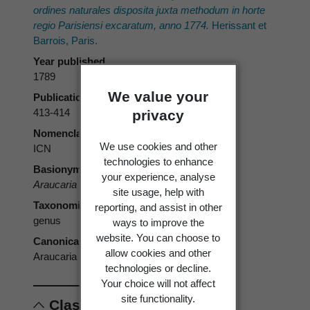
ordines naturales disposita juxta methodum in horte
regio Parisiensi excaratum, anno 1774.
Herissant et
Barrois, Paris.
Year published
1789
We value your
Publication page
413-414
privacy
Nomenclatural code
We use cookies and other
ICN
technologies to enhance
Basionym
your experience, analyse
Araucaria
Juss.
site usage, help with
Taxonomic rank
reporting, and assist in other
genus
ways to improve the
website. You can choose to
Canonical form
allow cookies and other
Araucaria
technologies or decline.
Your choice will not affect
site functionality.
Classification