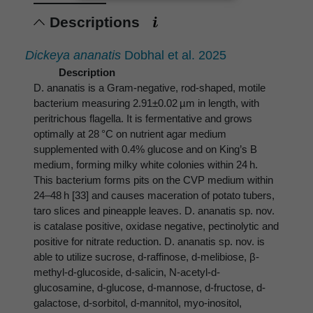
Descriptions
Dickeya ananatis
Dobhal et al. 2025
Description
D. ananatis is a Gram-negative, rod-shaped, motile
bacterium measuring 2.91±0.02 µm in length, with
peritrichous flagella. It is fermentative and grows
optimally at 28 °C on nutrient agar medium
supplemented with 0.4% glucose and on King’s B
medium, forming milky white colonies within 24 h.
This bacterium forms pits on the CVP medium within
24–48 h [33] and causes maceration of potato tubers,
taro slices and pineapple leaves. D. ananatis sp. nov.
is catalase positive, oxidase negative, pectinolytic and
positive for nitrate reduction. D. ananatis sp. nov. is
able to utilize sucrose, d-raffinose, d-melibiose, β-
methyl-d-glucoside, d-salicin, N-acetyl-d-
glucosamine, d-glucose, d-mannose, d-fructose, d-
galactose, d-sorbitol, d-mannitol, myo-inositol,