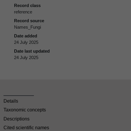
Record class
reference
Record source
Names_Fungi
Date added
24 July 2025
Date last updated
24 July 2025
Details
Taxonomic concepts
Descriptions
Cited scientific names