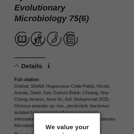
Evolutionary
Microbiology 75(6)
Details
Full citation
Dobhal, Shefali; Hugouvieux-Cotte-Pattat, Nicole;
Arizala, Dario; Sari, Gamze Boluk; Chuang, Shu-
Cheng; Alvarez, Anne M.; Arif, Mohammad 2025:
Dickeya ananatis sp. nov., pectinolytic bacterium
isolated from pineapple (Ananas comosus).
International Journal of Systematic and Evolutionary
Microbiology 75(6)
We value your