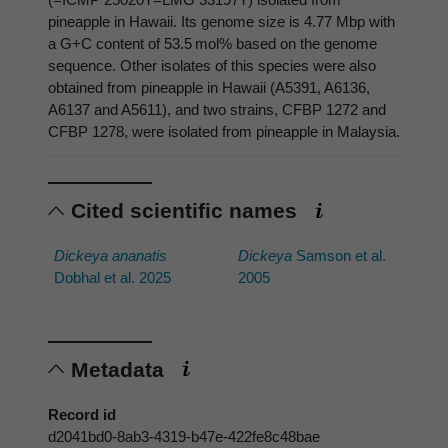
pineapple in Hawaii. Its genome size is 4.77 Mbp with
a G+C content of 53.5 mol% based on the genome
sequence. Other isolates of this species were also
obtained from pineapple in Hawaii (A5391, A6136,
A6137 and A5611), and two strains, CFBP 1272 and
CFBP 1278, were isolated from pineapple in Malaysia.
Cited scientific names
Dickeya ananatis
Dickeya
Samson et al.
Dobhal et al. 2025
2005
Metadata
Record id
d2041bd0-8ab3-4319-b47e-422fe8c48bae