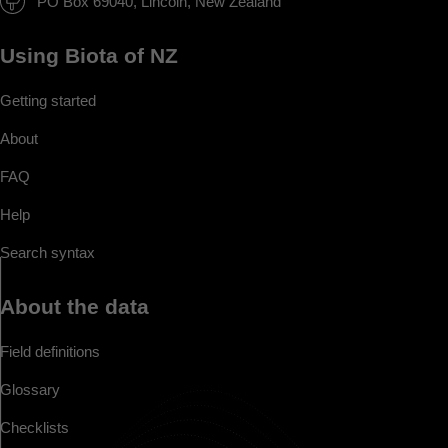
PO Box 69040, Lincoln, New Zealand
Using Biota of NZ
Getting started
About
FAQ
Help
Search syntax
About the data
Field definitions
Glossary
Checklists