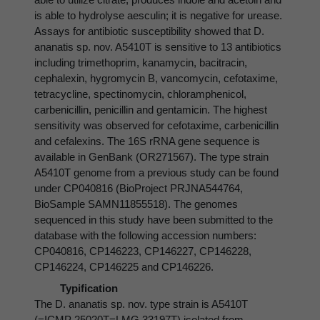
is able to hydrolyse aesculin; it is negative for urease.
Assays for antibiotic susceptibility showed that D.
ananatis sp. nov. A5410T is sensitive to 13 antibiotics
including trimethoprim, kanamycin, bacitracin,
cephalexin, hygromycin B, vancomycin, cefotaxime,
tetracycline, spectinomycin, chloramphenicol,
carbenicillin, penicillin and gentamicin. The highest
sensitivity was observed for cefotaxime, carbenicillin
and cefalexins. The 16S rRNA gene sequence is
available in GenBank (OR271567). The type strain
A5410T genome from a previous study can be found
under CP040816 (BioProject PRJNA544764,
BioSample SAMN11855518). The genomes
sequenced in this study have been submitted to the
database with the following accession numbers:
CP040816, CP146223, CP146227, CP146228,
CP146224, CP146225 and CP146226.
Typification
The D. ananatis sp. nov. type strain is A5410T
(=ICMP 25020T=LMG 33197T) isolated from