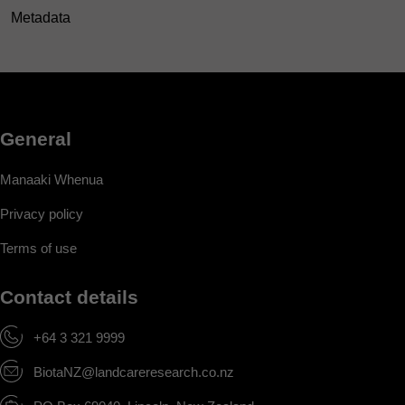
Metadata
General
Manaaki Whenua
Privacy policy
Terms of use
Contact details
+64 3 321 9999
BiotaNZ@landcareresearch.co.nz