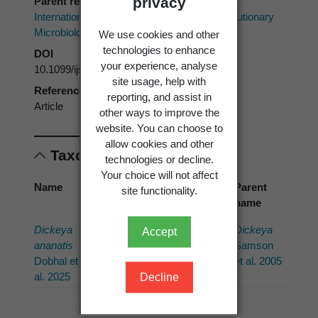
privacy
Parent reference
International Journal of Systematic and Evolutionary
Microbiology
We use cookies and other
technologies to enhance
DOI
your experience, analyse
10.1099/ijsem.0.006822
site usage, help with
Reference type
reporting, and assist in
Article
other ways to improve the
website. You can choose to
allow cookies and other
Taxonomic concepts
technologies or decline.
Your choice will not affect
Name
Cited
Preferred
Parent
site functionality.
name
name
name
Dickeya
Dickeya
Dickeya
Dickeya
Accept
ananatis
ananae
ananatis
Samson
Dobhal et
Dobhal et
Dobhal et
et al. 2005
al. 2025
al.
al. 2025
Decline