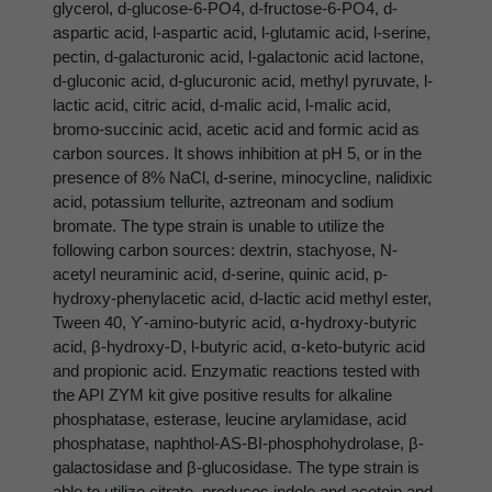
glycerol, d-glucose-6-PO4, d-fructose-6-PO4, d-
aspartic acid, l-aspartic acid, l-glutamic acid, l-serine,
pectin, d-galacturonic acid, l-galactonic acid lactone,
d-gluconic acid, d-glucuronic acid, methyl pyruvate, l-
lactic acid, citric acid, d-malic acid, l-malic acid,
bromo-succinic acid, acetic acid and formic acid as
carbon sources. It shows inhibition at pH 5, or in the
presence of 8% NaCl, d-serine, minocycline, nalidixic
acid, potassium tellurite, aztreonam and sodium
bromate. The type strain is unable to utilize the
following carbon sources: dextrin, stachyose, N-
acetyl neuraminic acid, d-serine, quinic acid, p-
hydroxy-phenylacetic acid, d-lactic acid methyl ester,
Tween 40, ϒ-amino-butyric acid, α-hydroxy-butyric
acid, β-hydroxy-D, l-butyric acid, α-keto-butyric acid
and propionic acid. Enzymatic reactions tested with
the API ZYM kit give positive results for alkaline
phosphatase, esterase, leucine arylamidase, acid
phosphatase, naphthol-AS-BI-phosphohydrolase, β-
galactosidase and β-glucosidase. The type strain is
able to utilize citrate, produces indole and acetoin and