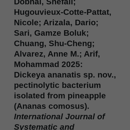
Dobhal, Shefali;
Hugouvieux-Cotte-Pattat,
Nicole; Arizala, Dario;
Sari, Gamze Boluk;
Chuang, Shu-Cheng;
Alvarez, Anne M.; Arif,
Mohammad 2025:
Dickeya ananatis sp. nov.,
pectinolytic bacterium
isolated from pineapple
(Ananas comosus).
International Journal of
Systematic and