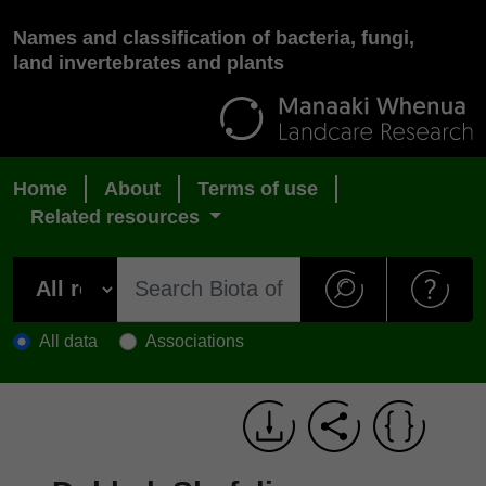
Names and classification of bacteria, fungi,
land invertebrates and plants
Home
About
Terms of use
Related resources
All data
Associations