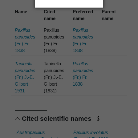
Name
Cited
Preferred
Parent
name
name
name
Paxillus
Paxillus
Paxillus
panuoides
panuoides
panuoides
(Fr.) Fr.
(Fr.) Fr.
(Fr.) Fr.
1838
(1838)
1838
Tapinella
Tapinella
Paxillus
panuoides
panuoides
panuoides
(Fr.) J.-E.
(Fr.) J.-E.
(Fr.) Fr.
Gilbert
Gilbert
1838
1931
(1931)
Cited scientific names
Austropaxillus
Paxillus involutus