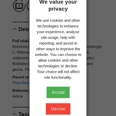
We value your
privacy
We use cookies and other
technologies to enhance
Details
your experience, analyse
site usage, help with
Full citation
reporting, and assist in
Bresinsky, A.; Jarosch, M.; Fischer, M.; Schönberger,
other ways to improve the
I.; Wittmann-Bresinsky, B. 1999: Phylogenetic
website. You can choose to
relationships within
Paxillus
s.l. (Basidiomycetes,
allow cookies and other
Boletales): separation of a southern hemisphere
technologies or decline.
genus.
Plant Biology 1(3)
: 327-333.
Your choice will not affect
Parent reference
site functionality.
Plant Biology
Reference type
Accept
Article
Decline
Taxonomic concepts