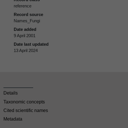
reference
Record source
Names_Fungi
Date added
9 April 2001
Date last updated
13 April 2024
Details
Taxonomic concepts
Cited scientific names
Metadata