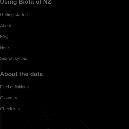
Using Biota of NZ
Getting started
About
FAQ
Help
Search syntax
About the data
Field definitions
Glossary
Checklists