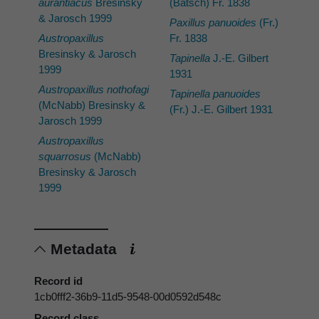
aurantiacus
Bresinsky
(Batsch) Fr. 1838
& Jarosch 1999
Paxillus panuoides
(Fr.)
Austropaxillus
Fr. 1838
Bresinsky & Jarosch
Tapinella
J.-E. Gilbert
1999
1931
Austropaxillus nothofagi
Tapinella panuoides
(McNabb) Bresinsky &
(Fr.) J.-E. Gilbert 1931
Jarosch 1999
Austropaxillus
squarrosus
(McNabb)
Bresinsky & Jarosch
1999
Metadata
Record id
1cb0fff2-36b9-11d5-9548-00d0592d548c
Record class