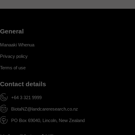
General
Manaaki Whenua
Privacy policy
Terms of use
Contact details
+64 3 321 9999
BiotaNZ@landcareresearch.co.nz
PO Box 69040, Lincoln, New Zealand