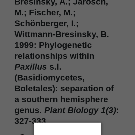
Bresinsky, A.; Jarosch,
M.; Fischer, M.;
Schönberger, I.;
Wittmann-Bresinsky, B.
1999: Phylogenetic
relationships within
Paxillus
s.l.
(Basidiomycetes,
Boletales): separation of
a southern hemisphere
genus.
Plant Biology 1(3)
:
327-333.