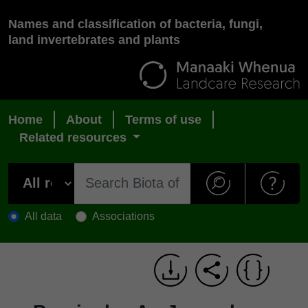
Names and classification of bacteria, fungi,
land invertebrates and plants
Home
About
Terms of use
Related resources
All data
Associations