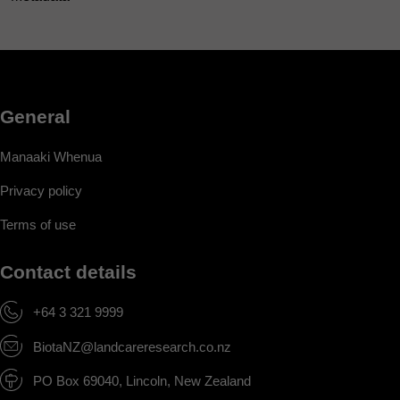
General
Manaaki Whenua
Privacy policy
Terms of use
Contact details
+64 3 321 9999
BiotaNZ@landcareresearch.co.nz
PO Box 69040, Lincoln, New Zealand