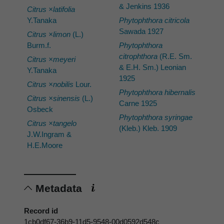
& Jenkins 1936
Citrus ×latifolia
Y.Tanaka
Phytophthora citricola
Sawada 1927
Citrus ×limon
(L.)
Burm.f.
Phytophthora
citrophthora
(R.E. Sm.
Citrus ×meyeri
& E.H. Sm.) Leonian
Y.Tanaka
1925
Citrus ×nobilis
Lour.
Phytophthora hibernalis
Citrus ×sinensis
(L.)
Carne 1925
Osbeck
Phytophthora syringae
Citrus ×tangelo
(Kleb.) Kleb. 1909
J.W.Ingram &
H.E.Moore
Metadata
Record id
1cb0df67-36b9-11d5-9548-00d0592d548c