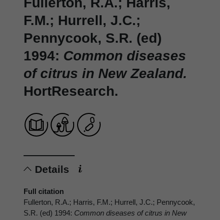
Fullerton, R.A.; Harris,
F.M.; Hurrell, J.C.;
Pennycook, S.R. (ed)
1994:
Common diseases
of citrus in New Zealand.
HortResearch.
Details
Full citation
Fullerton, R.A.; Harris, F.M.; Hurrell, J.C.; Pennycook,
S.R. (ed) 1994:
Common diseases of citrus in New