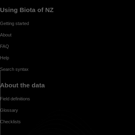
Using Biota of NZ
Getting started
About
FAQ
Help
Search syntax
About the data
Field definitions
Glossary
Checklists