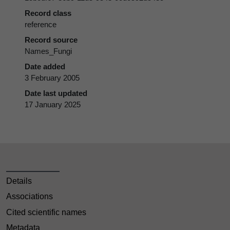
Record class
reference
Record source
Names_Fungi
Date added
3 February 2005
Date last updated
17 January 2025
Details
Associations
Cited scientific names
Metadata