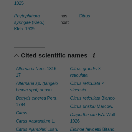
1925
Phytophthora
has
Citrus
syringae
(Kleb.)
host
Kleb. 1909
Cited scientific names
Alternaria
Nees 1816-
Citrus grandis ×
17
reticulata
Alternaria sp. (tangelo
Citrus reticulata ×
brown spot)
sensu
sinensis
Botrytis cinerea
Pers.
Citrus reticulata
Blanco
1794
Citrus unshiu
Marcow.
Citrus
Diaporthe citri
F.A. Wolf
Citrus ×aurantium
L.
1926
Citrus ×jambhiri
Lush.
Elsinoe fawcettii
Bitanc.