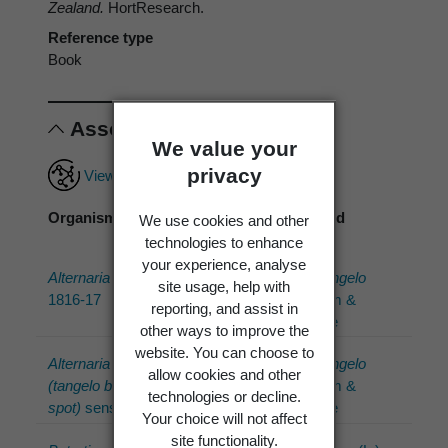
Zealand.
HortResearch.
Reference type
Book
Associations
We value your
privacy
View full associations record
Organism
Association
Associated
We use cookies and other
type
organism
technologies to enhance
your experience, analyse
Alternaria
Nees
has
Citrus ×tangelo
site usage, help with
1816-17
host
J.W.Ingram &
reporting, and assist in
H.E.Moore
other ways to improve the
website. You can choose to
Alternaria sp.
has
Citrus ×tangelo
allow cookies and other
(tangelo brown
host
J.W.Ingram &
technologies or decline.
spot)
sensu
H.E.Moore
Your choice will not affect
site functionality.