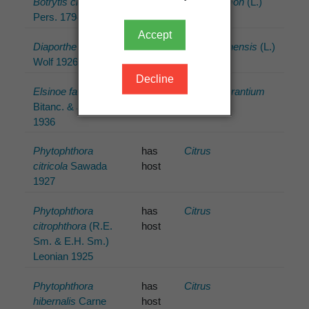
Botrytis cinerea
has
Citrus ×limon
(L.)
Pers. 1794
host
Burm.f.
Accept
Diaporthe citri
F.A.
has
Citrus ×sinensis
(L.)
Wolf 1926
host
Osbeck
Decline
Elsinoe fawcettii
has
Citrus ×aurantium
Bitanc. & Jenkins
host
L.
1936
Phytophthora
has
Citrus
citricola
Sawada
host
1927
Phytophthora
has
Citrus
citrophthora
(R.E.
host
Sm. & E.H. Sm.)
Leonian 1925
Phytophthora
has
Citrus
hibernalis
Carne
host