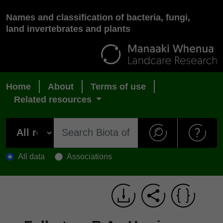
Names and classification of bacteria, fungi,
land invertebrates and plants
Home
About
Terms of use
Related resources
All data
Associations