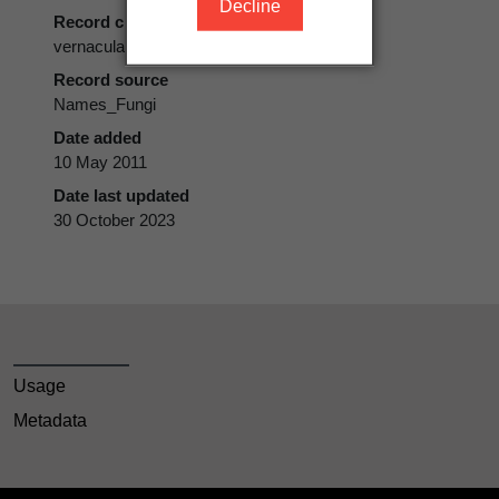
Decline
Record class
vernacular name
Record source
Names_Fungi
Date added
10 May 2011
Date last updated
30 October 2023
Usage
Metadata