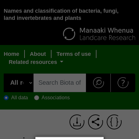
Names and classification of bacteria, fungi,
land invertebrates and plants
Home
About
Terms of use
Related resources
All data
Associations