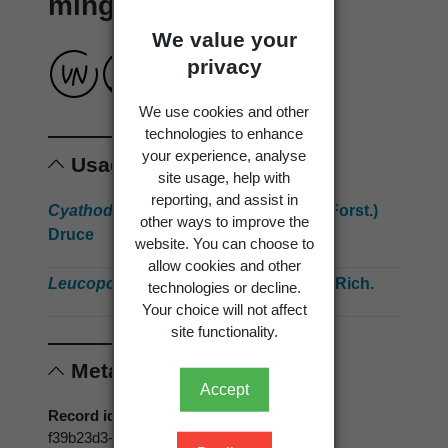
mingimingi
We value your
privacy
We use cookies and other
technologies to enhance
your experience, analyse
Usage
site usage, help with
reporting, and assist in
Cyathodes juniperina
(J.R.Forst. & G.Forst.)
other ways to improve the
Druce
website. You can choose to
allow cookies and other
Leucopogon fasciculatus
(G.Forst.) A.Rich.
technologies or decline.
Your choice will not affect
site functionality.
Metadata
Accept
Record id
f39b23d3-a5f9-43a9-99c7-e21be2ce8b34