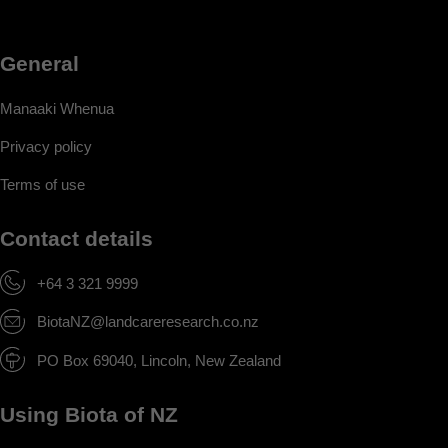
General
Manaaki Whenua
Privacy policy
Terms of use
Contact details
+64 3 321 9999
BiotaNZ@landcareresearch.co.nz
PO Box 69040, Lincoln, New Zealand
Using Biota of NZ