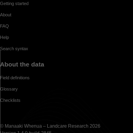
Getting started
About
FAQ
Help
Search syntax
About the data
Field definitions
Glossary
Checklists
© Manaaki Whenua – Landcare Research 2026