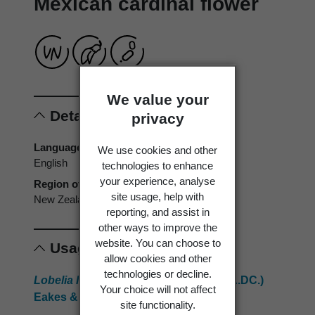
Mexican cardinal flower
We value your
Details
privacy
Language of origin
We use cookies and other
English
technologies to enhance
your experience, analyse
Region of origin
site usage, help with
New Zealand
reporting, and assist in
other ways to improve the
website. You can choose to
Usage
allow cookies and other
technologies or decline.
Lobelia laxiflora
subsp.
angustifolia
(A.DC.)
Your choice will not affect
Eakes & Lammers
site functionality.