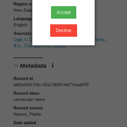
Region of use
New Zealand
Accept
Language of use
English
Decline
Source(s)
Ogle, C.C.; de Lange, P.J.; Cameron, E.K.; Parris,
B.S.; Champion, P.D. (2021)
Metadata
Record id
eb81e645-f16c-4312-8b55-feb77eaaf479
Record class
vernacular name
Record source
Names_Plants
Date added