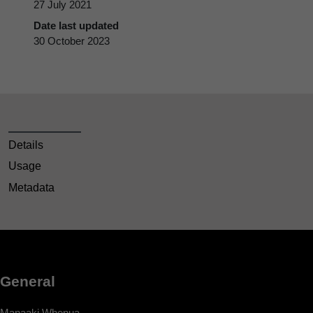
27 July 2021
Date last updated
30 October 2023
Details
Usage
Metadata
General
Manaaki Whenua