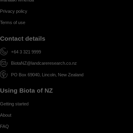
Privacy policy
Terms of use
Contact details
+64 3 321 9999
BiotaNZ@landcareresearch.co.nz
PO Box 69040, Lincoln, New Zealand
Using Biota of NZ
Getting started
About
FAQ