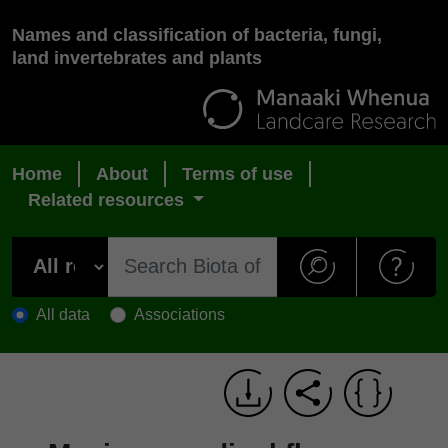
Names and classification of bacteria, fungi,
land invertebrates and plants
Home
About
Terms of use
Related resources
All data
Associations