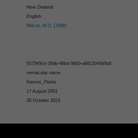
New Zealand
English
Wilcox, M.D. (1998)
557949cb-39db-48bd-9650-a6812049d9a5
vernacular name
Names_Plants
17 August 2001
30 October 2023