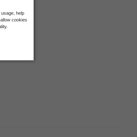
 usage, help
 allow cookies
lity.