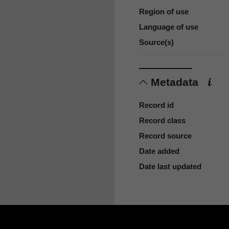
Region of use
Language of use
Source(s)
Metadata
Record id
Record class
Record source
Date added
Date last updated