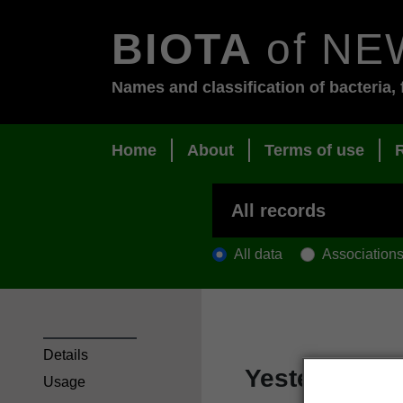
BIOTA
of NE
Names and classification of bacteria, 
Home
About
Terms of use
All data
Association
Details
Yesterday-t
Usage