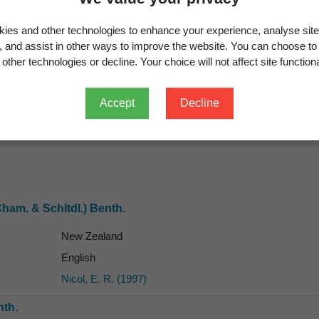
ies and other technologies to enhance your experience, analyse site
g, and assist in other ways to improve the website. You can choose to
other technologies or decline. Your choice will not affect site functiona
Accept
Decline
English
ham. & Schltdl.) Benth.
New Zealand
English
Nicol, E. R. (1997)
th.