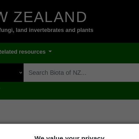
W ZEALAND
fungi, land invertebrates and plants
Related resources
s
oday-and-tomorrow
We value your privacy