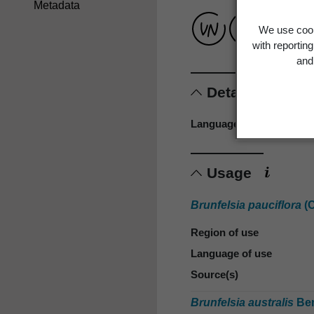
Metadata
We use cook
with reportin
and 
Details
Language of origin
Usage
Brunfelsia pauciflora
(C
Region of use
Language of use
Source(s)
Brunfelsia australis
Ben