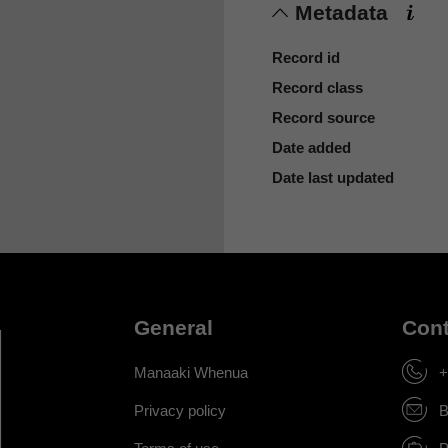
Metadata
Record id
Record class
Record source
Date added
Date last updated
General
Cont
Manaaki Whenua
+
Privacy policy
B