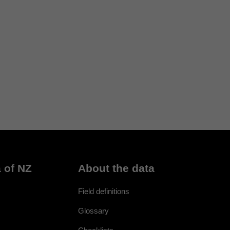
 of NZ
About the data
Field definitions
Glossary