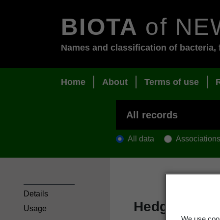
BIOTA
of NE
Names and classification of bacteria, 
Home
About
Terms of use
All data
Association
Details
Hedgehog pa
Usage
We use cook