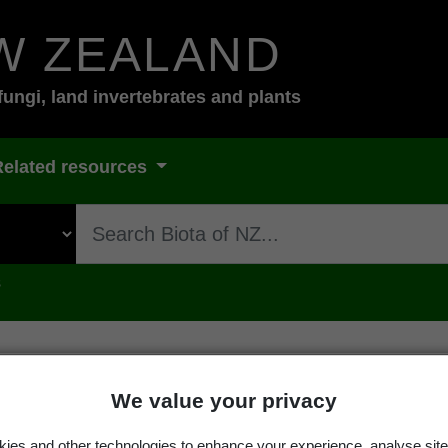
W ZEALAND
fungi, land invertebrates and plants
Related resources
s
We value your privacy
rsley
ies and other technologies to enhance your experience, analyse site