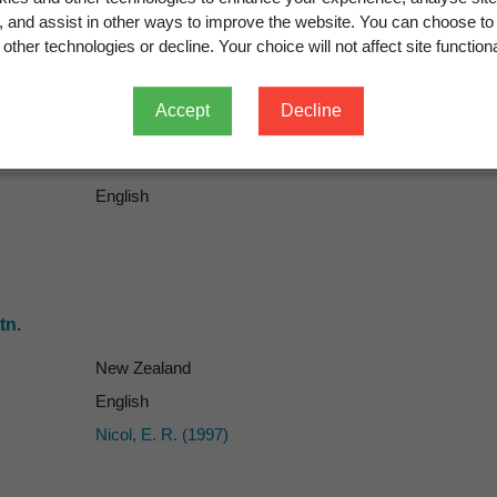
g, and assist in other ways to improve the website. You can choose to
other technologies or decline. Your choice will not affect site functiona
Accept
Decline
English
tn.
New Zealand
English
Nicol, E. R. (1997)