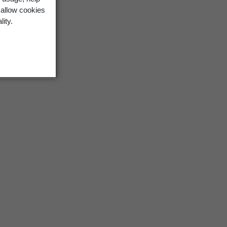
 allow cookies
lity.