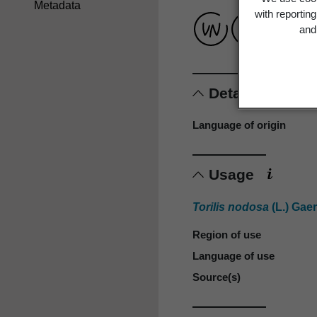
Metadata
with reportin
and 
Details
Language of origin
Usage
Torilis nodosa
(L.) Gaer
Region of use
Language of use
Source(s)