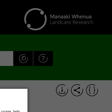
 usage, help