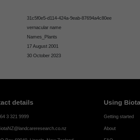
31c5f0e5-d114-424a-9eab-87694a4c80ee
vernacular name
Names_Plants
17 August 2001
30 October 2023
act details
Using Biota
64 3 321 9999
Getting started
About
iotaNZ@landcareresearch.co.nz