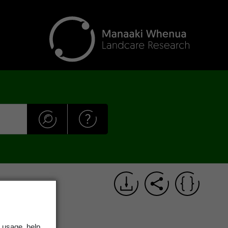
 usage, help