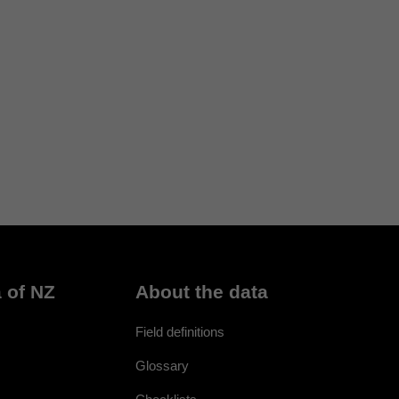
 of NZ
About the data
Field definitions
Glossary