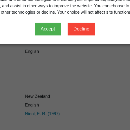
g, and assist in other ways to improve the website. You can choose to
other technologies or decline. Your choice will not affect site functiona
Accept
Decline
English
New Zealand
English
Nicol, E. R. (1997)