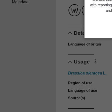
Metadata
with reportin
and 
Details
Language of origin
Usage
Brassica oleracea
L.
Region of use
Language of use
Source(s)