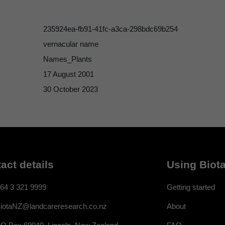
235924ea-fb91-41fc-a3ca-298bdc69b254
vernacular name
Names_Plants
17 August 2001
30 October 2023
act details
Using Biota
64 3 321 9999
Getting started
About
iotaNZ@landcareresearch.co.nz