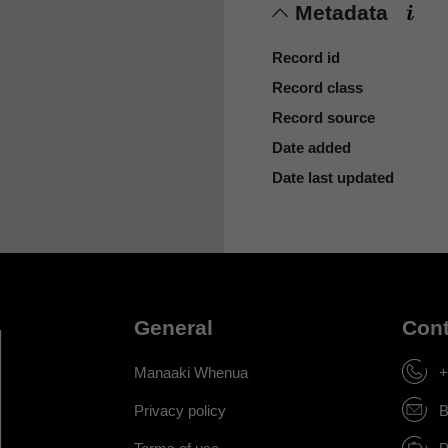
Metadata
Record id
Record class
Record source
Date added
Date last updated
General
Cont
Manaaki Whenua
+
Privacy policy
B