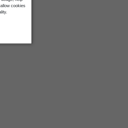
 allow cookies
lity.