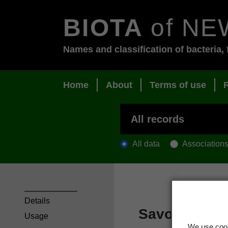
BIOTA
of NE
Names and classification of bacteria, 
Home
About
Terms of use
All data
Association
Details
Savoy cabba
Usage
We use cook