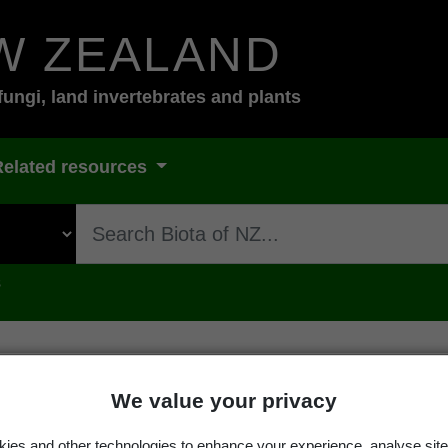
W ZEALAND
fungi, land invertebrates and plants
Related resources
s
We value your privacy
ge
ies and other technologies to enhance your experience, analyse site