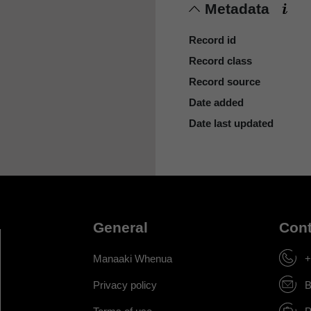
Metadata
Record id
Record class
Record source
Date added
Date last updated
General
Cont
Manaaki Whenua
+
Privacy policy
B