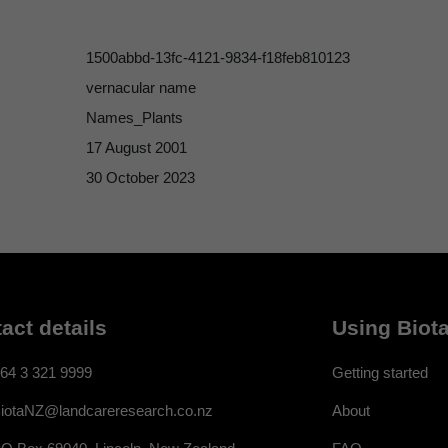
1500abbd-13fc-4121-9834-f18feb810123
vernacular name
Names_Plants
17 August 2001
30 October 2023
act details
Using Biota
64 3 321 9999
Getting started
About
iotaNZ@landcareresearch.co.nz