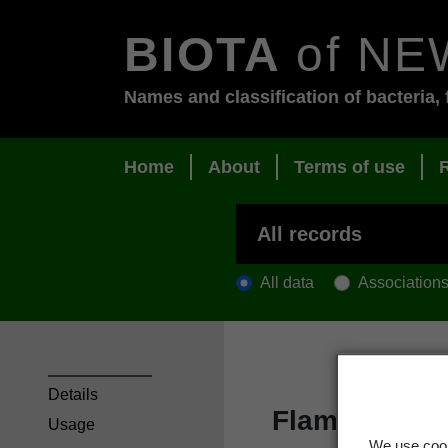
BIOTA
of NE
Names and classification of bacteria, 
Home
About
Terms of use
All data
Association
Details
Flame flower
Usage
We use cook