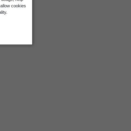
 allow cookies
lity.