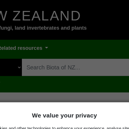
W ZEALAND
fungi, land invertebrates and plants
Related resources
s
We value your privacy
ies and other technologies to enhance your experience, analyse site