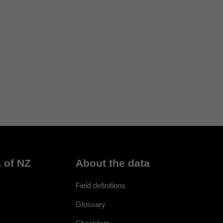
 of NZ
About the data
Field definitions
Glossary