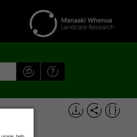
 usage, help