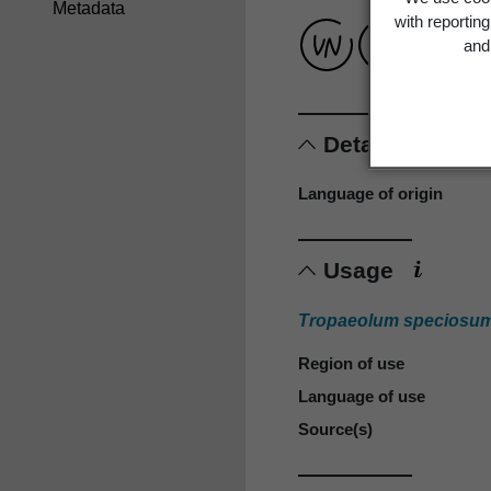
Metadata
with reportin
and 
Details
Language of origin
Usage
Tropaeolum speciosu
Region of use
Language of use
Source(s)