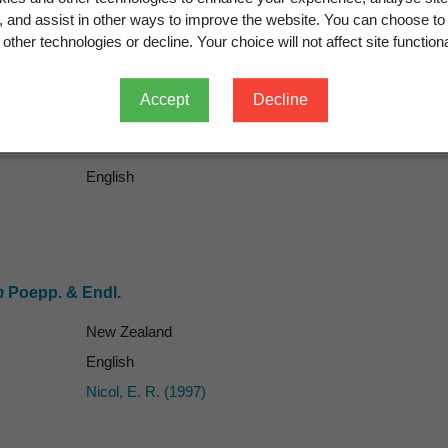
g, and assist in other ways to improve the website. You can choose to
other technologies or decline. Your choice will not affect site functiona
Accept
Decline
English
m
Poepp. & Endl.
New Zealand
English
Nicol, E. R. (1997)