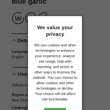
blue garlic
We value your
privacy
Details
We use cookies and other
technologies to enhance
Language of origin
your experience, analyse
English
site usage, help with
reporting, and assist in
other ways to improve the
Usage
website. You can choose to
allow cookies and other
Allium caeruleum
Pall.
technologies or decline.
Your choice will not affect
Region of use
site functionality.
New Zealand
Language of use