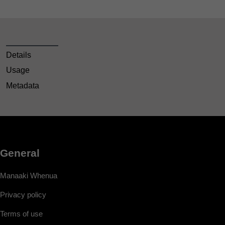
Details
Usage
Metadata
General
Manaaki Whenua
Privacy policy
Terms of use