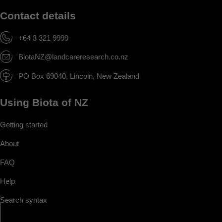
Contact details
+64 3 321 9999
BiotaNZ@landcareresearch.co.nz
PO Box 69040, Lincoln, New Zealand
Using Biota of NZ
Getting started
About
FAQ
Help
Search syntax