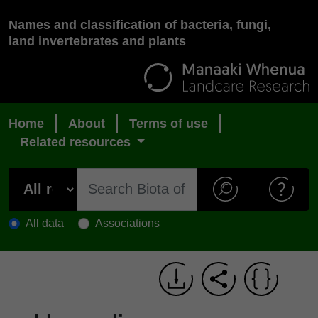
Names and classification of bacteria, fungi,
land invertebrates and plants
Home
About
Terms of use
Related resources
All data
Associations