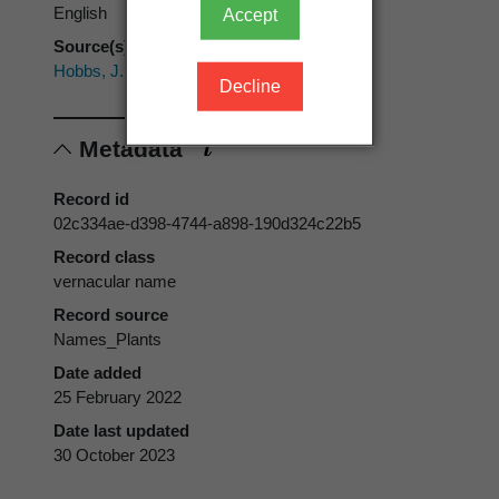
English
Accept
Source(s)
Hobbs, J.; Hatch, T. (1994)
Decline
Metadata
Record id
02c334ae-d398-4744-a898-190d324c22b5
Record class
vernacular name
Record source
Names_Plants
Date added
25 February 2022
Date last updated
30 October 2023