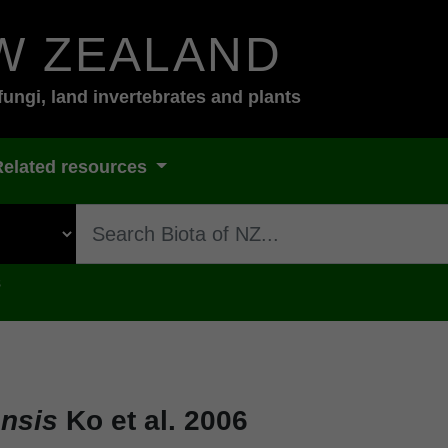
W ZEALAND
fungi, land invertebrates and plants
Related resources
s
ensis
Ko et al. 2006