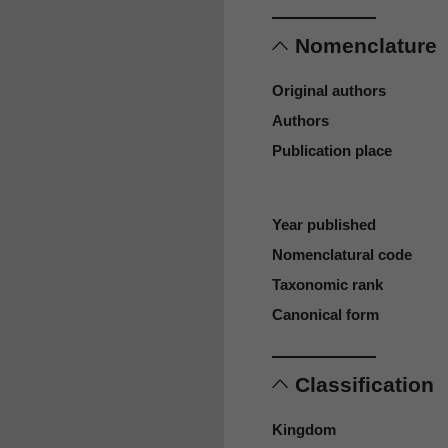
Nomenclature
Original authors
Authors
Publication place
Year published
Nomenclatural code
Taxonomic rank
Canonical form
Classification
Kingdom