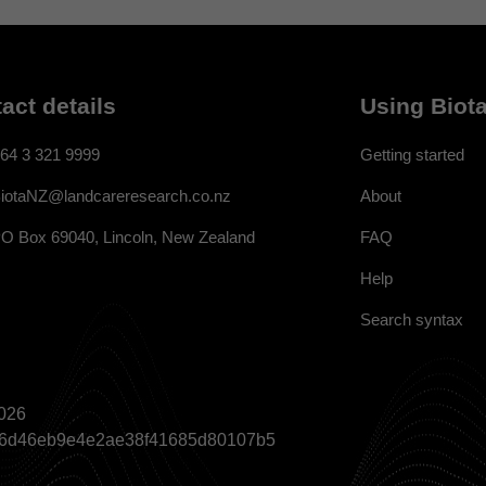
act details
Using Biota
64 3 321 9999
Getting started
About
iotaNZ@landcareresearch.co.nz
FAQ
O Box 69040, Lincoln, New Zealand
Help
Search syntax
026
a866d46eb9e4e2ae38f41685d80107b5