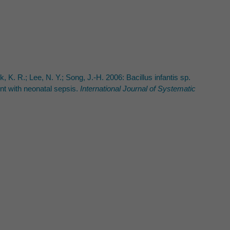
k, K. R.; Lee, N. Y.; Song, J.-H. 2006: Bacillus infantis sp.
ent with neonatal sepsis.
International Journal of Systematic