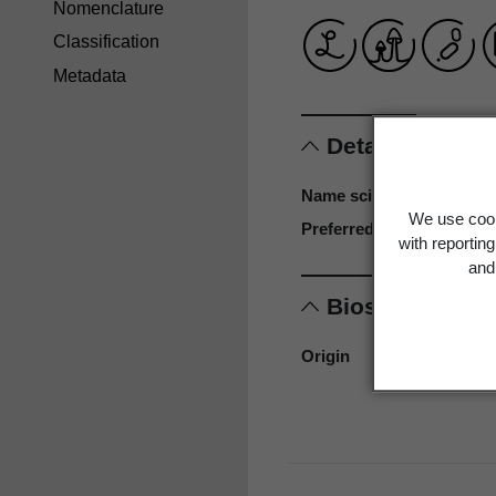
Nomenclature
Classification
Metadata
Details
Name scientific
We use cook
Preferred name
with reportin
and 
Biostatus
Origin