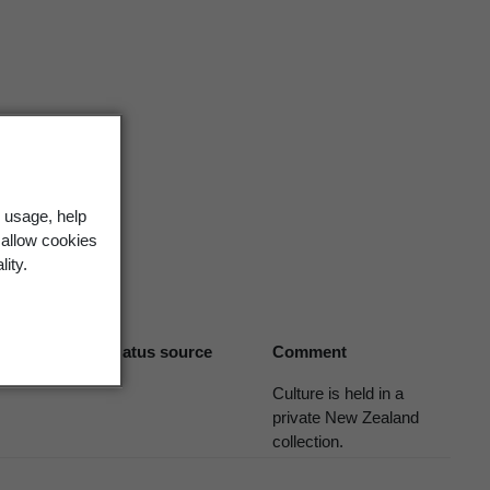
6 (2006)
 usage, help
 allow cookies
lity.
Biostatus source
Comment
Culture is held in a
private New Zealand
collection.