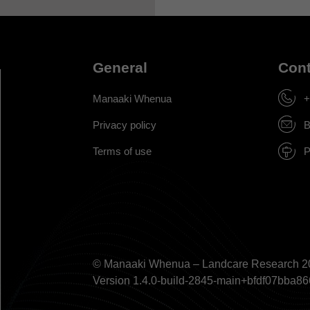
General
Cont
Manaaki Whenua
+
Privacy policy
B
Terms of use
P
© Manaaki Whenua – Landcare Research 2
Version 1.4.0-build-2845-main+bfdf07bb