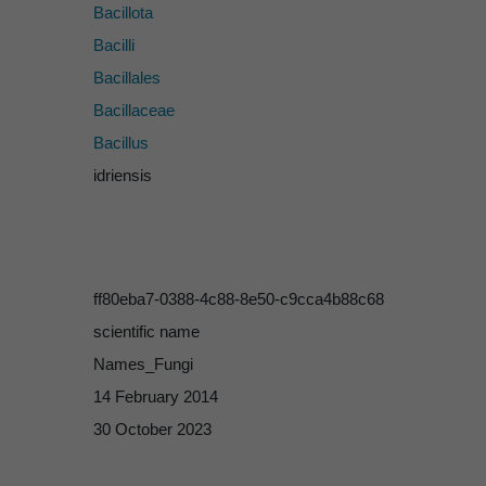
Bacillota
Bacilli
Bacillales
Bacillaceae
Bacillus
idriensis
ff80eba7-0388-4c88-8e50-c9cca4b88c68
scientific name
Names_Fungi
14 February 2014
30 October 2023