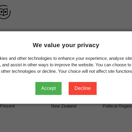
We value your privacy
Bacillus idriensis
Ko et al.,
Int. J. Syst. Evol. Microbiol.
5
ies and other technologies to enhance your experience, analyse site
Bacillus idriensis
Ko et al. 2006
g, and assist in other ways to improve the website. You can choose to
other technologies or decline. Your choice will not affect site functiona
Accept
Decline
Occurrence
Georegion
Schema
Present
New Zealand
Political Region