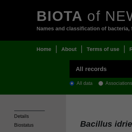
BIOTA
of NE
Names and classification of bacteria, 
Home
About
Terms of use
All data
Association
Details
Bacillus idri
Biostatus