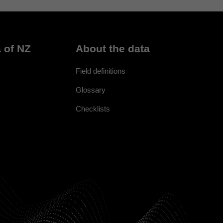
 of NZ
About the data
Field definitions
Glossary
Checklists