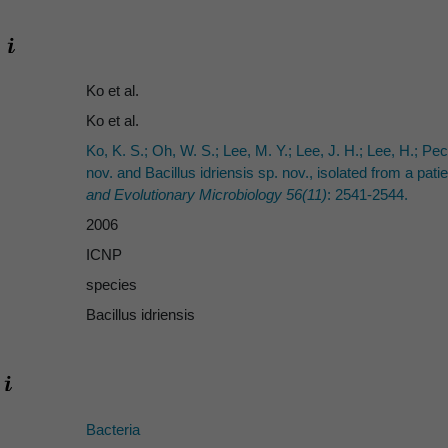
Ko et al.
Ko et al.
Ko, K. S.; Oh, W. S.; Lee, M. Y.; Lee, J. H.; Lee, H.; Pec
nov. and Bacillus idriensis sp. nov., isolated from a pati
and Evolutionary Microbiology 56(11)
: 2541-2544.
2006
ICNP
species
Bacillus idriensis
Bacteria