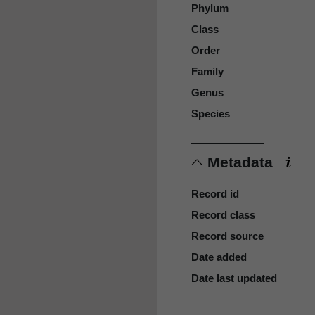
Phylum
Class
Order
Family
Genus
Species
Metadata
Record id
Record class
Record source
Date added
Date last updated