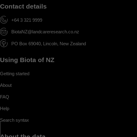
Contact details
+64 3 321 9999
BiotaNZ@landcareresearch.co.nz
PO Box 69040, Lincoln, New Zealand
Using Biota of NZ
Getting started
About
FAQ
Help
Search syntax
About the data