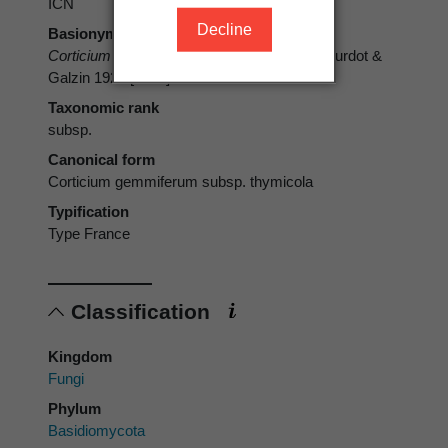
ICN
Decline
Basionym
Corticium gemmiferum
subsp.
thymicola
Bourdot &
Galzin 1928 [1927]
Taxonomic rank
subsp.
Canonical form
Corticium gemmiferum subsp. thymicola
Typification
Type France
Classification
Kingdom
Fungi
Phylum
Basidiomycota