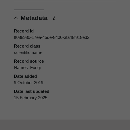
Metadata
Record id
ff088980-17ea-45de-8406-3fa48f918ed2
Record class
scientific name
Record source
Names_Fungi
Date added
9 October 2019
Date last updated
15 February 2025