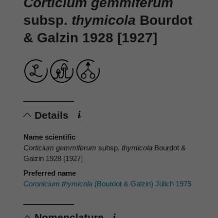
Corticium gemmiferum
subsp.
thymicola
Bourdot
& Galzin 1928 [1927]
Details
Name scientific
Corticium gemmiferum
subsp.
thymicola
Bourdot &
Galzin 1928 [1927]
Preferred name
Coronicium thymicola
(Bourdot & Galzin) Jülich 1975
Nomenclature