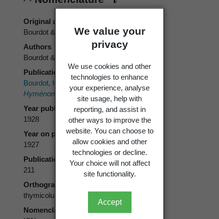
Original authors
We value your
Bourdot & Galzin
privacy
Authors
Bourdot & Galzin
We use cookies and other
Publication place
technologies to enhance
Bourdot, H.; Galzin, A. (ed) 1928[1927]:
your experience, analyse
Hyménomycètes de France.
Marcel Bry.
site usage, help with
Year published
reporting, and assist in
1928
other ways to improve the
website. You can choose to
Year on publication
allow cookies and other
1927
technologies or decline.
Publication page
Your choice will not affect
211
site functionality.
Orthography
thymicolum
Accept
Nomenclatural code