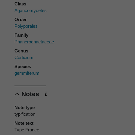
Class
Agaricomycetes
Order
Polyporales
Family
Phanerochaetaceae
Genus
Corticium
Species
gemmiferum
Notes
Note type
typification
Note text
Type France