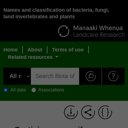
Names and classification of bacteria, fungi,
land invertebrates and plants
Home
About
Terms of use
Related resources
All data
Associations