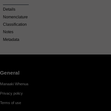
Details
Nomenclature
Classification
Notes
Metadata
General
Manaaki Whenua
Privacy policy
Terms of use