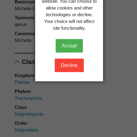
website. You can choose to
Basionym
allow cookies and other
Michelia
L.
technologies or decline.
Taxonomic rank
Your choice will not affect
genus
site functionality.
Canonical form
Michelia
Accept
Classification
Decline
Kingdom
Plantae
Phylum
Tracheophyta
Class
Magnoliopsida
Order
Magnoliales