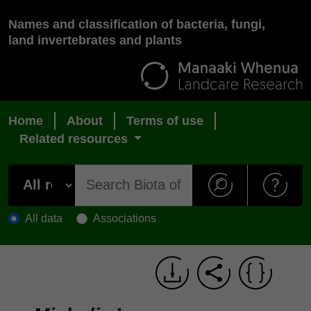
Names and classification of bacteria, fungi,
land invertebrates and plants
Home
About
Terms of use
Related resources
All data
Associations