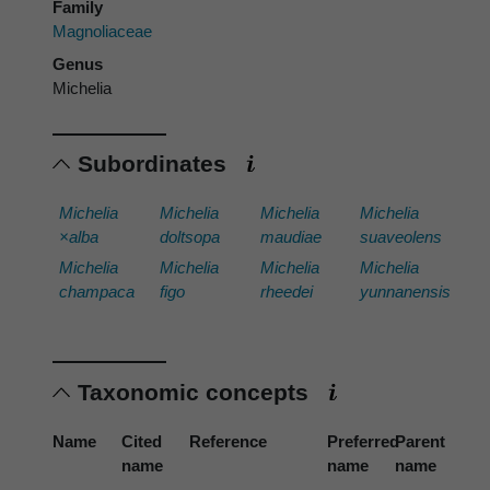
Family
Magnoliaceae
Genus
Michelia
Subordinates
Michelia
Michelia
Michelia
Michelia
×alba
doltsopa
maudiae
suaveolens
Michelia
Michelia
Michelia
Michelia
champaca
figo
rheedei
yunnanensis
Taxonomic concepts
Name
Cited
Reference
Preferred
Parent
name
name
name