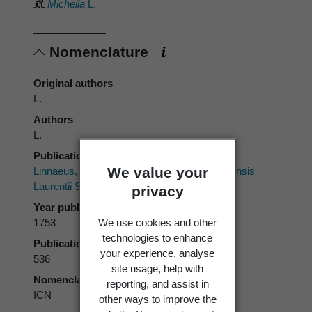
Michelia
L.
Nomenclature
Original authors
L.
Authors
L.
Publication place
We value your
Linnaeus, C. 1753:
Species Plantarum.
Impensis
Laurentii Salvii, Stockholm.
privacy
Year published
We use cookies and other
1753
technologies to enhance
Publication page
your experience, analyse
536
site usage, help with
Nomenclatural code
reporting, and assist in
ICN
other ways to improve the