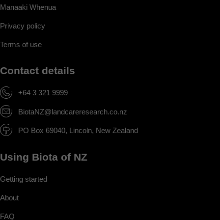
Manaaki Whenua
Privacy policy
Terms of use
Contact details
+64 3 321 9999
BiotaNZ@landcareresearch.co.nz
PO Box 69040, Lincoln, New Zealand
Using Biota of NZ
Getting started
About
FAQ