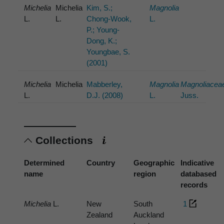
Michelia
Michelia
Kim, S.;
Magnolia
L.
L.
Chong-Wook,
L.
P.; Young-
Dong, K.;
Youngbae, S.
(2001)
Michelia
Michelia
Mabberley,
Magnolia
Magnoliacea
L.
D.J. (2008)
L.
Juss.
Collections
Determined
Country
Geographic
Indicative
name
region
databased
records
Michelia
L.
New
South
1
Zealand
Auckland