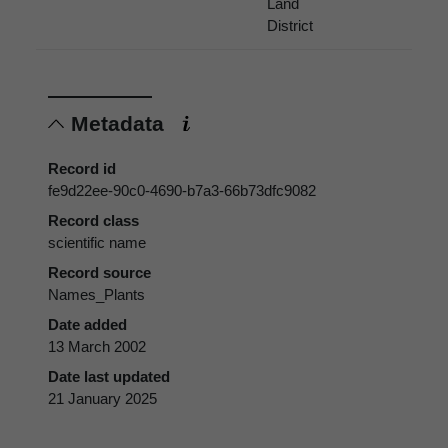
Land
District
Metadata
Record id
fe9d22ee-90c0-4690-b7a3-66b73dfc9082
Record class
scientific name
Record source
Names_Plants
Date added
13 March 2002
Date last updated
21 January 2025