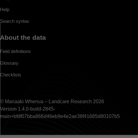
Help
Search syntax
About the data
Field definitions
Glossary
Checklists
© Manaaki Whenua – Landcare Research 2026
Version 1.4.0-build-2845-
main+bfdf07bba866d46eb9e4e2ae38f41685d80107b5