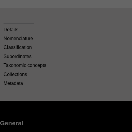
Details
Nomenclature
Classification
Subordinates
Taxonomic concepts
Collections
Metadata
General