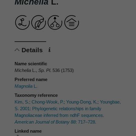
Michelia
L.
Details
Name scientific
Michelia
L.,
Sp. Pl.
536 (1753)
Preferred name
Magnolia
L.
Taxonomy reference
Kim, S.; Chong-Wook, P.; Young-Dong, K.; Youngbae,
S. 2001: Phylogenetic relationships in family
Magnoliaceae inferred from ndhF sequences.
American Journal of Botany 88
: 717–728.
Linked name