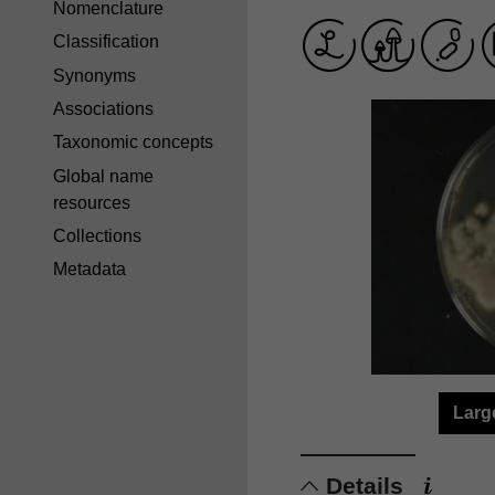
Nomenclature
Classification
Synonyms
Associations
Taxonomic concepts
Global name
resources
Collections
Metadata
Larg
Details