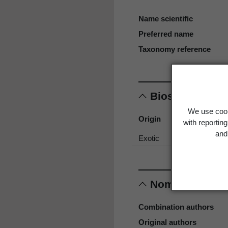
Name scientific
Preferred name
Taxonomy reference
Biostatus
We use cook
Origin
with reportin
and 
Exotic
Nomenclature
Combination authors
Original authors