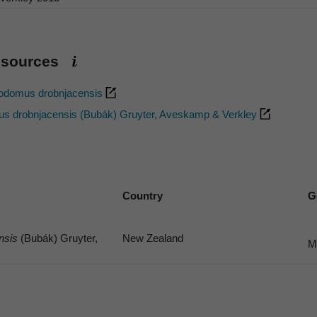
esources
nodomus drobnjacensis
s drobnjacensis (Bubák) Gruyter, Aveskamp & Verkley
Country
G
nsis
(Bubák) Gruyter,
New Zealand
M