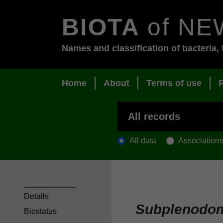
BIOTA
of NE
Names and classification of bacteria, 
Home
About
Terms of use
All data
Association
Details
Subplenodom
Biostatus