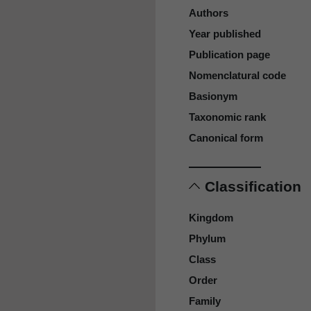
Authors
Year published
Publication page
Nomenclatural code
Basionym
Taxonomic rank
Canonical form
Classification
Kingdom
Phylum
Class
Order
Family