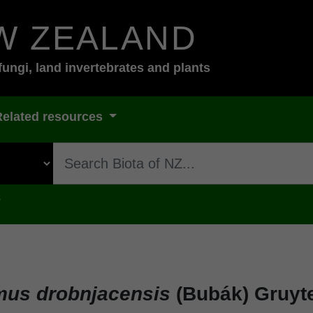
W ZEALAND
fungi, land invertebrates and plants
Related resources
s
us drobnjacensis
(Bubák) Gruyt