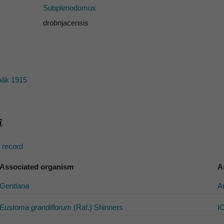
Subplenodomus
drobnjacensis
ák 1915
s record
Associated organism
A
Gentiana
A
Eustoma grandiflorum
(Raf.) Shinners
I