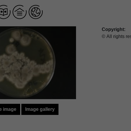
Copyright:
© All rights r
e image
Image gallery