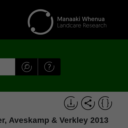
er, Aveskamp & Verkley 2013