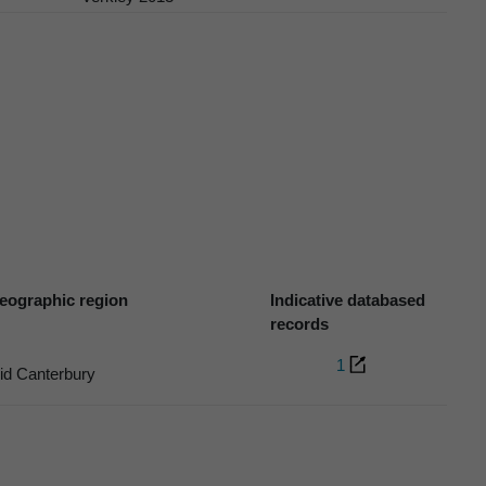
eographic region
Indicative databased
records
1
id Canterbury