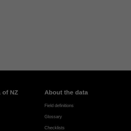
 of NZ
About the data
Field definitions
Glossary
Checklists