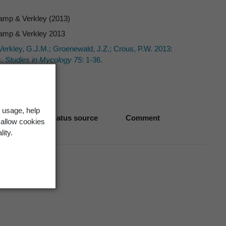
amp & Verkley (2013)
amp & Verkley 2013
erkley, G.J.M.; Groenewald, J.Z.; Crous, P.W. 2013:
.
Studies in Mycology 75
: 1-36.
 usage, help
Biostatus source
Comment
 allow cookies
lity.