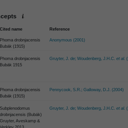
ncepts
Cited name
Reference
Phoma drobnjacensis
Anonymous (2001)
Bubák (1915)
Phoma drobnjacensis
Gruyter, J. de; Woudenberg, J.H.C.
et al.
(
Bubák 1915
Phoma drobnjacensis
Pennycook, S.R.; Galloway, D.J. (2004)
Bubák (1915)
Subplenodomus
Gruyter, J. de; Woudenberg, J.H.C.
et al.
(
drobnjacensis (Bubák)
Gruyter, Aveskamp &
Verkley 2013