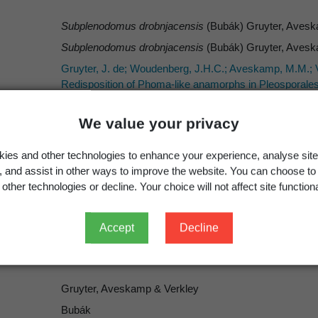
Subplenodomus drobnjacensis
(Bubák) Gruyter, Avesk
Subplenodomus drobnjacensis
(Bubák) Gruyter, Avesk
Gruyter, J. de; Woudenberg, J.H.C.; Aveskamp, M.M.; V
Redisposition of Phoma-like anamorphs in Pleosporales
We value your privacy
ies and other technologies to enhance your experience, analyse site
Occurrence
Georegion
Schema
g, and assist in other ways to improve the website. You can choose to
other technologies or decline. Your choice will not affect site functiona
Present
New Zealand
Political Region
Accept
Decline
Gruyter, Aveskamp & Verkley
Bubák