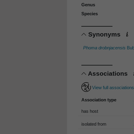
Genus
Species
Synonyms
Phoma drobnjacensis
Bub
Associations
View full association
Association type
has host
isolated from