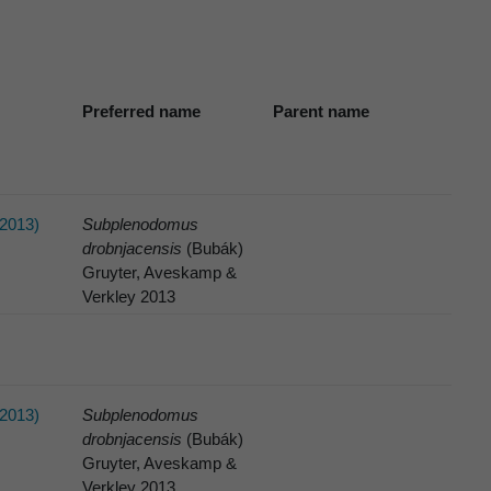
Preferred name
Parent name
2013)
Subplenodomus
drobnjacensis
(Bubák)
Gruyter, Aveskamp &
Verkley 2013
2013)
Subplenodomus
drobnjacensis
(Bubák)
Gruyter, Aveskamp &
Verkley 2013