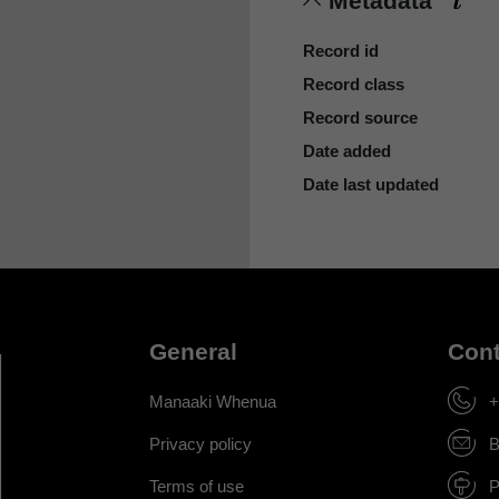
Metadata
Record id
Record class
Record source
Date added
Date last updated
General
Cont
Manaaki Whenua
+
Privacy policy
B
Terms of use
P