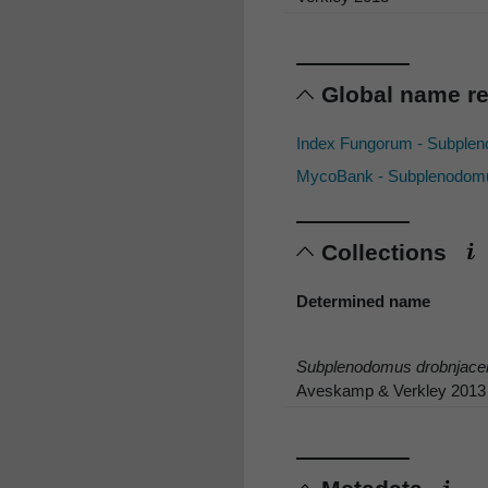
Global name r
Index Fungorum - Subple
MycoBank - Subplenodomu
Collections
Determined name
Subplenodomus drobnjace
Aveskamp & Verkley 2013