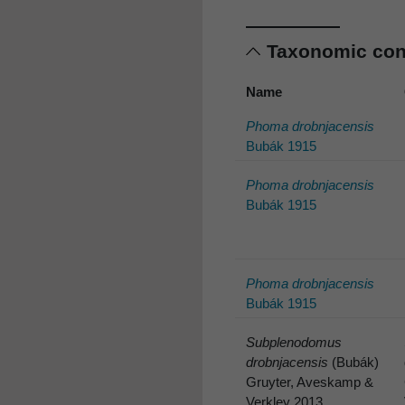
Taxonomic co
Name
Phoma drobnjacensis
Bubák 1915
Phoma drobnjacensis
Bubák 1915
Phoma drobnjacensis
Bubák 1915
Subplenodomus
drobnjacensis
(Bubák)
Gruyter, Aveskamp &
Verkley 2013