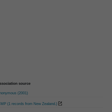
ssociation source
nonymous (2001)
CMP (1 records from New Zealand.)