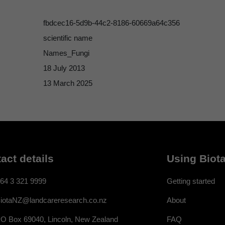
fbdcec16-5d9b-44c2-8186-60669a64c356
scientific name
Names_Fungi
18 July 2013
13 March 2025
act details
Using Biota
64 3 321 9999
Getting started
About
iotaNZ@landcareresearch.co.nz
FAQ
O Box 69040, Lincoln, New Zealand