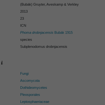
(Bubák) Gruyter, Aveskamp & Verkley
2013
23
ICN
Phoma drobnjacensis
Bubák 1915
species
Subplenodomus drobnjacensis
Fungi
Ascomycota
Dothideomycetes
Pleosporales
Leptosphaeriaceae