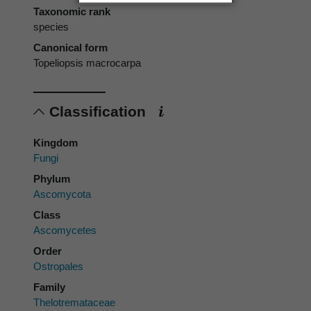
Taxonomic rank
species
Canonical form
Topeliopsis macrocarpa
Classification
Kingdom
Fungi
Phylum
Ascomycota
Class
Ascomycetes
Order
Ostropales
Family
Thelotremataceae