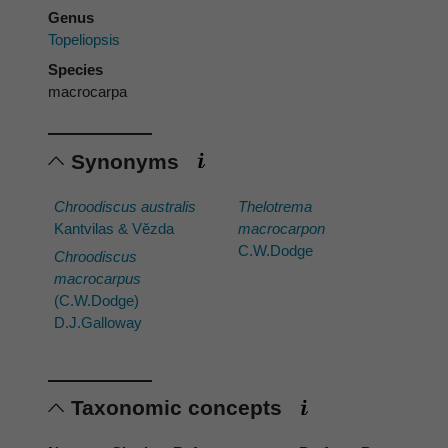
Genus
Topeliopsis
Species
macrocarpa
Synonyms
Chroodiscus australis
Thelotrema
Kantvilas & Vĕzda
macrocarpon
C.W.Dodge
Chroodiscus
macrocarpus
(C.W.Dodge)
D.J.Galloway
Taxonomic concepts