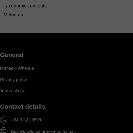
Taxonomic concepts
Metadata
General
Manaaki Whenua
Privacy policy
Terms of use
Contact details
+64 3 321 9999
BiotaNZ@landcareresearch.co.nz