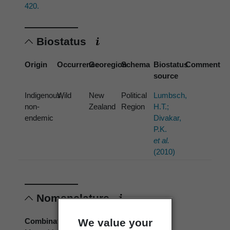
420.
Biostatus
Origin
Occurrence
Georegion
Schema
Biostatus
Comment
source
Indigenous,
Wild
New
Political
Lumbsch,
non-
Zealand
Region
H.T.;
endemic
Divakar,
P.K.
et al.
(2010)
Nomenclature
We value your
Combination authors