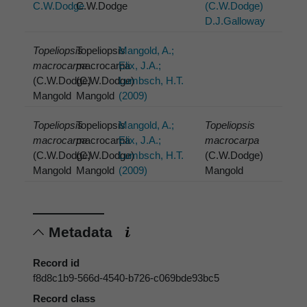
C.W.Dodge
C.W.Dodge
(C.W.Dodge)
D.J.Galloway
Topeliopsis
Topeliopsis
Mangold, A.;
macrocarpa
macrocarpa
Elix, J.A.;
(C.W.Dodge)
(C.W.Dodge)
Lumbsch, H.T.
Mangold
Mangold
(2009)
Topeliopsis
Topeliopsis
Mangold, A.;
Topeliopsis
macrocarpa
macrocarpa
Elix, J.A.;
macrocarpa
(C.W.Dodge)
(C.W.Dodge)
Lumbsch, H.T.
(C.W.Dodge)
Mangold
Mangold
(2009)
Mangold
Metadata
Record id
f8d8c1b9-566d-4540-b726-c069bde93bc5
Record class