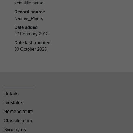
scientific name
Record source
Names_Plants
Date added
27 February 2013
Date last updated
30 October 2023
Details
Biostatus
Nomenclature
Classification
Synonyms