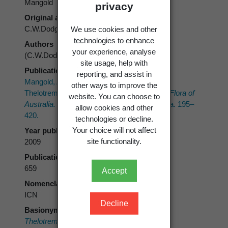
Mangold
privacy
Original authors
C.W.Dodge
We use cookies and other
technologies to enhance
Authors
your experience, analyse
(C.W.Dodge) Mangold
site usage, help with
Publication place
reporting, and assist in
Mangold, A.; Elix, J.A.; Lumbsch, H.T. 2009:
other ways to improve the
Thelotremataceae.
In
: McCarthy, P.M. (ed.)
Flora of
website. You can choose to
Australia.
Vol. 57 Lichens 5. ABRS, Canberra. 195–
allow cookies and other
420.
technologies or decline.
Your choice will not affect
Year published
site functionality.
2009
Publication page
659
Accept
Nomenclatural code
ICN
Decline
Basionym
Thelotrema macrocarpon
C.W.Dodge