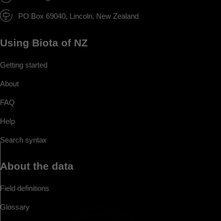
PO Box 69040, Lincoln, New Zealand
Using Biota of NZ
Getting started
About
FAQ
Help
Search syntax
About the data
Field definitions
Glossary