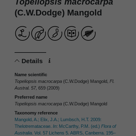
Topeliopsis macrocarpa
(C.W.Dodge) Mangold
Details
Name scientific
Topeliopsis macrocarpa
(C.W.Dodge) Mangold,
Fl.
Austral. 57,
659 (2009)
Preferred name
Topeliopsis macrocarpa
(C.W.Dodge) Mangold
Taxonomy reference
Mangold, A.; Elix, J.A.; Lumbsch, H.T. 2009:
Thelotremataceae.
In
: McCarthy, P.M. (ed.)
Flora of
Australia.
Vol. 57 Lichens 5. ABRS, Canberra. 195–