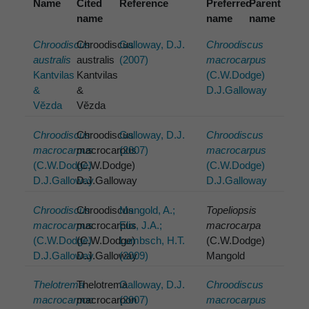
Name
Cited
Reference
Preferred
Parent
name
name
name
Chroodiscus
Chroodiscus
Galloway, D.J.
Chroodiscus
australis
australis
(2007)
macrocarpus
Kantvilas
Kantvilas
(C.W.Dodge)
&
&
D.J.Galloway
Vĕzda
Vĕzda
Chroodiscus
Chroodiscus
Galloway, D.J.
Chroodiscus
macrocarpus
macrocarpus
(2007)
macrocarpus
(C.W.Dodge)
(C.W.Dodge)
(C.W.Dodge)
D.J.Galloway
D.J.Galloway
D.J.Galloway
Chroodiscus
Chroodiscus
Mangold, A.;
Topeliopsis
macrocarpus
macrocarpus
Elix, J.A.;
macrocarpa
(C.W.Dodge)
(C.W.Dodge)
Lumbsch, H.T.
(C.W.Dodge)
D.J.Galloway
D.J.Galloway
(2009)
Mangold
Thelotrema
Thelotrema
Galloway, D.J.
Chroodiscus
macrocarpon
macrocarpon
(2007)
macrocarpus