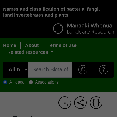
Names and classification of bacteria, fungi,
land invertebrates and plants
Home
About
Terms of use
Related resources
All data
Associations