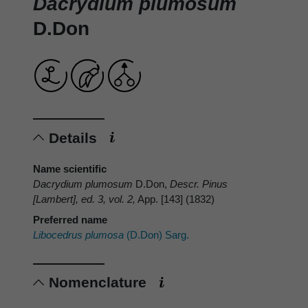
Dacrydium plumosum
D.Don
Details
Name scientific
Dacrydium plumosum
D.Don,
Descr. Pinus
[Lambert], ed. 3, vol. 2,
App. [143] (1832)
Preferred name
Libocedrus plumosa
(D.Don) Sarg.
Nomenclature