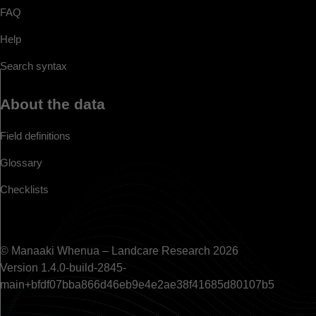
FAQ
Help
Search syntax
About the data
Field definitions
Glossary
Checklists
© Manaaki Whenua – Landcare Research 2026
Version 1.4.0-build-2845-
main+bfdf07bba866d46eb9e4e2ae38f41685d80107b5