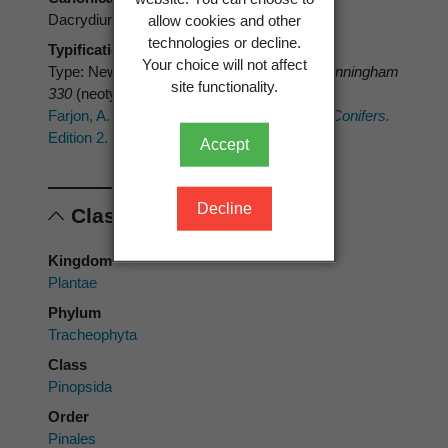
Dacrydium plumosum
allow cookies and other
technologies or decline.
Typification
Your choice will not affect
Type: New Zealand: locality unknown.
A. Cunningham
site functionality.
330
(neotype K)
Farjon, A. 2017:
A Handbook of the World's Conifers.
Edition 2. Btill, Leiden.
Accept
Decline
Classification
Kingdom
Plantae
Phylum
Tracheophyta
Class
Pinopsida
Order
Pinales