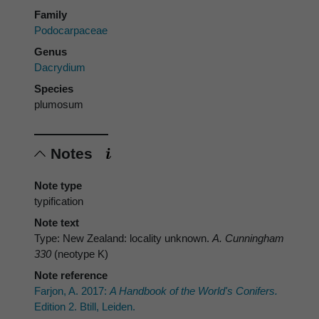
Family
Podocarpaceae
Genus
Dacrydium
Species
plumosum
Notes
Note type
typification
Note text
Type: New Zealand: locality unknown.
A. Cunningham
330
(neotype K)
Note reference
Farjon, A. 2017:
A Handbook of the World's Conifers.
Edition 2. Btill, Leiden.