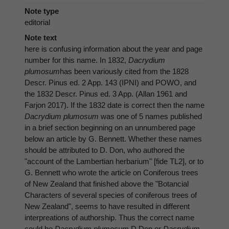
Note type
editorial
Note text
here is confusing information about the year and page
number for this name. In 1832,
Dacrydium
plumosum
has been variously cited from the 1828
Descr. Pinus ed. 2 App. 143 (IPNI) and POWO, and
the 1832 Descr. Pinus ed. 3 App. (Allan 1961 and
Farjon 2017). If the 1832 date is correct then the name
Dacrydium plumosum
was one of 5 names published
in a brief section beginning on an unnumbered page
below an article by G. Bennett. Whether these names
should be attributed to D. Don, who authored the
"account of the Lambertian herbarium" [fide TL2], or to
G. Bennett who wrote the article on Coniferous trees
of New Zealand that finished above the "Botancial
Characters of several species of coniferous trees of
New Zealand", seems to have resulted in different
interpreations of authorship. Thus the correct name
could be
Dacrydium plumosum
D.Don or
Dacrydium