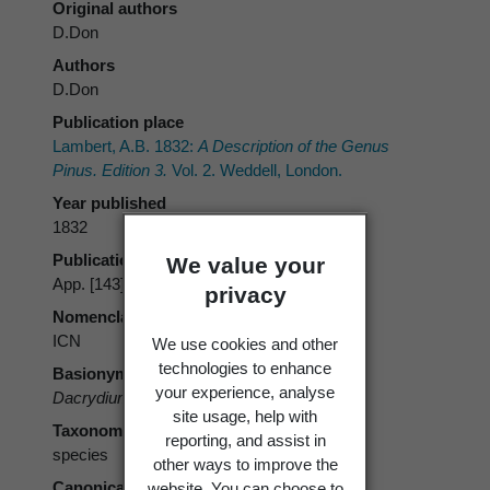
Original authors
D.Don
Authors
D.Don
Publication place
Lambert, A.B. 1832:
A Description of the Genus
Pinus. Edition 3.
Vol. 2. Weddell, London.
Year published
1832
Publication page
We value your
App. [143]
privacy
Nomenclatural code
ICN
We use cookies and other
technologies to enhance
Basionym
your experience, analyse
Dacrydium plumosum
D.Don
site usage, help with
Taxonomic rank
reporting, and assist in
species
other ways to improve the
Canonical form
website. You can choose to