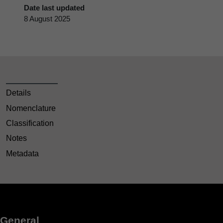
Date last updated
8 August 2025
Details
Nomenclature
Classification
Notes
Metadata
General