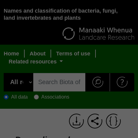
Names and classification of bacteria, fungi,
land invertebrates and plants
Home
About
Terms of use
Related resources
All data
Associations