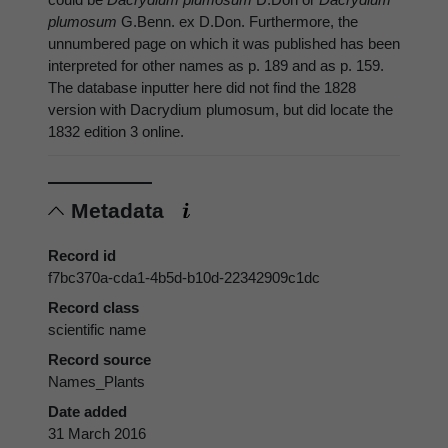
plumosum
G.Benn. ex D.Don. Furthermore, the
unnumbered page on which it was published has been
interpreted for other names as p. 189 and as p. 159.
The database inputter here did not find the 1828
version with Dacrydium plumosum, but did locate the
1832 edition 3 online.
Metadata
Record id
f7bc370a-cda1-4b5d-b10d-22342909c1dc
Record class
scientific name
Record source
Names_Plants
Date added
31 March 2016