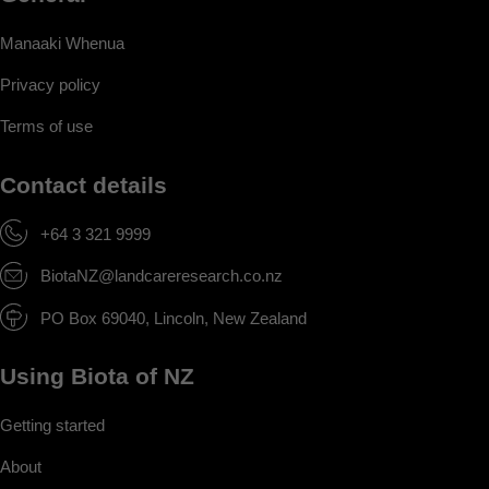
Manaaki Whenua
Privacy policy
Terms of use
Contact details
+64 3 321 9999
BiotaNZ@landcareresearch.co.nz
PO Box 69040, Lincoln, New Zealand
Using Biota of NZ
Getting started
About