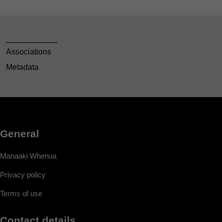
Associations
Metadata
General
Manaaki Whenua
Privacy policy
Terms of use
Contact details