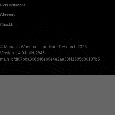
Field definitions
Glossary
Checklists
© Manaaki Whenua – Landcare Research 2026
Version 1.4.0-build-2845-
main+bfdf07bba866d46eb9e4e2ae38f41685d80107b5