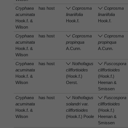
Cryphaea
has host
Coprosma
Coprosma
acuminata
linariifolia
linariifolia
Hook.f. &
Hook.f.
Hook.f.
Wilson
Cryphaea
has host
Coprosma
Coprosma
acuminata
propinqua
propinqua
Hook.f. &
A.Cunn.
A.Cunn.
Wilson
Cryphaea
has host
Nothofagus
Fuscospora
acuminata
cliffortioides
cliffortioides
Hook.f. &
(Hook.f.)
(Hook.f.)
Wilson
Oerst.
Heenan &
Smissen
Cryphaea
has host
Nothofagus
Fuscospora
acuminata
solandri
var.
cliffortioides
Hook.f. &
cliffortioides
(Hook.f.)
Wilson
(Hook.f.) Poole
Heenan &
Smissen