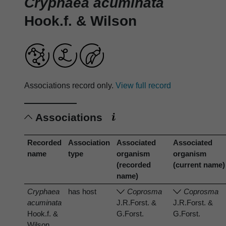
Cryphaea acuminata
Hook.f. & Wilson
Associations record only.
View full record
Associations
Recorded
Association
Associated
Associated
name
type
organism
organism
(recorded
(current name)
name)
Cryphaea
has host
Coprosma
Coprosma
acuminata
J.R.Forst. &
J.R.Forst. &
Hook.f. &
G.Forst.
G.Forst.
Wilson