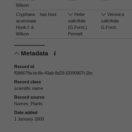
Wilson
Cryphaea
has host
Hebe
Veronica
acuminata
salicifolia
salicifolia
Hook.f. &
(G.Forst.)
G.Forst.
Wilson
Pennell
Metadata
Record id
f586679a-bc6b-40ab-8d26-f2090807c2bc
Record class
scientific name
Record source
Names_Plants
Date added
1 January 2000