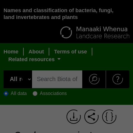
Names and classification of bacteria, fungi,
land invertebrates and plants
Home
About
Terms of use
Related resources
All data
Associations