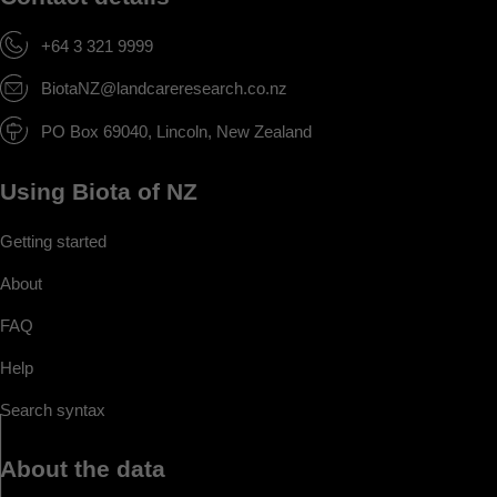
+64 3 321 9999
BiotaNZ@landcareresearch.co.nz
PO Box 69040, Lincoln, New Zealand
Using Biota of NZ
Getting started
About
FAQ
Help
Search syntax
About the data