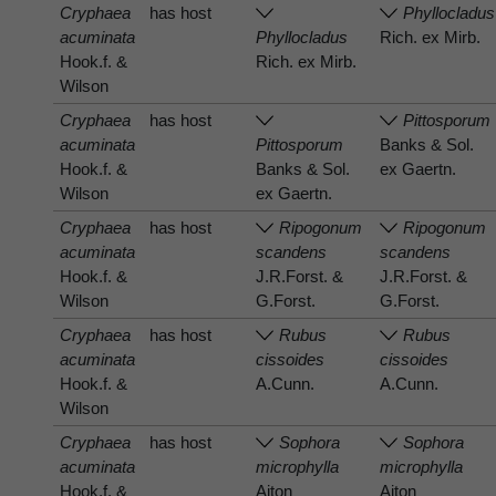
Cryphaea
has host
Phyllocladus
acuminata
Phyllocladus
Rich. ex Mirb.
Hook.f. &
Rich. ex Mirb.
Wilson
Cryphaea
has host
Pittosporum
acuminata
Pittosporum
Banks & Sol.
Hook.f. &
Banks & Sol.
ex Gaertn.
Wilson
ex Gaertn.
Cryphaea
has host
Ripogonum
Ripogonum
acuminata
scandens
scandens
Hook.f. &
J.R.Forst. &
J.R.Forst. &
Wilson
G.Forst.
G.Forst.
Cryphaea
has host
Rubus
Rubus
acuminata
cissoides
cissoides
Hook.f. &
A.Cunn.
A.Cunn.
Wilson
Cryphaea
has host
Sophora
Sophora
acuminata
microphylla
microphylla
Hook.f. &
Aiton
Aiton