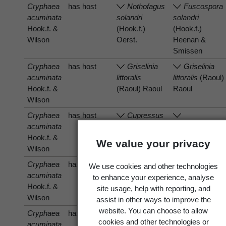
Cryphaea
has host
Nothofagus
Fuscospora
acuminata
solandri
solandri
Hook.f. &
(Hook.f.)
(Hook.f.)
Wilson
Oerst.
Heenan &
Smissen
Cryphaea
has host
Griselinia
Griselinia
acuminata
littoralis
littoralis
(Raoul)
Hook.f. &
(Raoul) Raoul
Raoul
Wilson
Cryphaea
has host
Cupressus
acuminata
macrocarpa
Hesperocyparis
Hook.f. &
Hartw.
macrocarpa
We value your privacy
Wilson
(Hartw.) Bartel
Cryphaea
has host
Hoheria
Hoheria
We use cookies and other technologies
acuminata
A.Cunn.
A.Cunn.
to enhance your experience, analyse
Hook.f. &
site usage, help with reporting, and
Wilson
assist in other ways to improve the
website. You can choose to allow
Cryphaea
has host
Hoheria
Hoheria
cookies and other technologies or
acuminata
angustifolia
angustifolia