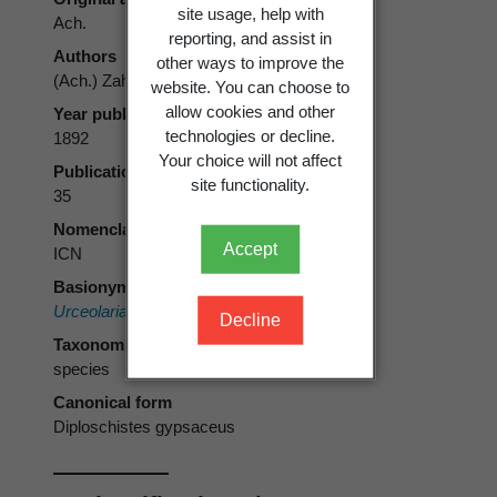
site usage, help with
Ach.
reporting, and assist in
Authors
other ways to improve the
(Ach.) Zahlbr.
website. You can choose to
allow cookies and other
Year published
technologies or decline.
1892
Your choice will not affect
Publication page
site functionality.
35
Nomenclatural code
Accept
ICN
Basionym
Urceolaria gypsacea
Ach.
Decline
Taxonomic rank
species
Canonical form
Diploschistes gypsaceus