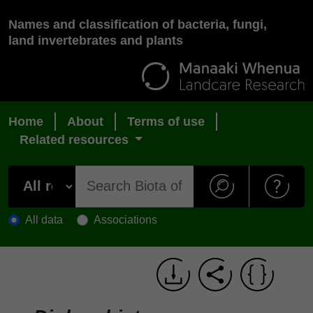
Names and classification of bacteria, fungi,
land invertebrates and plants
Home
About
Terms of use
Related resources
All data
Associations