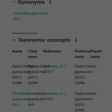
Synonyms
Urceolaria gypsacea
Ach.
Taxonomic concepts
Name
Cited
Reference
Preferred
Parent
name
name
name
Diploschistes
Diploschistes
Galloway, D.J.
Diploschistes
gypsaceus
gypsaceus
(2007)
gypsaceus
(Ach.)
(Ach.)
(Ach.)
Zahlbr.
Zahlbr.
Zahlbr.
Urceolaria
Urceolaria
Galloway, D.J.
Diploschistes
gypsacea
gypsacea
(2007)
gypsaceus
Ach.
Ach.
(Ach.)
Zahlbr.