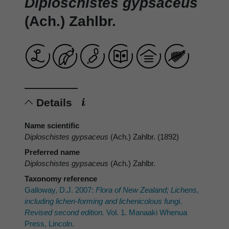
Diploschistes gypsaceus
(Ach.) Zahlbr.
Details
Name scientific
Diploschistes gypsaceus
(Ach.) Zahlbr. (1892)
Preferred name
Diploschistes gypsaceus
(Ach.) Zahlbr.
Taxonomy reference
Galloway, D.J. 2007:
Flora of New Zealand; Lichens,
including lichen-forming and lichenicolous fungi.
Revised second edition.
Vol. 1. Manaaki Whenua
Press, Lincoln.