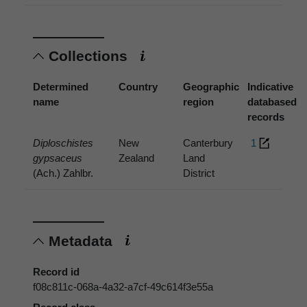
Collections
Determined
Country
Geographic
Indicative
name
region
databased
records
Diploschistes
New
Canterbury
1
gypsaceus
Zealand
Land
(Ach.) Zahlbr.
District
Metadata
Record id
f08c811c-068a-4a32-a7cf-49c614f3e55a