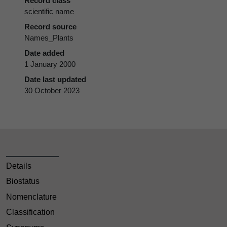
Record class
scientific name
Record source
Names_Plants
Date added
1 January 2000
Date last updated
30 October 2023
Details
Biostatus
Nomenclature
Classification