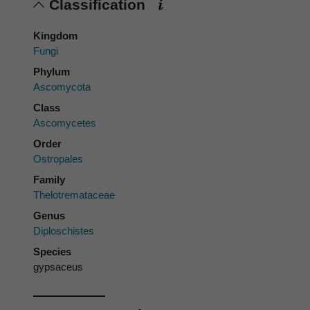
Classification
Kingdom
Fungi
Phylum
Ascomycota
Class
Ascomycetes
Order
Ostropales
Family
Thelotremataceae
Genus
Diploschistes
Species
gypsaceus