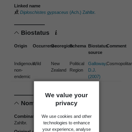
Linked name
Diploschistes gypsaceus
(Ach.) Zahlbr.
Biostatus
Origin
Occurrence
Georegion
Schema
Biostatus
Comment
source
Indigenous,
Wild
New
Political
Galloway,
Cosmopolita
non-
Zealand
Region
D.J.
endemic
(2007)
We value your
privacy
Nomenclature
We use cookies and other
Combination authors
technologies to enhance
Zahlbr.
your experience, analyse
Original authors