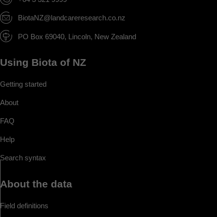
BiotaNZ@landcareresearch.co.nz
PO Box 69040, Lincoln, New Zealand
Using Biota of NZ
Getting started
About
FAQ
Help
Search syntax
About the data
Field definitions