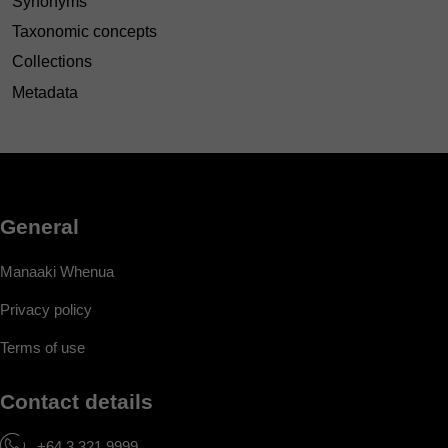
Synonyms
Taxonomic concepts
Collections
Metadata
General
Manaaki Whenua
Privacy policy
Terms of use
Contact details
+64 3 321 9999