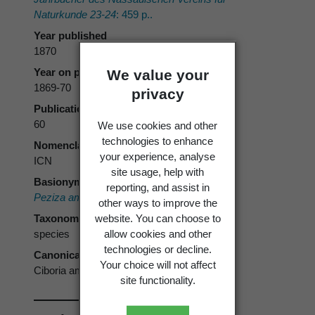
Naturkunde 23-24
: 459 p..
Year published
1870
Year on publication
We value your
1869-70
privacy
Publication page
60
We use cookies and other
technologies to enhance
Nomenclatural code
your experience, analyse
ICN
site usage, help with
Basionym
reporting, and assist in
Peziza amentacea
Balb. 1804
other ways to improve the
website. You can choose to
Taxonomic rank
allow cookies and other
species
technologies or decline.
Canonical form
Your choice will not affect
Ciboria amentacea
site functionality.