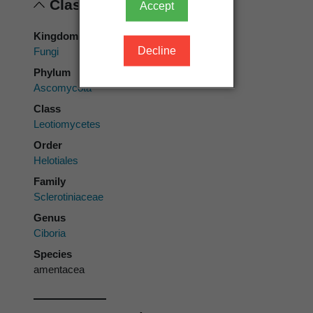
Classification
Accept
Kingdom
Decline
Fungi
Phylum
Ascomycota
Class
Leotiomycetes
Order
Helotiales
Family
Sclerotiniaceae
Genus
Ciboria
Species
amentacea