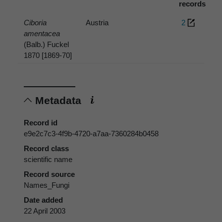
records
Ciboria
Austria
2
amentacea
(Balb.) Fuckel
1870 [1869-70]
Metadata
Record id
e9e2c7c3-4f9b-4720-a7aa-7360284b0458
Record class
scientific name
Record source
Names_Fungi
Date added
22 April 2003