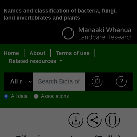
Names and classification of bacteria, fungi,
land invertebrates and plants
Home
About
Terms of use
Related resources
All data
Associations