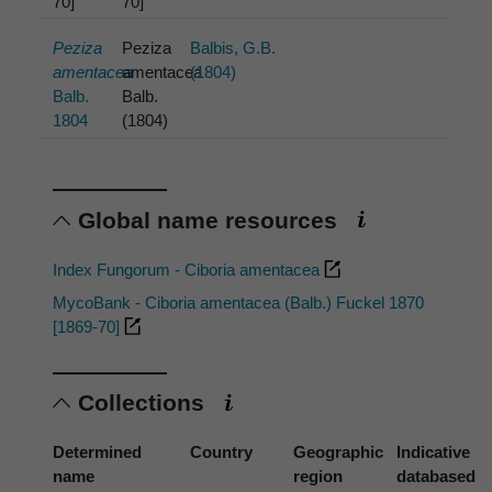
70]
70]
Peziza
Peziza
Balbis, G.B.
amentacea
amentacea
(1804)
Balb.
Balb.
1804
(1804)
Global name resources
Index Fungorum - Ciboria amentacea
MycoBank - Ciboria amentacea (Balb.) Fuckel 1870
[1869-70]
Collections
Determined
Country
Geographic
Indicative
name
region
databased