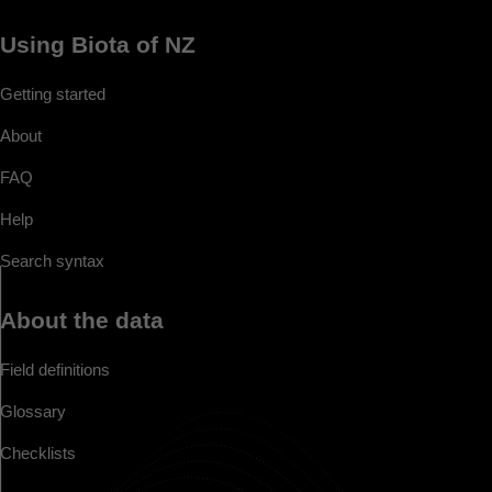
Using Biota of NZ
Getting started
About
FAQ
Help
Search syntax
About the data
Field definitions
Glossary
Checklists