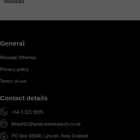
Metadata
General
Manaaki Whenua
Privacy policy
Terms of use
Contact details
+64 3 321 9999
BiotaNZ@landcareresearch.co.nz
PO Box 69040, Lincoln, New Zealand