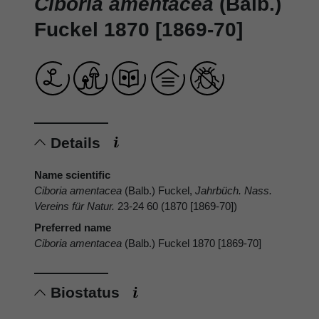
Ciboria amentacea
(Balb.)
Fuckel 1870 [1869-70]
Details
Name scientific
Ciboria amentacea
(Balb.) Fuckel,
Jahrbüch. Nass.
Vereins für Natur.
23-24 60 (1870 [1869-70])
Preferred name
Ciboria amentacea
(Balb.) Fuckel 1870 [1869-70]
Biostatus