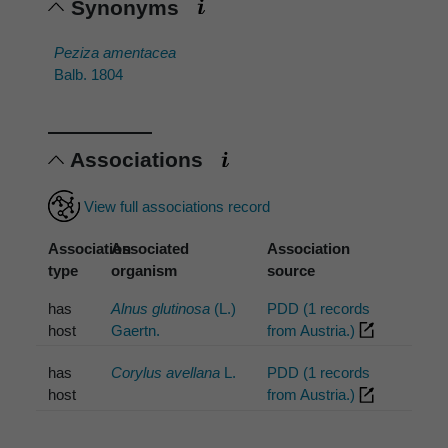
Synonyms
Peziza amentacea
Balb. 1804
Associations
View full associations record
Association
Associated
Association
type
organism
source
has
Alnus glutinosa
(L.)
PDD (1 records
host
Gaertn.
from Austria.)
has
Corylus avellana
L.
PDD (1 records
host
from Austria.)