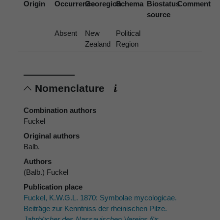
Origin
Occurrence
Georegion
Schema
Biostatus
Comment
source
Absent
New
Political
Zealand
Region
Nomenclature
Combination authors
Fuckel
Original authors
Balb.
Authors
(Balb.) Fuckel
Publication place
Fuckel, K.W.G.L. 1870: Symbolae mycologicae.
Beiträge zur Kenntniss der rheinischen Pilze.
Jahrbücher des Nassauischen Vereins für