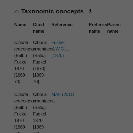
Taxonomic concepts
Name
Cited
Reference
Preferred
Parent
name
name
name
Ciboria
Ciboria
Fuckel,
amentacea
amentacea
K.W.G.L.
(Balb.)
(Balb.)
(1870)
Fuckel
Fuckel
1870
(1870)
[1869-
[1869-
70]
70]
Ciboria
Ciboria
MAF (2011)
amentacea
amentacea
(Balb.)
(Balb.)
Fuckel
Fuckel
1870
1870
[1869-
[1869-