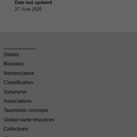
Date last updated
27 June 2026
Details
Biostatus
Nomenclature
Classification
Synonyms
Associations
Taxonomic concepts
Global name resources
Collections