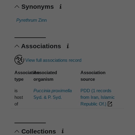
Synonyms
Pyrethrum
Zinn
Associations
View full associations record
Association
Associated
Association
type
organism
source
is
Puccinia proximella
PDD (1 records
host
Syd. & P. Syd.
from Iran, Islamic
of
Republic Of.)
Collections