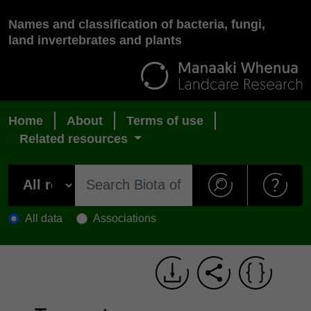
Names and classification of bacteria, fungi,
land invertebrates and plants
Home
About
Terms of use
Related resources
All data
Associations