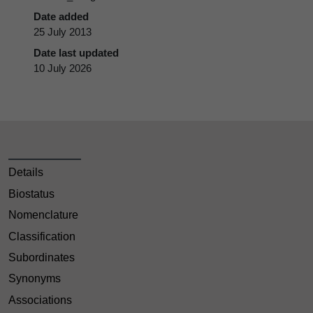
Date added
25 July 2013
Date last updated
10 July 2026
Details
Biostatus
Nomenclature
Classification
Subordinates
Synonyms
Associations