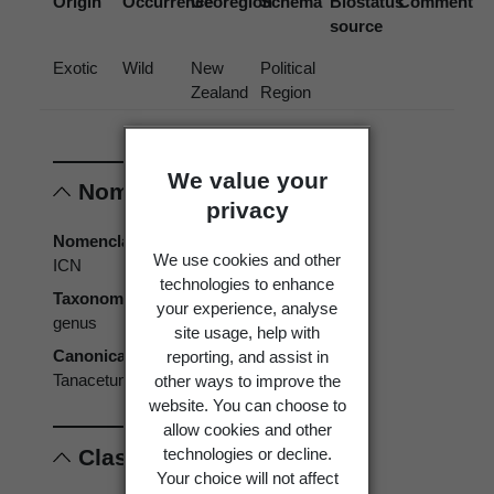
Origin
Occurrence
Georegion
Schema
Biostatus
Comment
source
Exotic
Wild
New
Political
Zealand
Region
We value your
Nomenclature
privacy
Nomenclatural code
We use cookies and other
ICN
technologies to enhance
Taxonomic rank
your experience, analyse
genus
site usage, help with
reporting, and assist in
Canonical form
other ways to improve the
Tanacetum
website. You can choose to
allow cookies and other
technologies or decline.
Classification
Your choice will not affect