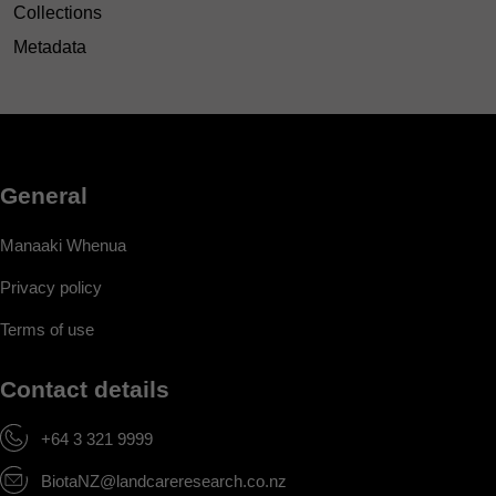
Collections
Metadata
General
Manaaki Whenua
Privacy policy
Terms of use
Contact details
+64 3 321 9999
BiotaNZ@landcareresearch.co.nz