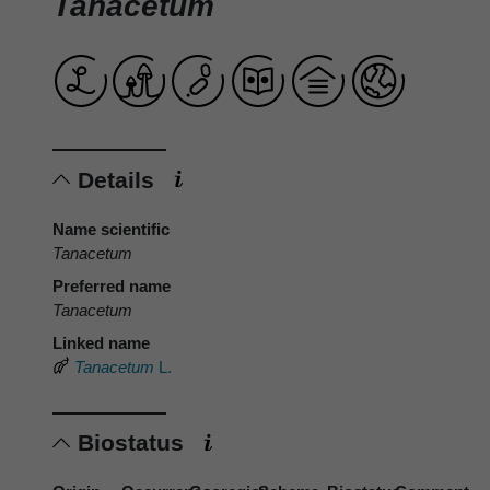
Tanacetum
Details
Name scientific
Tanacetum
Preferred name
Tanacetum
Linked name
Tanacetum
L.
Biostatus