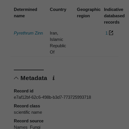
Determined
Country
Geographic
Indicative
name
region
databased
records
Pyrethrum
Zinn
Iran,
1
Islamic
Republic
Of
Metadata
Record id
e7af12bf-62c6-498b-b3d7-773725993718
Record class
scientific name
Record source
Names_Fungi