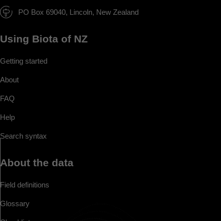
PO Box 69040, Lincoln, New Zealand
Using Biota of NZ
Getting started
About
FAQ
Help
Search syntax
About the data
Field definitions
Glossary