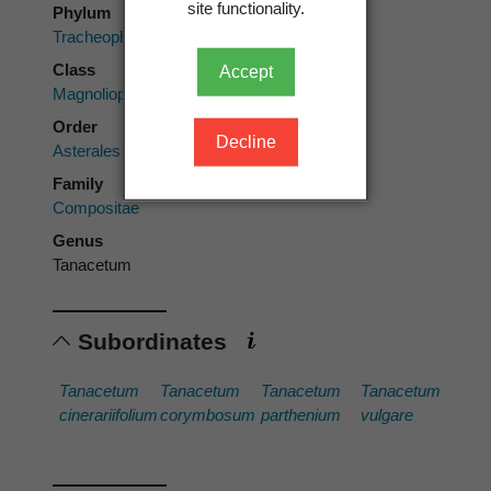
site functionality.
Phylum
Tracheophyta
Class
Accept
Magnoliopsida
Order
Decline
Asterales
Family
Compositae
Genus
Tanacetum
Subordinates
Tanacetum
Tanacetum
Tanacetum
Tanacetum
cinerariifolium
corymbosum
parthenium
vulgare