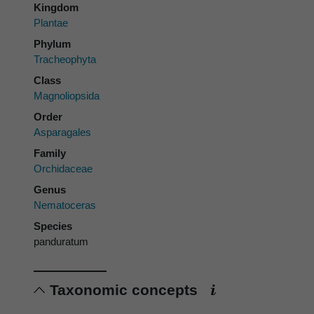
Kingdom
Plantae
Phylum
Tracheophyta
Class
Magnoliopsida
Order
Asparagales
Family
Orchidaceae
Genus
Nematoceras
Species
panduratum
Taxonomic concepts