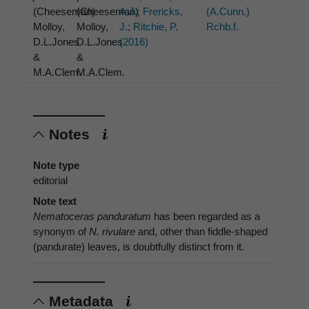
(Cheeseman)
(Cheeseman)
A.J.; Frericks,
(A.Cunn.)
Molloy,
Molloy,
J.; Ritchie, P.
Rchb.f.
D.L.Jones
D.L.Jones
(2016)
&
&
M.A.Clem.
M.A.Clem.
Notes
Note type
editorial
Note text
Nematoceras panduratum
has been regarded as a
synonym of
N. rivulare
and, other than fiddle-shaped
(pandurate) leaves, is doubtfully distinct from it.
Metadata