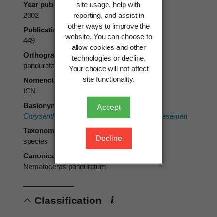
site usage, help with
Year published
reporting, and assist in
2002
other ways to improve the
Publication page
website. You can choose to
449
allow cookies and other
Orthography
technologies or decline.
pandurata
Your choice will not affect
site functionality.
Nomenclatural code
ICN
Basionym
Accept
Corysanthes rotundifolia
var.
pandurata
Cheeseman
Taxonomic rank
Decline
species
Canonical form
Nematoceras panduratum
Classification