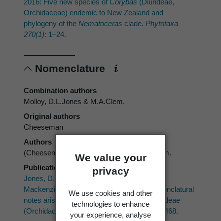
2016: Five new species of
Corybas
(Diurideae,
Orchidaceae) endemic to New Zealand and
phylogeny of the
Nematoceras
clade.
Phytotaxa
270(1)
: 1–24.
Nomenclature
Combination authors
Molloy, D.L.Jones & M.A.Clem.
Original authors
Cheeseman
Authors
(Cheeseman) Molloy, D.L.Jones & M.A.Clem.
We value your
Publication place
privacy
Jones, D.L.; Clements, M.A.; Sharma, I.K.;
Mackenzie, A.M.; Molloy, B.J.P. 2002: Nomenclatural
We use cookies and other
notes arising from studies into the tribe Diurideae
technologies to enhance
(Orchidaceae).
The Orchadian 13(10)
: 437–468.
your experience, analyse