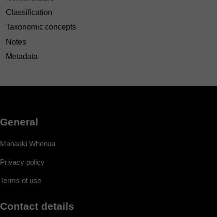
Classification
Taxonomic concepts
Notes
Metadata
General
Manaaki Whenua
Privacy policy
Terms of use
Contact details