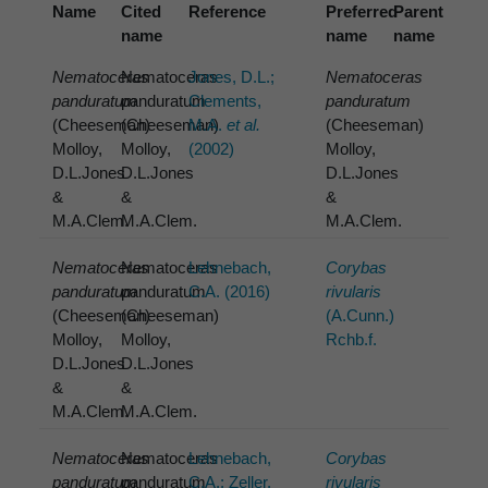
Name
Cited
Reference
Preferred
Parent
name
name
name
Nematoceras
Nematoceras
Jones, D.L.;
Nematoceras
panduratum
panduratum
Clements,
panduratum
(Cheeseman)
(Cheeseman)
M.A.
et al.
(Cheeseman)
Molloy,
Molloy,
(2002)
Molloy,
D.L.Jones
D.L.Jones
D.L.Jones
&
&
&
M.A.Clem.
M.A.Clem.
M.A.Clem.
Nematoceras
Nematoceras
Lehnebach,
Corybas
panduratum
panduratum
C.A. (2016)
rivularis
(Cheeseman)
(Cheeseman)
(A.Cunn.)
Molloy,
Molloy,
Rchb.f.
D.L.Jones
D.L.Jones
&
&
M.A.Clem.
M.A.Clem.
Nematoceras
Nematoceras
Lehnebach,
Corybas
panduratum
panduratum
C.A.; Zeller,
rivularis