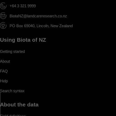
+64 3 321 9999
BiotaNZ@landcareresearch.co.nz
PO Box 69040, Lincoln, New Zealand
Using Biota of NZ
Getting started
About
FAQ
Help
Search syntax
About the data