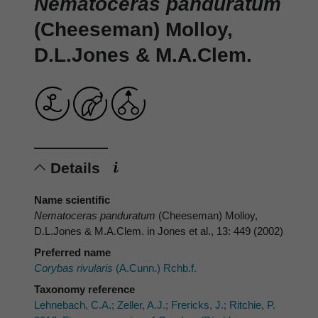
Nematoceras panduratum
(Cheeseman) Molloy,
D.L.Jones & M.A.Clem.
Details
Name scientific
Nematoceras panduratum
(Cheeseman) Molloy,
D.L.Jones & M.A.Clem. in Jones et al., 13: 449 (2002)
Preferred name
Corybas rivularis
(A.Cunn.) Rchb.f.
Taxonomy reference
Lehnebach, C.A.; Zeller, A.J.; Frericks, J.; Ritchie, P.