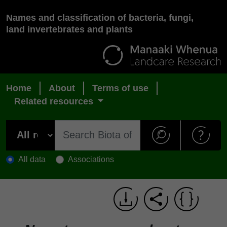
Names and classification of bacteria, fungi,
land invertebrates and plants
Home
About
Terms of use
Related resources
All data
Associations