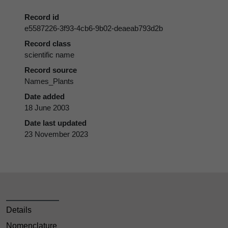
Record id
e5587226-3f93-4cb6-9b02-deaeab793d2b
Record class
scientific name
Record source
Names_Plants
Date added
18 June 2003
Date last updated
23 November 2023
Details
Nomenclature