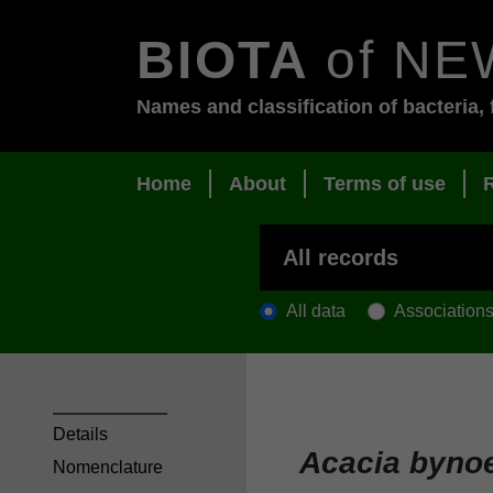
BIOTA
of NE
Names and classification of bacteria, 
Home
About
Terms of use
All data
Association
Details
Acacia byno
Nomenclature