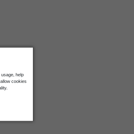
 usage, help
 allow cookies
lity.