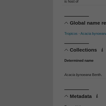
is host of
Global name r
Tropicos - Acacia bynoean
Collections
Determined name
Acacia bynoeana
Benth.
Metadata