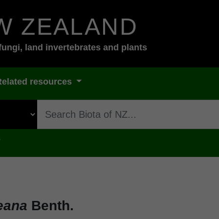
W ZEALAND
fungi, land invertebrates and plants
Related resources
s
eana
Benth.