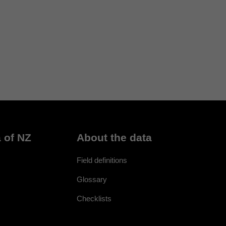
 of NZ
About the data
Field definitions
Glossary
Checklists