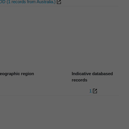
DD (1 records from Australia.)
eographic region
Indicative databased
records
1