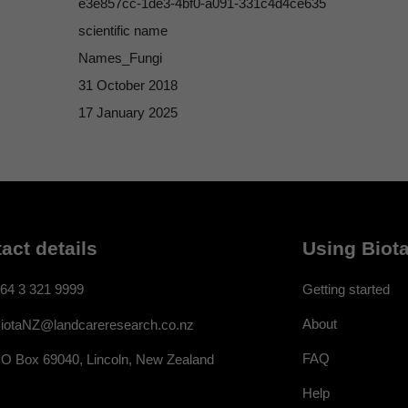
e3e857cc-1de3-4bf0-a091-331c4d4ce635
scientific name
Names_Fungi
31 October 2018
17 January 2025
act details
Using Biota
64 3 321 9999
Getting started
About
iotaNZ@landcareresearch.co.nz
FAQ
O Box 69040, Lincoln, New Zealand
Help