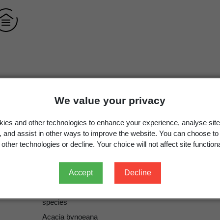
Acacia bynoeana
Benth.
We value your privacy
Acacia bynoeana
Benth.
ies and other technologies to enhance your experience, analyse site
g, and assist in other ways to improve the website. You can choose to
other technologies or decline. Your choice will not affect site functiona
Benth.
Benth.
Accept
Decline
ICN
species
Acacia bynoeana