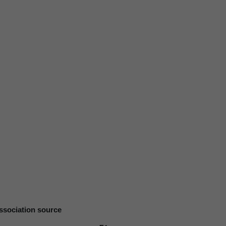
ssociation source