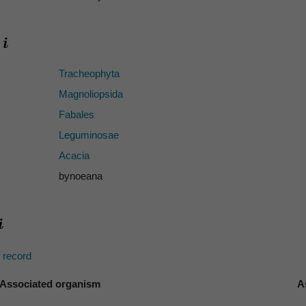
Tracheophyta
Magnoliopsida
Fabales
Leguminosae
Acacia
bynoeana
s record
Associated organism
A