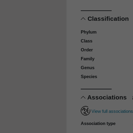
Classification
Phylum
Class
Order
Family
Genus
Species
Associations
View full association
Association type