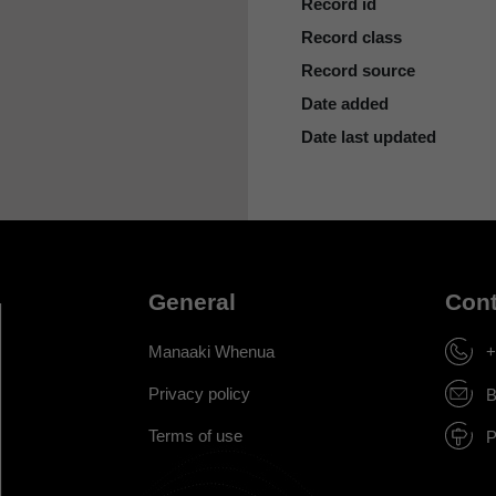
Record id
Record class
Record source
Date added
Date last updated
General
Cont
Manaaki Whenua
+
Privacy policy
B
Terms of use
P