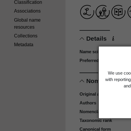
Classification
Associations
Global name
resources
Collections
Details
Metadata
Name scientific
Preferred name
We use cook
with reportin
Nomenclature
and 
Original authors
Authors
Nomenclatural code
Taxonomic rank
Canonical form