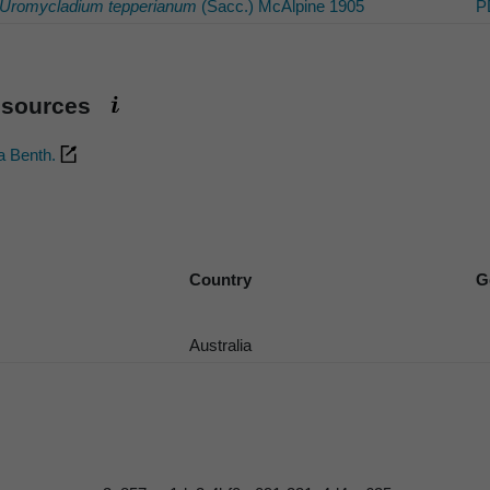
Uromycladium tepperianum
(Sacc.) McAlpine 1905
P
esources
a Benth.
Country
G
Australia