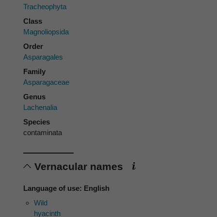
Tracheophyta
Class
Magnoliopsida
Order
Asparagales
Family
Asparagaceae
Genus
Lachenalia
Species
contaminata
Vernacular names
Language of use: English
Wild
hyacinth