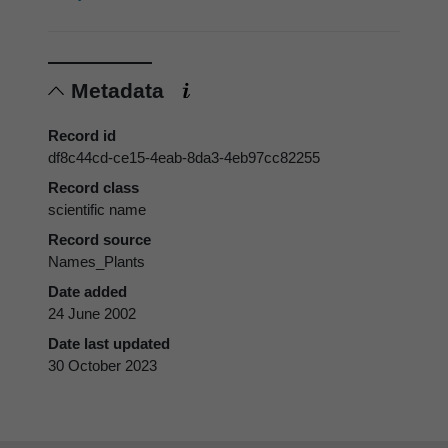
Metadata
Record id
df8c44cd-ce15-4eab-8da3-4eb97cc82255
Record class
scientific name
Record source
Names_Plants
Date added
24 June 2002
Date last updated
30 October 2023