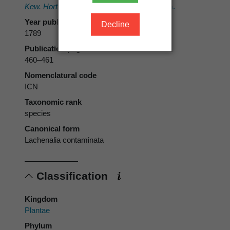
Kew. Hortus Kewensis.
Vol. 1. Nicol, London.
Year published
Decline
1789
Publication page
460–461
Nomenclatural code
ICN
Taxonomic rank
species
Canonical form
Lachenalia contaminata
Classification
Kingdom
Plantae
Phylum