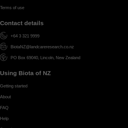
Terms of use
Contact details
+64 3 321 9999
BiotaNZ@landcareresearch.co.nz
PO Box 69040, Lincoln, New Zealand
Using Biota of NZ
Getting started
About
FAQ
Help