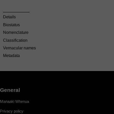
Details
Biostatus
Nomenclature
Classification
Vernacular names
Metadata
General
Manaaki Whenua
Privacy policy