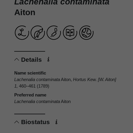
Lachenalia contaminata
Aiton
Details
Name scientific
Lachenalia contaminata
Aiton,
Hortus Kew. [W. Aiton]
1,
460–461 (1789)
Preferred name
Lachenalia contaminata
Aiton
Biostatus