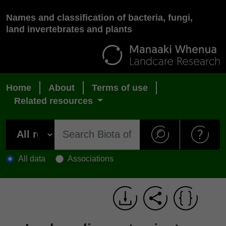
Names and classification of bacteria, fungi,
land invertebrates and plants
Home
About
Terms of use
Related resources
All data
Associations