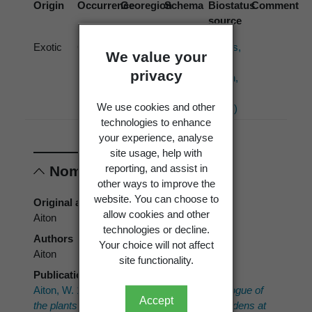
Origin
Occurrence
Georegion
Schema
Biostatus
Comment
source
Exotic
Cultivated
New
Political
Hobbs,
We value your
Zealand
Region
J.;
privacy
Hatch,
T.
We use cookies and other
(1994)
technologies to enhance
your experience, analyse
site usage, help with
reporting, and assist in
Nomenclature
other ways to improve the
website. You can choose to
Original authors
allow cookies and other
Aiton
technologies or decline.
Authors
Your choice will not affect
Aiton
site functionality.
Publication place
Aiton, W. 1789:
Hortus Kewensis; or a catalogue of
Accept
the plants cultivated in the Royal botanic gardens at