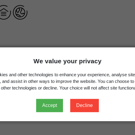
Cotoneaster obscurus
Rehder & E.H.Wilson,
Pl. Wilson
We value your privacy
Cotoneaster obscurus
Rehder & E.H.Wilson
ies and other technologies to enhance your experience, analyse site
g, and assist in other ways to improve the website. You can choose to
other technologies or decline. Your choice will not affect site functiona
Occurrence
Georegion
Schema
Accept
Decline
Recorded in error
New Zealand
Political Region