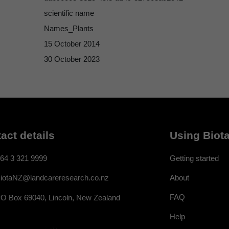
scientific name
Names_Plants
15 October 2014
30 October 2023
act details
Using Biota
64 3 321 9999
Getting started
About
iotaNZ@landcareresearch.co.nz
FAQ
O Box 69040, Lincoln, New Zealand
Help