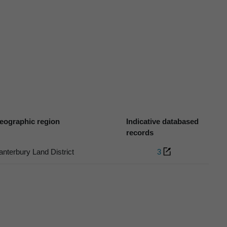
eographic region
Indicative databased
records
anterbury Land District
3