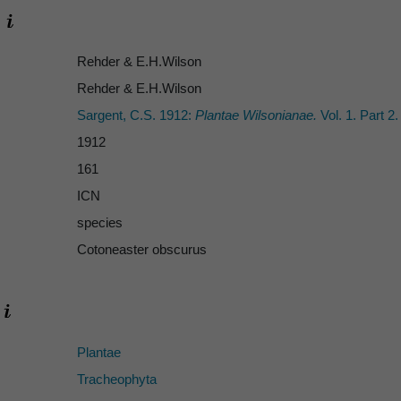
Rehder & E.H.Wilson
Rehder & E.H.Wilson
Sargent, C.S. 1912:
Plantae Wilsonianae.
Vol. 1. Part 
1912
161
ICN
species
Cotoneaster obscurus
Plantae
Tracheophyta