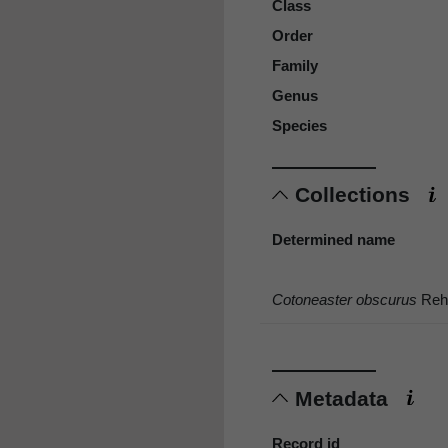
Class
Order
Family
Genus
Species
Collections
Determined name
Cotoneaster obscurus
Rehd
Metadata
Record id