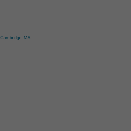
2. Cambridge, MA.