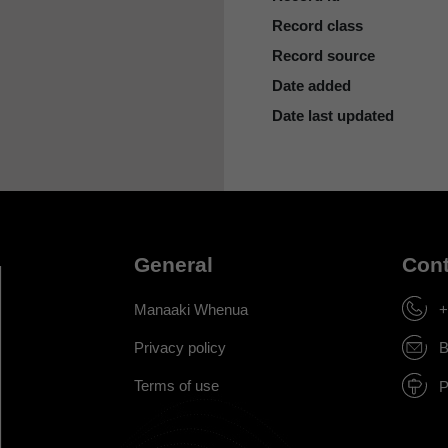
Record class
Record source
Date added
Date last updated
General
Cont
Manaaki Whenua
+
Privacy policy
B
Terms of use
P