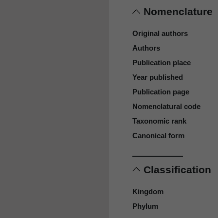
Nomenclature
Original authors
Authors
Publication place
Year published
Publication page
Nomenclatural code
Taxonomic rank
Canonical form
Classification
Kingdom
Phylum