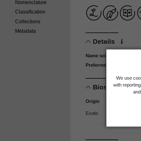
Nomenclature
Classification
Collections
Metadata
Details
Name scientific
Preferred name
We use cook
with reportin
Biostatus
and 
Origin
Exotic