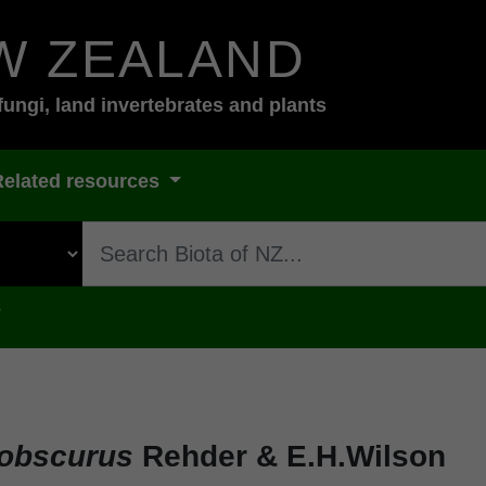
W ZEALAND
fungi, land invertebrates and plants
Related resources
s
 obscurus
Rehder & E.H.Wilson