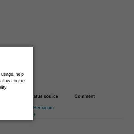
. 1(2),
161 (1912)
 usage, help
 allow cookies
lity.
Biostatus source
Comment
Allan Herbarium
(2014)