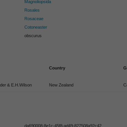
Magnoliopsida
Rosales
Rosaceae
Cotoneaster
obscurus
Country
G
er & E.H.Wilson
New Zealand
C
da690008-8e1c-45f8-ad49-827508a92c42