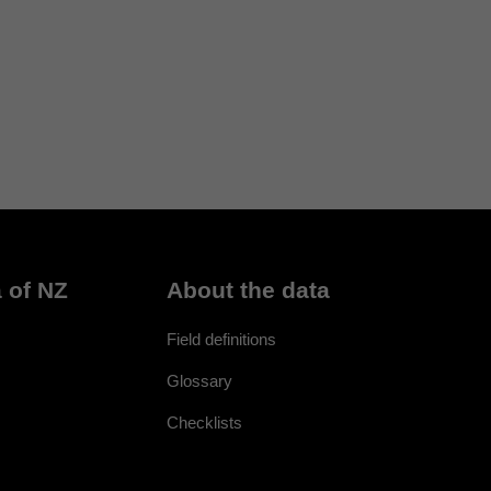
 of NZ
About the data
Field definitions
Glossary
Checklists