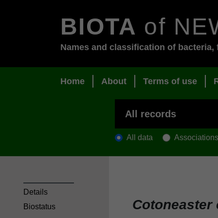
BIOTA
of NE
Names and classification of bacteria, 
Home
About
Terms of use
All data
Association
Details
Cotoneaster
Biostatus