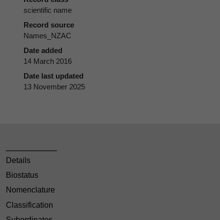
scientific name
Record source
Names_NZAC
Date added
14 March 2016
Date last updated
13 November 2025
Details
Biostatus
Nomenclature
Classification
Subordinates