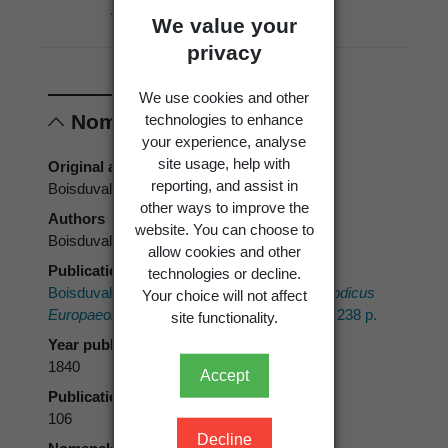
Absent
New
Political
We value your
Zealand
Region
privacy
We use cookies and other
technologies to enhance
Nomenclature
your experience, analyse
site usage, help with
Original authors
reporting, and assist in
Boisduval
other ways to improve the
Authors
website. You can choose to
Boisduval
allow cookies and other
Publication place
technologies or decline.
Boisduval, J.A. 1840:
Genera et Index Methodicus
Your choice will not affect
Europaeorum Lepidopterorum.
Paris, Roret. 238 p.
site functionality.
Year published
1840
Accept
Publication page
106
Decline