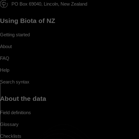
PO Box 69040, Lincoln, New Zealand
Using Biota of NZ
Getting started
About
FAQ
Help
Search syntax
About the data
Field definitions
Glossary
Checklists