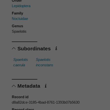
Order
Lepidoptera
Family
Noctuidae
Genus
Spaelotis
Subordinates
Spaelotis
Spaelotis
caerula
inconstans
Metadata
Record id
d8a82dce-3185-4bad-8761-1393b07b5630
Record class