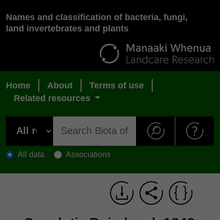
Names and classification of bacteria, fungi,
land invertebrates and plants
Home
About
Terms of use
Related resources
All data
Associations