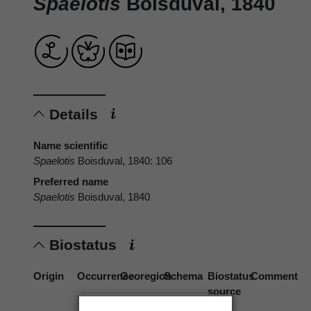
Spaelotis
Boisduval, 1840
Details
Name scientific
Spaelotis
Boisduval, 1840: 106
Preferred name
Spaelotis
Boisduval, 1840
Biostatus
Origin
Occurrence
Georegion
Schema
Biostatus
Comment
source