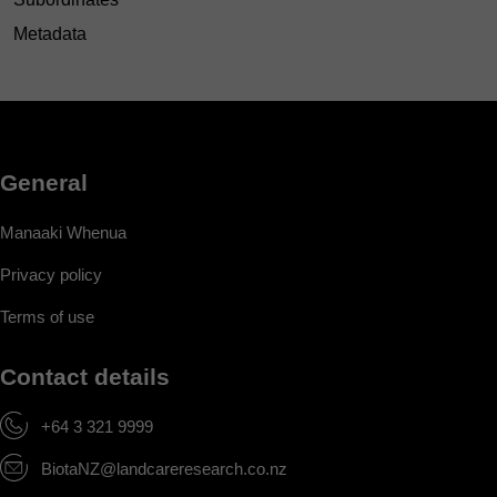
Metadata
General
Manaaki Whenua
Privacy policy
Terms of use
Contact details
+64 3 321 9999
BiotaNZ@landcareresearch.co.nz