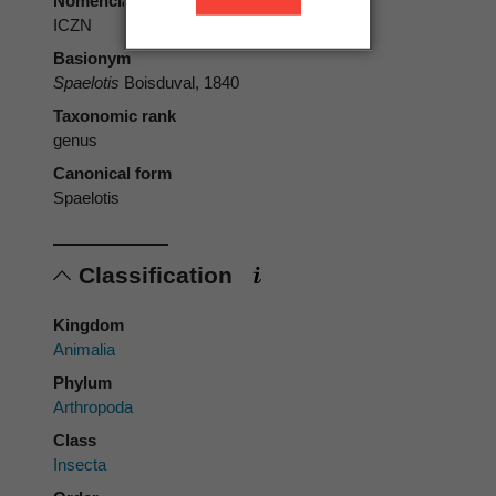
Nomenclatural code
ICZN
Basionym
Spaelotis
Boisduval, 1840
Taxonomic rank
genus
Canonical form
Spaelotis
Classification
Kingdom
Animalia
Phylum
Arthropoda
Class
Insecta