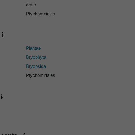
order
Ptychomniales
Plantae
Bryophyta
Bryopsida
Ptychomniales