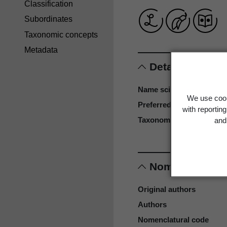
Classification
Subordinates
Taxonomic concepts
Metadata
Details
Name scientific
We use cook
Preferred name
with reportin
Taxonomy reference
and 
Nomenclature
Original authors
Authors
Nomenclatural code