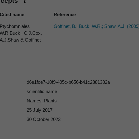
ncepts
Cited name
Reference
Ptychomniales
Goffinet, B.; Buck, W.R.; Shaw, A.J. (2009
W.R.Buck , C.J.Cox,
A.J.Shaw & Goffinet
d6e1fce7-10f9-495c-b656-b41c2881382a
scientific name
Names_Plants
25 July 2017
30 October 2023