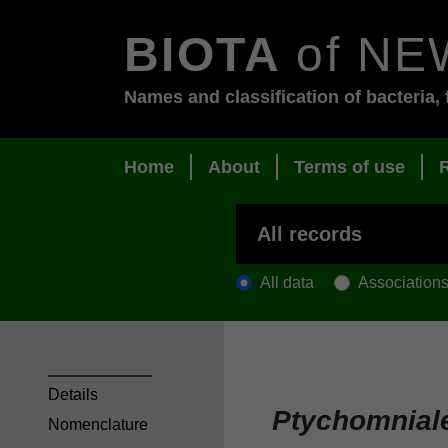
BIOTA
of NE
Names and classification of bacteria, 
Home
About
Terms of use
All data
Association
Details
Ptychomnial
Nomenclature