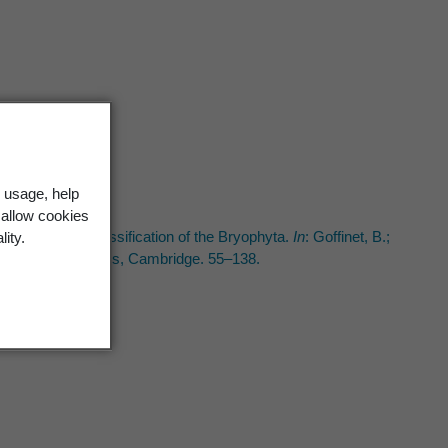
t
 usage, help
t
 allow cookies
anatomy, and classification of the Bryophyta.
In
: Goffinet, B.;
lity.
e University Press, Cambridge. 55–138.