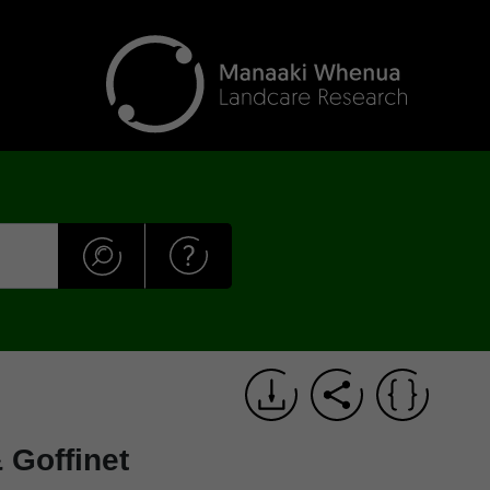
 Goffinet