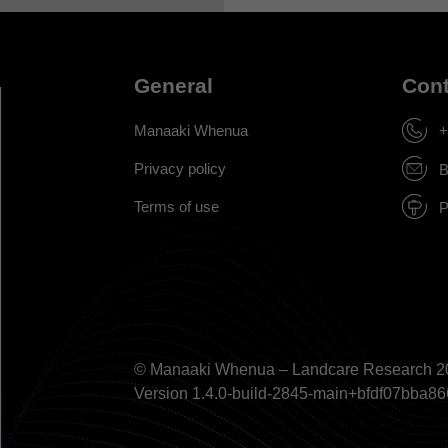
General
Cont
Manaaki Whenua
+
Privacy policy
B
Terms of use
P
© Manaaki Whenua – Landcare Research 2
Version 1.4.0-build-2845-main+bfdf07bb