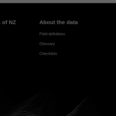
 of NZ
About the data
Field definitions
Glossary
Checklists