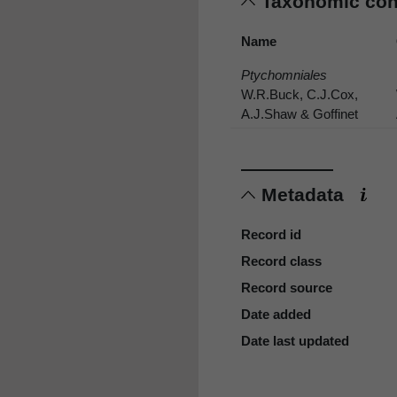
Taxonomic co
Name
Ptychomniales
W.R.Buck, C.J.Cox,
A.J.Shaw & Goffinet
Metadata
Record id
Record class
Record source
Date added
Date last updated