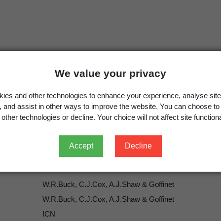
We value your privacy
Ptychomniales
W.R.Buck, C.J.Cox, A.J.Shaw & Goffine
ies and other technologies to enhance your experience, analyse site
Ptychomniales
W.R.Buck, C.J.Cox, A.J.Shaw & Goffine
g, and assist in other ways to improve the website. You can choose to
Goffinet, B.; Buck, W.R.; Shaw, A.J. 2009: Morphology, 
other technologies or decline. Your choice will not affect site functiona
Shaw, A.J. (ed.)
Bryophyte Biology.
Edition 2. Cambridg
Accept
Decline
W.R.Buck, C.J.Cox, A.J.Shaw & Goffinet
W.R.Buck, C.J.Cox, A.J.Shaw & Goffinet
ICN