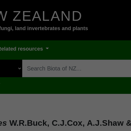
W ZEALAND
fungi, land invertebrates and plants
Related resources
s
es
W.R.Buck, C.J.Cox, A.J.Shaw &