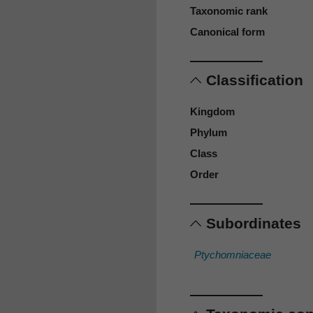
Taxonomic rank
Canonical form
Classification
Kingdom
Phylum
Class
Order
Subordinates
Ptychomniaceae