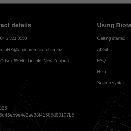
act details
Using Biota
64 3 321 9999
Getting started
About
iotaNZ@landcareresearch.co.nz
FAQ
O Box 69040, Lincoln, New Zealand
Help
Search syntax
026
a866d46eb9e4e2ae38f41685d80107b5