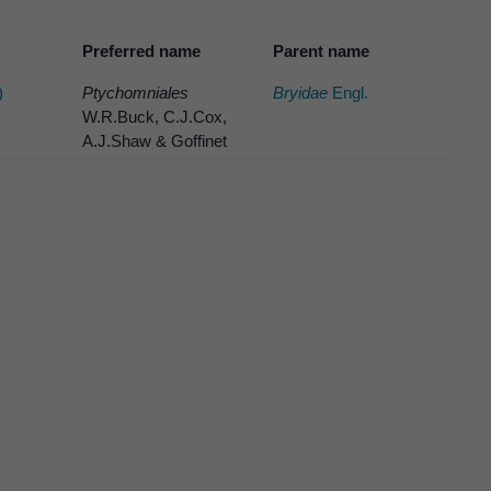
Preferred name
Parent name
)
Ptychomniales
Bryidae
Engl.
W.R.Buck, C.J.Cox,
A.J.Shaw & Goffinet