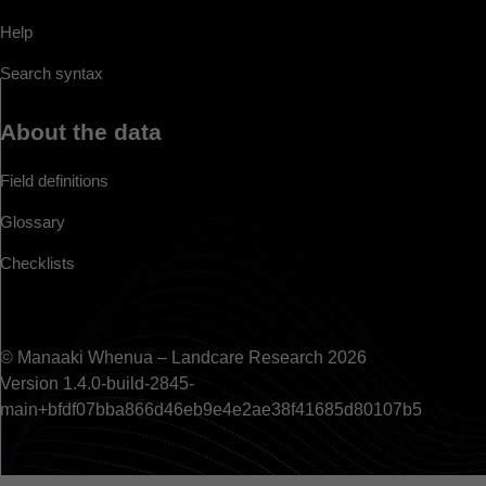
Help
Search syntax
About the data
Field definitions
Glossary
Checklists
© Manaaki Whenua – Landcare Research 2026
Version 1.4.0-build-2845-
main+bfdf07bba866d46eb9e4e2ae38f41685d80107b5