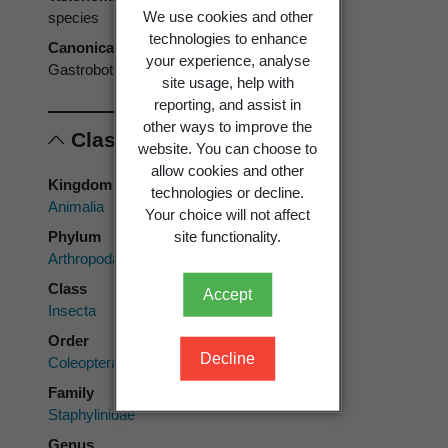
We use cookies and other
species
technologies to enhance
Canonical form
your experience, analyse
Gastrobothrus abdominalis
site usage, help with
reporting, and assist in
other ways to improve the
Classification
website. You can choose to
allow cookies and other
Kingdom
technologies or decline.
Animalia
Your choice will not affect
Phylum
site functionality.
Arthropoda
Class
Accept
Insecta
Order
Decline
Coleoptera
Family
Staphylinidae
Genus