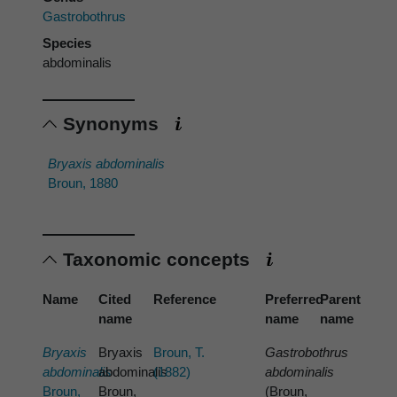
Gastrobothrus
Species
abdominalis
Synonyms
Bryaxis abdominalis
Broun, 1880
Taxonomic concepts
Name
Cited
Reference
Preferred
Parent
name
name
name
Bryaxis
Bryaxis
Broun, T.
Gastrobothrus
abdominalis
abdominalis
(1882)
abdominalis
Broun,
Broun,
(Broun,