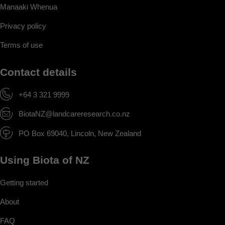
Manaaki Whenua
Privacy policy
Terms of use
Contact details
+64 3 321 9999
BiotaNZ@landcareresearch.co.nz
PO Box 69040, Lincoln, New Zealand
Using Biota of NZ
Getting started
About
FAQ