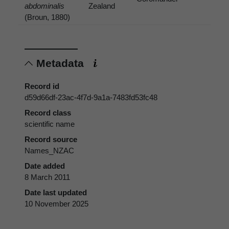
abdominalis
Zealand
(Broun, 1880)
Metadata
Record id
d59d66df-23ac-4f7d-9a1a-7483fd53fc48
Record class
scientific name
Record source
Names_NZAC
Date added
8 March 2011
Date last updated
10 November 2025