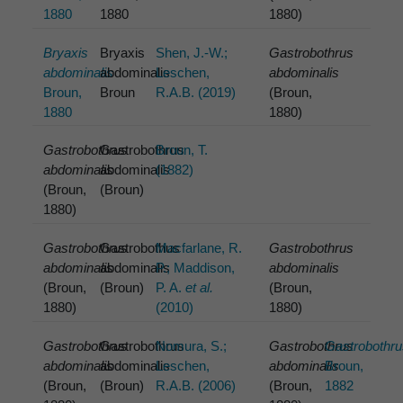
1880
1880
1880)
Bryaxis
Bryaxis
Shen, J.-W.;
Gastrobothrus
abdominalis
abdominalis
Leschen,
abdominalis
Broun,
Broun
R.A.B. (2019)
(Broun,
1880
1880)
Gastrobothrus
Gastrobothrus
Broun, T.
abdominalis
abdominalis
(1882)
(Broun,
(Broun)
1880)
Gastrobothrus
Gastrobothus
Macfarlane, R.
Gastrobothrus
abdominalis
abdominalis
P.; Maddison,
abdominalis
(Broun,
(Broun)
P. A.
et al.
(Broun,
1880)
(2010)
1880)
Gastrobothrus
Gastrobothrus
Nomura, S.;
Gastrobothrus
Gastrobothr
abdominalis
abdominalis
Leschen,
abdominalis
Broun,
(Broun,
(Broun)
R.A.B. (2006)
(Broun,
1882