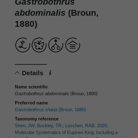
Gastrobothrus
abdominalis
(Broun,
1880)
Details
Name scientific
Gastrobothrus abdominalis
(Broun, 1880)
Preferred name
Gastrobothrus sharpi
(Broun, 1880)
Taxonomy reference
Shen, JW; Buckley, TR.; Leschen, RAB. 2020:
Molecular Systematics of Eupines King, Including a