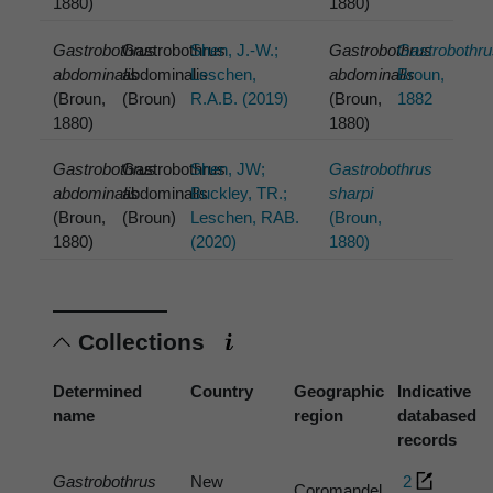
1880)
1880)
Gastrobothrus
Gastrobothrus
Shen, J.-W.;
Gastrobothrus
Gastrobothr
abdominalis
abdominalis
Leschen,
abdominalis
Broun,
(Broun,
(Broun)
R.A.B. (2019)
(Broun,
1882
1880)
1880)
Gastrobothrus
Gastrobothrus
Shen, JW;
Gastrobothrus
abdominalis
abdominalis
Buckley, TR.;
sharpi
(Broun,
(Broun)
Leschen, RAB.
(Broun,
1880)
(2020)
1880)
Collections
Determined
Country
Geographic
Indicative
name
region
databased
records
Gastrobothrus
New
2
Coromandel