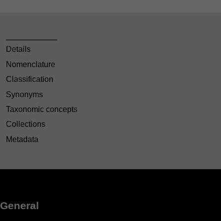
Details
Nomenclature
Classification
Synonyms
Taxonomic concepts
Collections
Metadata
General