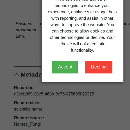
Butler
Arthur &
technologies to enhance your
Cummins
experience, analyse site usage, help
1936
with reporting, and assist in other
Panicum
is host of
Indi
ways to improve the website. You
prostratum
Uromyces
Uromyces
can choose to allow cookies and
Lam.
leptodermus
setariae-
other technologies or decline. Your
Syd. & P.
italicae
choice will not affect site
Syd. 1906
Yoshino
functionality.
1906
Accept
Decline
Metadata
Record id
d3ecb869-28c5-468b-9c75-878606020315
Record class
scientific name
Record source
Names_Fungi