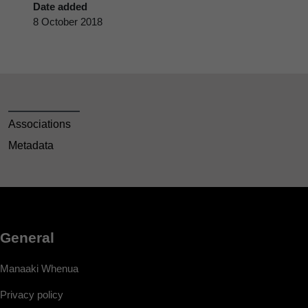
Date added
8 October 2018
Associations
Metadata
General
Manaaki Whenua
Privacy policy