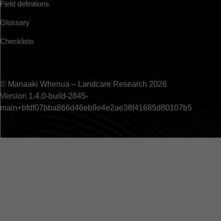
Field definitions
Glossary
Checklists
© Manaaki Whenua – Landcare Research 2026
Version 1.4.0-build-2845-
main+bfdf07bba866d46eb9e4e2ae38f41685d80107b5