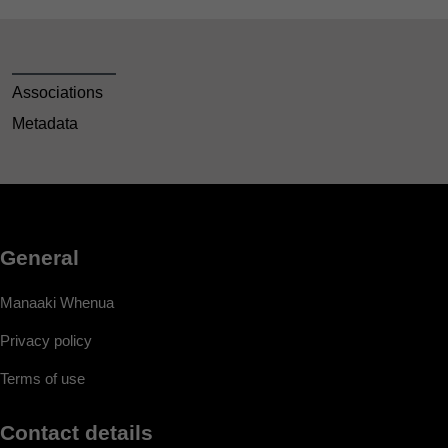
Associations
Metadata
General
Manaaki Whenua
Privacy policy
Terms of use
Contact details