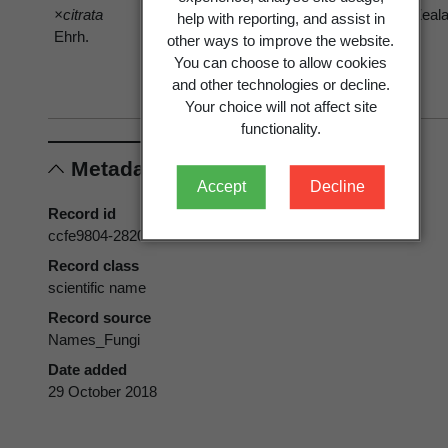
×citrata
menthae
menthae
Zeal
help with reporting, and assist in
Ehrh.
sensu G.
sensu G.
other ways to improve the website.
Cunn. 1923
Cunn. 1923
You can choose to allow cookies
var.
var.
and other technologies or decline.
menthae
menthae
Your choice will not affect site
functionality.
Metadata
Accept
Decline
Record id
ccfe9804-2820-4f6e-b71f-2b4367d507c4
Record class
scientific name
Record source
Names_Fungi
Date added
29 October 2018