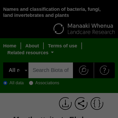
Names and classification of bacteria, fungi,
land invertebrates and plants
Home
About
Terms of use
Related resources
All data
Associations