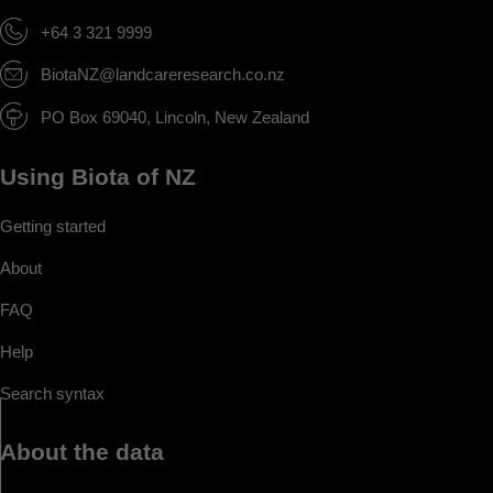
+64 3 321 9999
BiotaNZ@landcareresearch.co.nz
PO Box 69040, Lincoln, New Zealand
Using Biota of NZ
Getting started
About
FAQ
Help
Search syntax
About the data