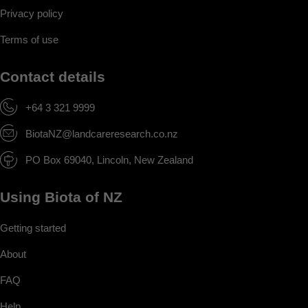
Privacy policy
Terms of use
Contact details
+64 3 321 9999
BiotaNZ@landcareresearch.co.nz
PO Box 69040, Lincoln, New Zealand
Using Biota of NZ
Getting started
About
FAQ
Help