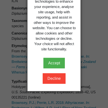
ICN
technologies to enhance
your experience, analyse
Basionym
site usage, help with
Diplazium congruum
Brack.
reporting, and assist in
Taxonomic rank
other ways to improve the
species
website. You can choose to
Canonical form
allow cookies and other
Diplazium congruum
technologies or decline.
Your choice will not affect
Etymology
site functionality.
From the Latin
congruus
(agreeable).
Brownsey, P.J.; Perrie, L.R. 2018: Athyriaceae.
In
:
Breitwieser, I.; Wilton, A.D. (ed.)
Flora of New Zealand
Accept
— Ferns and Lycophytes.
Fascicle 24. Manaaki
Whenua Press, Lincoln.
Decline
Typification
Holotype: Samoan or Navigators’ Islands [Samoa],
U.S. South Pacific Exploring Expedition
, 1838–42, US
00135221 (!online)
Brownsey, P.J.; Perrie, L.R. 2018: Athyriaceae.
In
:
Breitwieser, I.; Wilton, A.D. (ed.)
Flora of New Zealand