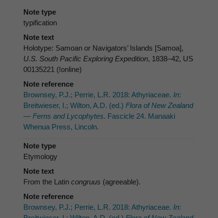
Note type
typification
Note text
Holotype: Samoan or Navigators’ Islands [Samoa],
U.S. South Pacific Exploring Expedition
, 1838–42, US
00135221 (!online)
Note reference
Brownsey, P.J.; Perrie, L.R. 2018: Athyriaceae.
In
:
Breitwieser, I.; Wilton, A.D. (ed.)
Flora of New Zealand
— Ferns and Lycophytes.
Fascicle 24. Manaaki
Whenua Press, Lincoln.
Note type
Etymology
Note text
From the Latin
congruus
(agreeable).
Note reference
Brownsey, P.J.; Perrie, L.R. 2018: Athyriaceae.
In
:
Breitwieser, I.; Wilton, A.D. (ed.)
Flora of New Zealand