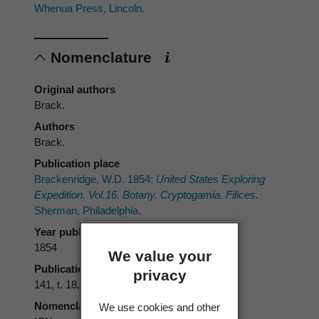
Whenua Press, Lincoln.
Nomenclature
Original authors
Brack.
Authors
Brack.
Publication place
Brackenridge, W.D. 1854:
United States Exploring
Expedition. Vol.16. Botany. Cryptogamia. Filices.
Sherman, Philadelphia.
Year published
1854
We value your
Publication page
privacy
141, t. 18, f. 2
Nomenclatural code
We use cookies and other