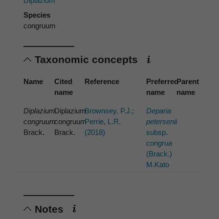
Diplazium
Species
congruum
Taxonomic concepts
Name
Cited
Reference
Preferred
Parent
name
name
name
Diplazium
Diplazium
Brownsey, P.J.;
Deparia
congruum
congruum
Perrie, L.R.
petersenii
Brack.
Brack.
(2018)
subsp.
congrua
(Brack.)
M.Kato
Notes