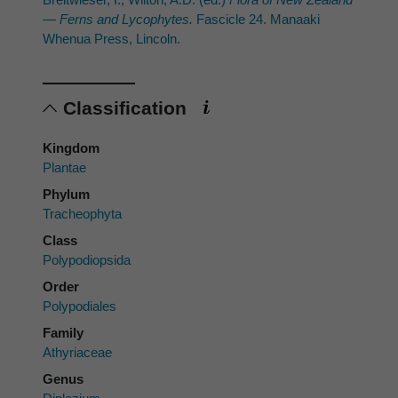
— Ferns and Lycophytes.
Fascicle 24. Manaaki
Whenua Press, Lincoln.
Classification
Kingdom
Plantae
Phylum
Tracheophyta
Class
Polypodiopsida
Order
Polypodiales
Family
Athyriaceae
Genus