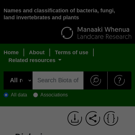
Names and classification of bacteria, fungi,
land invertebrates and plants
Home
About
Terms of use
Related resources
All data
Associations