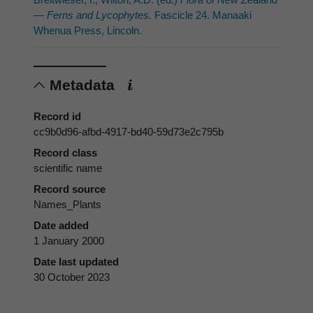
— Ferns and Lycophytes.
Fascicle 24. Manaaki
Whenua Press, Lincoln.
Metadata
Record id
cc9b0d96-afbd-4917-bd40-59d73e2c795b
Record class
scientific name
Record source
Names_Plants
Date added
1 January 2000
Date last updated
30 October 2023