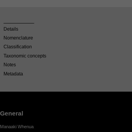
Details
Nomenclature
Classification
Taxonomic concepts
Notes
Metadata
General
Manaaki Whenua