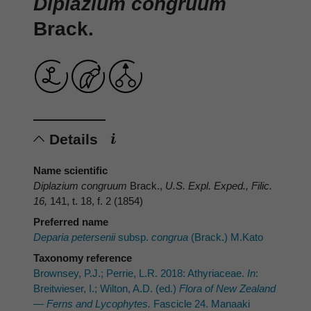
Diplazium congruum
Brack.
Details
Name scientific
Diplazium congruum
Brack.,
U.S. Expl. Exped., Filic.
16,
141, t. 18, f. 2 (1854)
Preferred name
Deparia petersenii
subsp.
congrua
(Brack.) M.Kato
Taxonomy reference
Brownsey, P.J.; Perrie, L.R. 2018: Athyriaceae.
In
:
Breitwieser, I.; Wilton, A.D. (ed.)
Flora of New Zealand
— Ferns and Lycophytes.
Fascicle 24. Manaaki