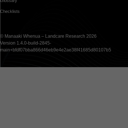
Glossary
Checklists
© Manaaki Whenua – Landcare Research 2026
Version 1.4.0-build-2845-
main+bfdf07bba866d46eb9e4e2ae38f41685d80107b5