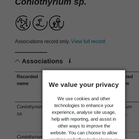
Coniothyrium sp.
Associations record only.
View full record
Associations
Recorded
Association
Associated
Associated
name
type
organism
organism
We value your privacy
(recorded
(current
name)
name)
We use cookies and other
technologies to enhance your
Coniothyrium
has host
Trifolium
Trifolium
experience, analyse site usage,
sp.
repens
L.
repens
L.
help with reporting, and assist in
other ways to improve the
website. You can choose to allow
Coniothyrium
has host