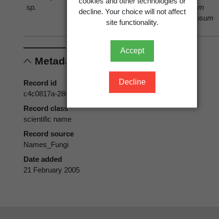
cookies and other technologies or
sp.
Vaccinium
Vaccinium
decline. Your choice will not affect
corymbosum
corymbosum
site functionality.
L.
L.
Accept
Metadata
Decline
Record id
c4c0817a-286a-44be-a164-4d0c82a30764
Record class
scientific name
Record source
Names_Fungi
Date added
21 February 2005