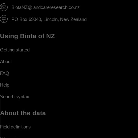
BiotaNZ@landcareresearch.co.nz
PO Box 69040, Lincoln, New Zealand
Using Biota of NZ
Getting started
About
FAQ
Help
Search syntax
About the data
Field definitions