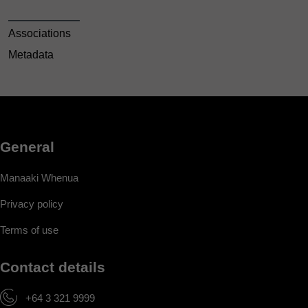
Associations
Metadata
General
Manaaki Whenua
Privacy policy
Terms of use
Contact details
+64 3 321 9999