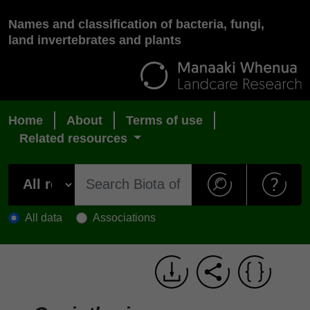
Names and classification of bacteria, fungi,
land invertebrates and plants
Home
About
Terms of use
Related resources
All data
Associations