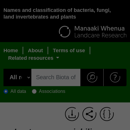
Names and classification of bacteria, fungi,
land invertebrates and plants
Home
About
Terms of use
Related resources
All data
Associations