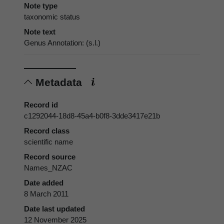
Note type
taxonomic status
Note text
Genus Annotation: (s.l.)
Metadata
Record id
c1292044-18d8-45a4-b0f8-3dde3417e21b
Record class
scientific name
Record source
Names_NZAC
Date added
8 March 2011
Date last updated
12 November 2025