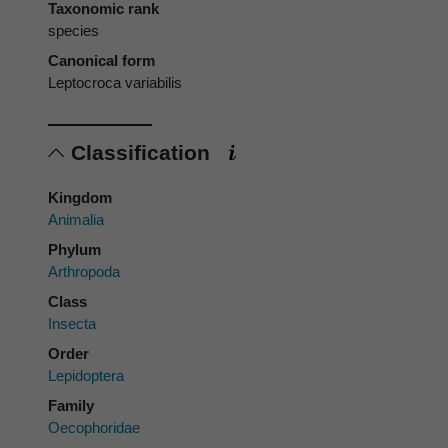
Taxonomic rank
species
Canonical form
Leptocroca variabilis
Classification
Kingdom
Animalia
Phylum
Arthropoda
Class
Insecta
Order
Lepidoptera
Family
Oecophoridae