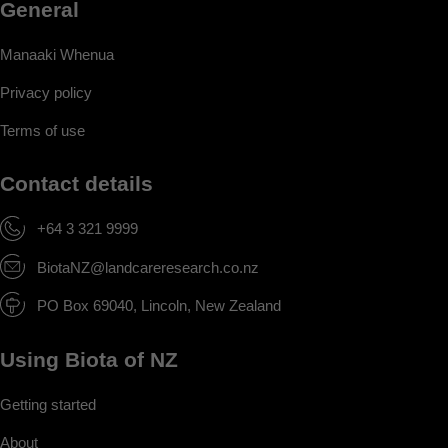
General
Manaaki Whenua
Privacy policy
Terms of use
Contact details
+64 3 321 9999
BiotaNZ@landcareresearch.co.nz
PO Box 69040, Lincoln, New Zealand
Using Biota of NZ
Getting started
About