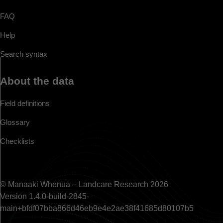
FAQ
Help
Search syntax
About the data
Field definitions
Glossary
Checklists
© Manaaki Whenua – Landcare Research 2026
Version 1.4.0-build-2845-
main+bfdf07bba866d46eb9e4e2ae38f41685d80107b5