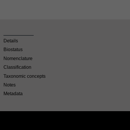
Details
Biostatus
Nomenclature
Classification
Taxonomic concepts
Notes
Metadata