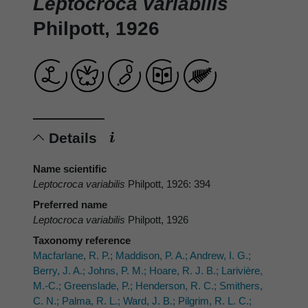
Leptocroca variabilis
Philpott, 1926
Details
Name scientific
Leptocroca variabilis
Philpott, 1926: 394
Preferred name
Leptocroca variabilis
Philpott, 1926
Taxonomy reference
Macfarlane, R. P.; Maddison, P. A.; Andrew, I. G.;
Berry, J. A.; Johns, P. M.; Hoare, R. J. B.; Larivière,
M.-C.; Greenslade, P.; Henderson, R. C.; Smithers,
C. N.; Palma, R. L.; Ward, J. B.; Pilgrim, R. L. C.;