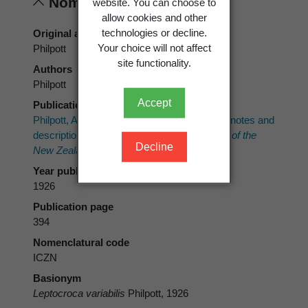
Nomenclature
website. You can choose to
allow cookies and other
technologies or decline.
Original authors
Your choice will not affect
Philpott
site functionality.
Authors
Philpott
Accept
Publication place
Philpott, A. 1926: New Zealand Lepidoptera: notes and
descriptions.
Transactions and Proceedings of the
Decline
New Zealand Institute 56
: 387-399.
Year published
1926
Publication page
394
Nomenclatural code
ICZN
Basionym
Leptocroca variabilis
Philpott, 1926