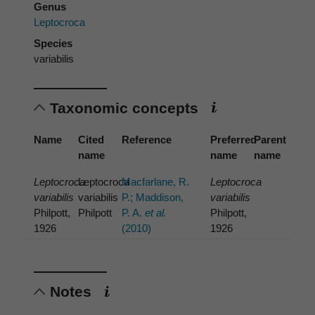
Genus
Leptocroca
Species
variabilis
Taxonomic concepts
Name
Cited
Reference
Preferred
Parent
name
name
name
Leptocroca
Leptocroca
Macfarlane, R.
Leptocroca
variabilis
variabilis
P.; Maddison,
variabilis
Philpott,
Philpott
P. A.
et al.
Philpott,
1926
(2010)
1926
Notes