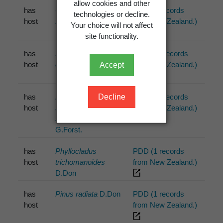
allow cookies and other
has
Cyathodes
PDD (1 records
technologies or decline.
host
fasciculata
from New Zealand.)
Your choice will not affect
site functionality.
has
Leptospermum
PDD (10 records
host
ericoides
from New Zealand.)
Accept
Decline
has
Leptospermum
PDD (17 records
host
scoparium
from New Zealand.)
J.R.Forst. &
G.Forst.
has
Phyllocladus
PDD (1 records
host
trichomanoides
from New Zealand.)
D.Don
has
Pinus radiata
D.Don
PDD (1 records
host
from New Zealand.)