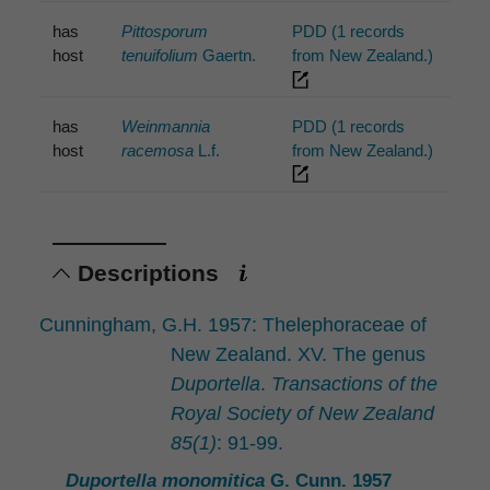
has
Pittosporum
PDD (1 records
host
tenuifolium
Gaertn.
from New Zealand.)
has
Weinmannia
PDD (1 records
host
racemosa
L.f.
from New Zealand.)
Descriptions
Cunningham, G.H. 1957: Thelephoraceae of
New Zealand. XV. The genus
Duportella
.
Transactions of the
Royal Society of New Zealand
85(1)
: 91-99.
Duportella monomitica
G. Cunn. 1957