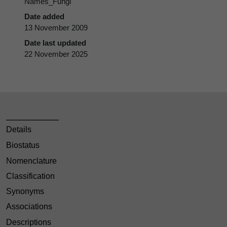
Names_Fungi
Date added
13 November 2009
Date last updated
22 November 2025
Details
Biostatus
Nomenclature
Classification
Synonyms
Associations
Descriptions