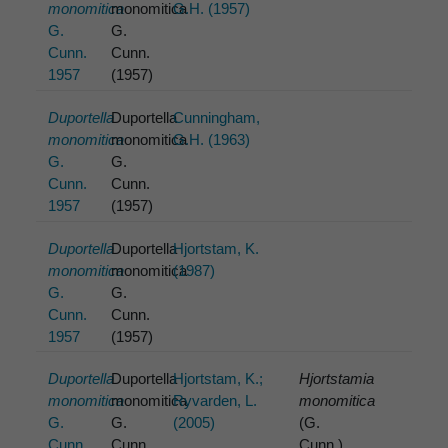
monomitica
monomitica
G.H. (1957)
G.
G.
Cunn.
Cunn.
1957
(1957)
Duportella
Duportella
Cunningham,
monomitica
monomitica
G.H. (1963)
G.
G.
Cunn.
Cunn.
1957
(1957)
Duportella
Duportella
Hjortstam, K.
monomitica
monomitica
(1987)
G.
G.
Cunn.
Cunn.
1957
(1957)
Duportella
Duportella
Hjortstam, K.;
Hjortstamia
monomitica
monomitica
Ryvarden, L.
monomitica
G.
G.
(2005)
(G.
Cunn.
Cunn.
Cunn.)