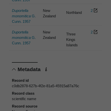
Duportella
New
2
Northland
monomitica
G.
Zealand
Cunn. 1957
Duportella
New
2
Three
monomitica
G.
Zealand
Kings
Cunn. 1957
Islands
Metadata
Record id
c0db2878-627b-4f2e-81a5-45915a87a76c
Record class
scientific name
Record source