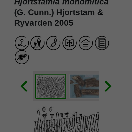
Hjortstamia monomitica
(G. Cunn.) Hjortstam &
Ryvarden 2005