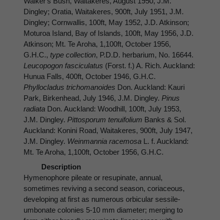
Walker's Bush, Waitakeres, August 1950, J.M.
Dingley; Oratia, Waitakeres, 900ft, July 1951, J.M.
Dingley; Cornwallis, 100ft, May 1952, J.D. Atkinson;
Moturoa Island, Bay of Islands, 100ft, May 1956, J.D.
Atkinson; Mt. Te Aroha, 1,100ft, October 1956,
G.H.C.,
type collection
, P.D.D. herbarium, No. 16644.
Leucopogon fasciculatus
(Forst. f.) A. Rich. Auckland:
Hunua Falls, 400ft, October 1946, G.H.C.
Phyllocladus trichomanoides
Don. Auckland: Kauri
Park, Birkenhead, July 1946, J.M. Dingley.
Pinus
radiata
Don. Auckland: Woodhill, 100ft, July 1953,
J.M. Dingley.
Pittosporum tenuifolium
Banks & Sol.
Auckland: Konini Road, Waitakeres, 900ft, July 1947,
J.M. Dingley.
Weinmannia racemosa
L. f. Auckland:
Mt. Te Aroha, 1,100ft, October 1956, G.H.C.
Description
Hymenophore pileate or resupinate, annual,
sometimes reviving a second season, coriaceous,
developing at first as numerous orbicular sessile-
umbonate colonies 5-10 mm diameter; merging to