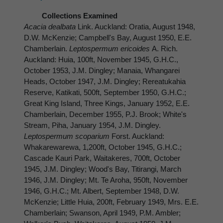
Collections Examined
Acacia dealbata
Link. Auckland: Oratia, August 1948,
D.W. McKenzie; Campbell's Bay, August 1950, E.E.
Chamberlain.
Leptospermum ericoides
A. Rich.
Auckland: Huia, 100ft, November 1945, G.H.C.,
October 1953, J.M. Dingley; Manaia, Whangarei
Heads, October 1947, J.M. Dingley; Rereatukahia
Reserve, Katikati, 500ft, September 1950, G.H.C.;
Great King Island, Three Kings, January 1952, E.E.
Chamberlain, December 1955, P.J. Brook; White's
Stream, Piha, January 1954, J.M. Dingley.
Leptospermum scoparium
Forst. Auckland:
Whakarewarewa, 1,200ft, October 1945, G.H.C.;
Cascade Kauri Park, Waitakeres, 700ft, October
1945, J.M. Dingley; Wood's Bay, Titirangi, March
1946, J.M. Dingley; Mt. Te Aroha, 950ft, November
1946, G.H.C.; Mt. Albert, September 1948, D.W.
McKenzie; Little Huia, 200ft, February 1949, Mrs. E.E.
Chamberlain; Swanson, April 1949, P.M. Ambler;