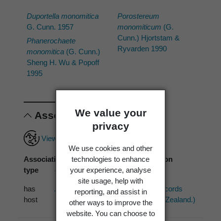
Duportella monomitica
Porostereum
G. Cunn. 1957
monomiticum
(G.
Cunn.) Hjortstam &
Phanerochaete
Ryvarden 1990
monomitica
(G. Cunn.)
Sheng H. Wu & Popoff
1995
We value your
Associations
privacy
View full associations record
We use cookies and other
Association
Associated
Association
technologies to enhance
type
organism
source
your experience, analyse
site usage, help with
has
Acacia dealbata
PDD (2 records
reporting, and assist in
host
Link
from New Zealand.)
other ways to improve the
website. You can choose to