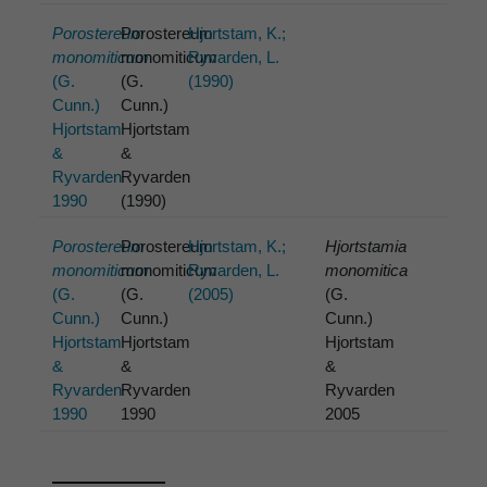
Porostereum
Porostereum
Hjortstam, K.;
monomiticum
monomiticum
Ryvarden, L.
(G.
(G.
(1990)
Cunn.)
Cunn.)
Hjortstam
Hjortstam
&
&
Ryvarden
Ryvarden
1990
(1990)
Porostereum
Porostereum
Hjortstam, K.;
Hjortstamia
monomiticum
monomiticum
Ryvarden, L.
monomitica
(G.
(G.
(2005)
(G.
Cunn.)
Cunn.)
Cunn.)
Hjortstam
Hjortstam
Hjortstam
&
&
&
Ryvarden
Ryvarden
Ryvarden
1990
1990
2005