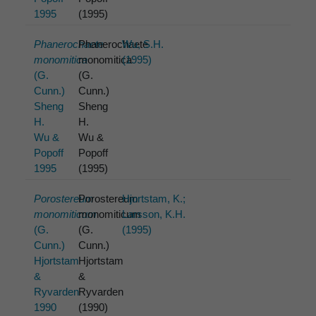
1995
(1995)
Phanerochaete
Phanerochaete
Wu, S.H.
monomitica
monomitica
(1995)
(G.
(G.
Cunn.)
Cunn.)
Sheng
Sheng
H.
H.
Wu &
Wu &
Popoff
Popoff
1995
(1995)
Porostereum
Porostereum
Hjortstam, K.;
monomiticum
monomiticum
Larsson, K.H.
(G.
(G.
(1995)
Cunn.)
Cunn.)
Hjortstam
Hjortstam
&
&
Ryvarden
Ryvarden
1990
(1990)