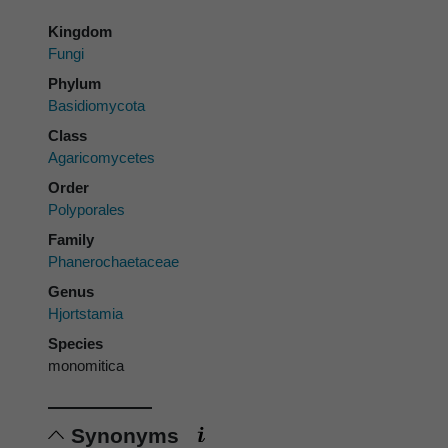
Kingdom
Fungi
Phylum
Basidiomycota
Class
Agaricomycetes
Order
Polyporales
Family
Phanerochaetaceae
Genus
Hjortstamia
Species
monomitica
Synonyms