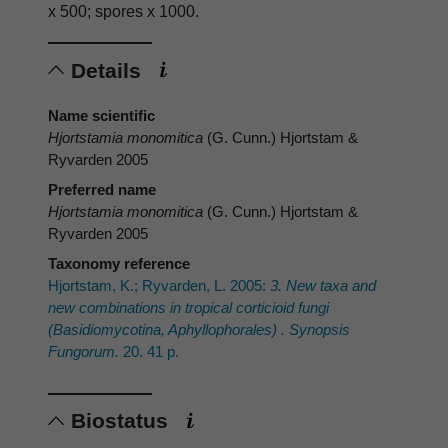
x 500; spores x 1000.
Details
Name scientific
Hjortstamia monomitica
(G. Cunn.) Hjortstam &
Ryvarden 2005
Preferred name
Hjortstamia monomitica
(G. Cunn.) Hjortstam &
Ryvarden 2005
Taxonomy reference
Hjortstam, K.; Ryvarden, L. 2005:
3. New taxa and
new combinations in tropical corticioid fungi
(Basidiomycotina, Aphyllophorales) . Synopsis
Fungorum.
20. 41 p.
Biostatus