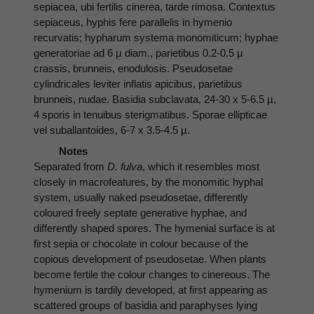
sepiacea, ubi fertilis cinerea, tarde rimosa. Contextus
sepiaceus, hyphis fere parallelis in hymenio
recurvatis; hypharum systema monomiticum; hyphae
generatoriae ad 6 µ diam., parietibus 0.2-0.5 µ
crassis, brunneis, enodulosis. Pseudosetae
cylindricales leviter inflatis apicibus, parietibus
brunneis, nudae. Basidia subclavata, 24-30 x 5-6.5 µ,
4 sporis in tenuibus sterigmatibus. Sporae ellipticae
vel suballantoides, 6-7 x 3.5-4.5 µ.
Notes
Separated from
D. fulva
, which it resembles most
closely in macrofeatures, by the monomitic hyphal
system, usually naked pseudosetae, differently
coloured freely septate generative hyphae, and
differently shaped spores. The hymenial surface is at
first sepia or chocolate in colour because of the
copious development of pseudosetae. When plants
become fertile the colour changes to cinereous. The
hymenium is tardily developed, at first appearing as
scattered groups of basidia and paraphyses lying