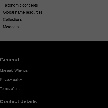
Taxonomic concepts
Global name resources
Collections
Metadata
General
Manaaki Whenua
Privacy policy
Terms of use
Contact details