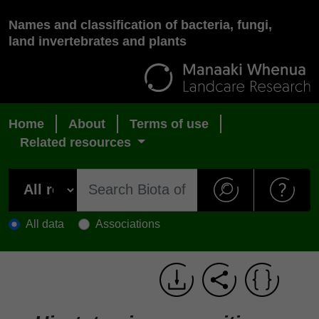
Names and classification of bacteria, fungi,
land invertebrates and plants
Home
About
Terms of use
Related resources
All data
Associations