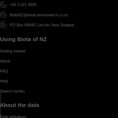
+64 3 321 9999
BiotaNZ@landcareresearch.co.nz
PO Box 69040, Lincoln, New Zealand
Using Biota of NZ
Getting started
About
FAQ
Help
Search syntax
About the data
Field definitions