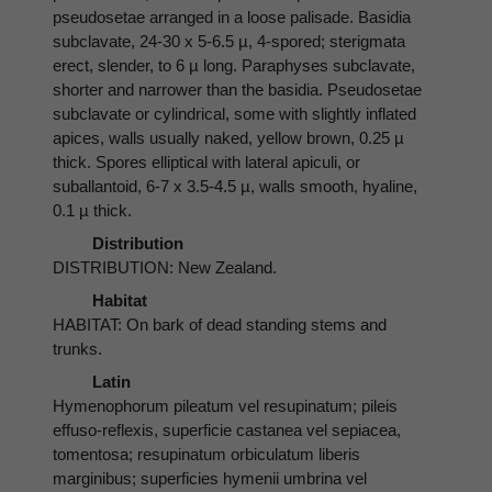
pseudosetae arranged in a loose palisade. Basidia
subclavate, 24-30 x 5-6.5 µ, 4-spored; sterigmata
erect, slender, to 6 µ long. Paraphyses subclavate,
shorter and narrower than the basidia. Pseudosetae
subclavate or cylindrical, some with slightly inflated
apices, walls usually naked, yellow brown, 0.25 µ
thick. Spores elliptical with lateral apiculi, or
suballantoid, 6-7 x 3.5-4.5 µ, walls smooth, hyaline,
0.1 µ thick.
Distribution
DISTRIBUTION: New Zealand.
Habitat
HABITAT: On bark of dead standing stems and
trunks.
Latin
Hymenophorum pileatum vel resupinatum; pileis
effuso-reflexis, superficie castanea vel sepiacea,
tomentosa; resupinatum orbiculatum liberis
marginibus; superficies hymenii umbrina vel