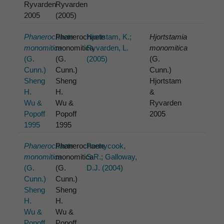
Ryvarden
Ryvarden
2005
(2005)
Phanerochaete
Phanerochaete
Hjortstam, K.;
Hjortstamia
monomitica
monomitica
Ryvarden, L.
monomitica
(G.
(G.
(2005)
(G.
Cunn.)
Cunn.)
Cunn.)
Sheng
Sheng
Hjortstam
H.
H.
&
Wu &
Wu &
Ryvarden
Popoff
Popoff
2005
1995
1995
Phanerochaete
Phanerochaete
Pennycook,
monomitica
monomitica
S.R.; Galloway,
(G.
(G.
D.J. (2004)
Cunn.)
Cunn.)
Sheng
Sheng
H.
H.
Wu &
Wu &
Popoff
Popoff