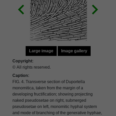
Large image
Image gallery
Copyright:
© All rights reserved.
Caption:
FIG. 4. Transverse section of Duportella
monomitica, taken from the margin of a
developing fructification; showing projecting
naked pseudosetae on right, submerged
pseudosetae on left, monomitic hyphal system
and mode of branching of the generative hyphae,