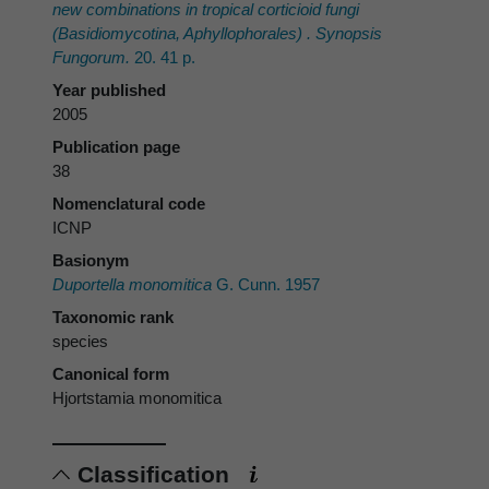
new combinations in tropical corticioid fungi
(Basidiomycotina, Aphyllophorales) . Synopsis
Fungorum.
20. 41 p.
Year published
2005
Publication page
38
Nomenclatural code
ICNP
Basionym
Duportella monomitica
G. Cunn. 1957
Taxonomic rank
species
Canonical form
Hjortstamia monomitica
Classification