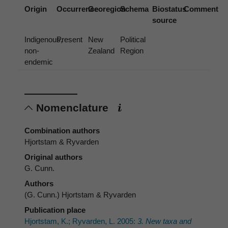
Origin
Occurrence
Georegion
Schema
Biostatus
Comment
source
Indigenous,
Present
New
Political
non-
Zealand
Region
endemic
Nomenclature
Combination authors
Hjortstam & Ryvarden
Original authors
G. Cunn.
Authors
(G. Cunn.) Hjortstam & Ryvarden
Publication place
Hjortstam, K.; Ryvarden, L. 2005:
3. New taxa and