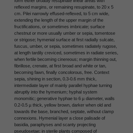
form either broadly resupinate linear areas with
reflexed margins, or remaining resupinate, to 20 x 5
cm. Pilei narrowly effused-reflexed, to 5 cm wide,
extending the length of the upper margin of the
fructifications, or sometimes imbricate; surface
chestnut or more usually umber or sepia, tomentose
or strigose; hymenial surface at first radially sulcate,
fuscus, umber, or sepia, sometimes radiately rugose,
at length tardily creviced, sometimes in radiate series,
when fertile becoming cinereous; margin thinning out,
fibrillose, crenate, at first broad and white or tan,
becoming fawn, finally concolorous, free. Context
sepia, shining in section, 0.3-0.6 mm thick,
intermediate layer of mainly parallel hyphae turning
abruptly into the hymenium; hyphal system
monomitic; generative hyphae to 6 µ diameter, walls
0.2-0.5 µ thick, yellow brown, darker when old and
towards the base, branched, septate, without clamp
connexions. Hymenial layer a close palisade of
basidia, paraphyses and scanty projecting
pseudosetae; in sterile plants composed of