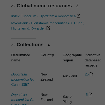
Global name resources
Index Fungorum - Hjortstamia monomitica
MycoBank - Hjortstamia monomitica (G. Cunn.)
Hjortstam & Ryvarden
Collections
Determined
Country
Geographic
Indicative
name
region
databased
records
Duportella
New
25
Auckland
monomitica
G.
Zealand
Cunn. 1957
Duportella
New
5
Bay of
monomitica
G.
Zealand
Plenty
Cunn. 1957