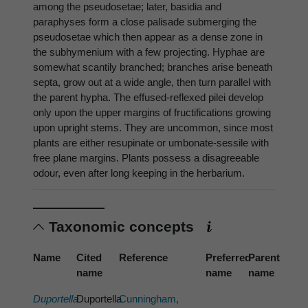
among the pseudosetae; later, basidia and
paraphyses form a close palisade submerging the
pseudosetae which then appear as a dense zone in
the subhymenium with a few projecting. Hyphae are
somewhat scantily branched; branches arise beneath
septa, grow out at a wide angle, then turn parallel with
the parent hypha. The effused-reflexed pilei develop
only upon the upper margins of fructifications growing
upon upright stems. They are uncommon, since most
plants are either resupinate or umbonate-sessile with
free plane margins. Plants possess a disagreeable
odour, even after long keeping in the herbarium.
Taxonomic concepts
Name
Cited
Reference
Preferred
Parent
name
name
name
Duportella
Duportella
Cunningham,