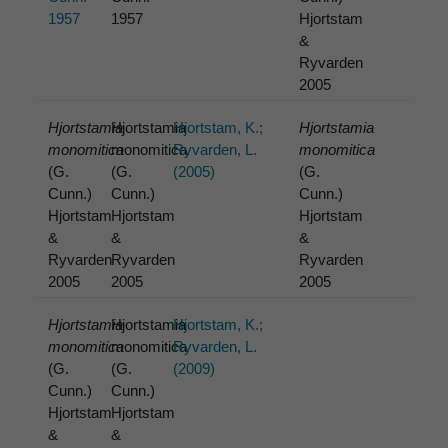
1957
1957
Hjortstam
&
Ryvarden
2005
Hjortstamia
Hjortstamia
Hjortstam, K.;
Hjortstamia
monomitica
monomitica
Ryvarden, L.
monomitica
(G.
(G.
(2005)
(G.
Cunn.)
Cunn.)
Cunn.)
Hjortstam
Hjortstam
Hjortstam
&
&
&
Ryvarden
Ryvarden
Ryvarden
2005
2005
2005
Hjortstamia
Hjortstamia
Hjortstam, K.;
monomitica
monomitica
Ryvarden, L.
(G.
(G.
(2009)
Cunn.)
Cunn.)
Hjortstam
Hjortstam
&
&