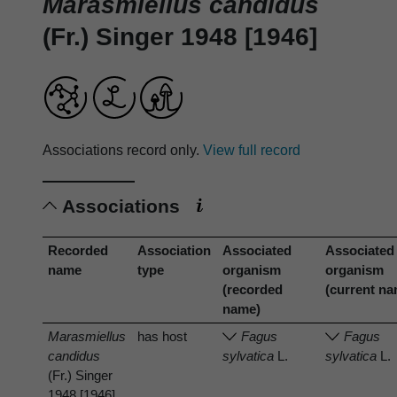
Marasmiellus candidus
(Fr.) Singer 1948 [1946]
Associations record only.
View full record
Associations
Recorded
Association
Associated
Associated
name
type
organism
organism
(recorded
(current n
name)
Marasmiellus
has host
Fagus
Fagus
candidus
sylvatica
L.
sylvatica
L.
(Fr.) Singer
1948 [1946]