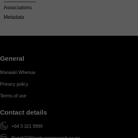
Associations
Metadata
General
Manaaki Whenua
Privacy policy
Terms of use
Contact details
+64 3 321 9999
BiotaNZ@landcareresearch.co.nz