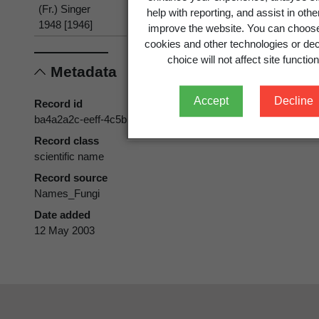
(Fr.) Singer
help with reporting, and assist in oth
1948 [1946]
improve the website. You can choose
cookies and other technologies or dec
choice will not affect site function
Metadata
Accept
Decline
Record id
ba4a2a2c-eeff-4c5b-852e-50bf4da0980d
Record class
scientific name
Record source
Names_Fungi
Date added
12 May 2003