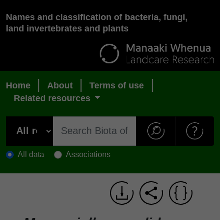
Names and classification of bacteria, fungi,
land invertebrates and plants
Home
About
Terms of use
Related resources
All data
Associations