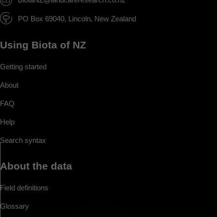
PO Box 69040, Lincoln, New Zealand
Using Biota of NZ
Getting started
About
FAQ
Help
Search syntax
About the data
Field definitions
Glossary