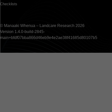
Checklists
© Manaaki Whenua – Landcare Research 2026
Version 1.4.0-build-2845-
main+bfdf07bba866d46eb9e4e2ae38f41685d80107b5