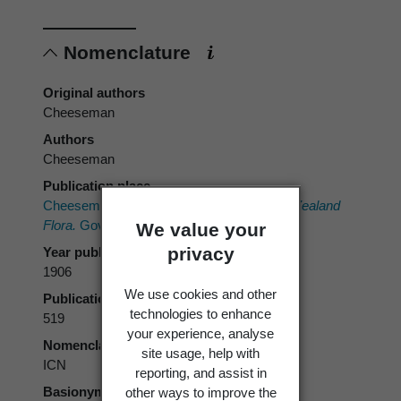
Nomenclature
Original authors
Cheeseman
Authors
Cheeseman
Publication place
Cheeseman, T.F. 1906:
Manual of the New Zealand
Flora.
Government Printer, Wellington.
We value your
privacy
Year published
1906
We use cookies and other
Publication page
technologies to enhance
519
your experience, analyse
Nomenclatural code
site usage, help with
ICN
reporting, and assist in
Basionym
other ways to improve the