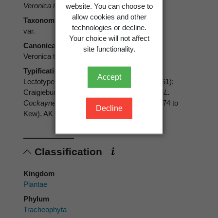
Veronica traversii
var.
elegans
Cheeseman
website. You can choose to
allow cookies and other
Taxonomic rank
technologies or decline.
var.
Your choice will not affect
Canonical form
site functionality.
Veronica traversii var. elegans
Typification
Accept
Lectotype (designated by Moore, in Allan 1961):
Craigieburn, upper Waimakariri, Canterbury,
L.
Cockayne 8018
, Herb. T. F. Cheeseman (1574 to
Decline
Kew), AK 8004. Isolectotype: WELT 79056
Classification
Kingdom
Plantae
Phylum
Tracheophyta