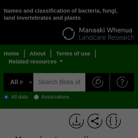
Names and classification of bacteria, fungi,
land invertebrates and plants
Home
About
Terms of use
Related resources
All data
Associations