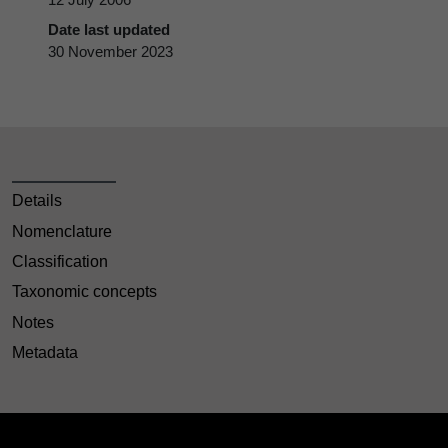
Date last updated
30 November 2023
Details
Nomenclature
Classification
Taxonomic concepts
Notes
Metadata