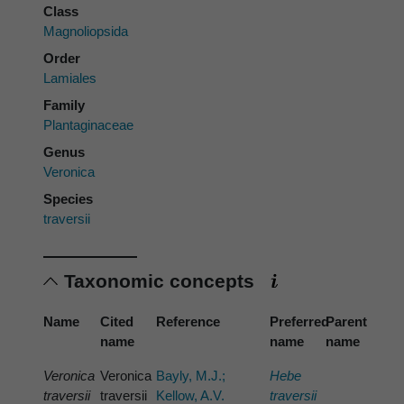
Class
Magnoliopsida
Order
Lamiales
Family
Plantaginaceae
Genus
Veronica
Species
traversii
Taxonomic concepts
Name
Cited
Reference
Preferred
Parent
name
name
name
Veronica
Veronica
Bayly, M.J.;
Hebe
traversii
traversii
Kellow, A.V.
traversii