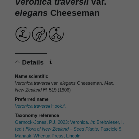
Veronica traversii
var.
elegans
Cheeseman
Details
Name scientific
Veronica traversii
var.
elegans
Cheeseman,
Man.
New Zealand Fl.
519 (1906)
Preferred name
Veronica traversii
Hook.f.
Taxonomy reference
Garnock-Jones, P.J. 2023: Veronica.
In
: Breitwieser, I.
(ed.)
Flora of New Zealand – Seed Plants.
Fascicle 9.
Manaaki Whenua Press, Lincoln.