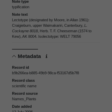
Note type
typification
Note text
Lectotype (designated by Moore, in Allan 1961):
Craigieburn, upper Waimakariri, Canterbury,
L.
Cockayne 8018
, Herb. T. F. Cheeseman (1574 to
Kew), AK 8004. Isolectotype: WELT 79056
Metadata
Record id
b9b266ea-b885-49b9-98ca-f53167d5b7f8
Record class
scientific name
Record source
Names_Plants
Date added
12 July 2006