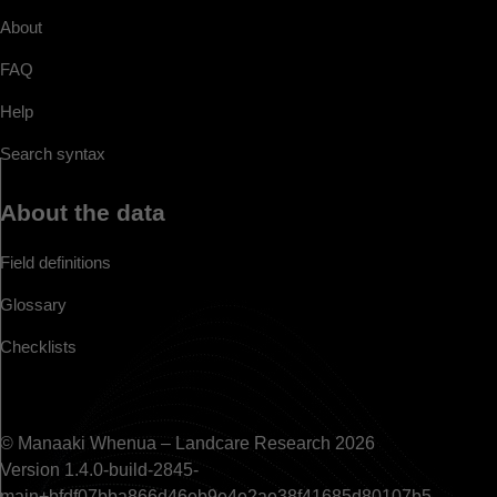
About
FAQ
Help
Search syntax
About the data
Field definitions
Glossary
Checklists
© Manaaki Whenua – Landcare Research 2026
Version 1.4.0-build-2845-
main+bfdf07bba866d46eb9e4e2ae38f41685d80107b5