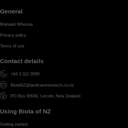
General
Manaaki Whenua
Privacy policy
Terms of use
Contact details
+64 3 321 9999
BiotaNZ@landcareresearch.co.nz
PO Box 69040, Lincoln, New Zealand
Using Biota of NZ
Getting started