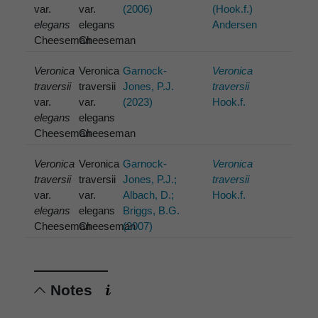
var.
var.
(2006)
(Hook.f.)
elegans
elegans
Andersen
Cheeseman
Cheeseman
Veronica
Veronica
Garnock-
Veronica
traversii
traversii
Jones, P.J.
traversii
var.
var.
(2023)
Hook.f.
elegans
elegans
Cheeseman
Cheeseman
Veronica
Veronica
Garnock-
Veronica
traversii
traversii
Jones, P.J.;
traversii
var.
var.
Albach, D.;
Hook.f.
elegans
elegans
Briggs, B.G.
Cheeseman
Cheeseman
(2007)
Notes