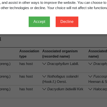
g, and assist in other ways to improve the website. You can choose to
other technologies or decline. Your choice will not affect site functiona
Accept
Decline
.
View full record
Association
Associated organism
Associated
type
(recorded name)
name)
preng.)
has host
Dracophyllum
Labill.
Dracoph
preng.)
has host
Nothofagus solandri
Fuscospo
(Hook.f.) Oerst.
Heenan & 
preng.)
has host
Dacrydium bidwillii
Kirk
Halocarpu