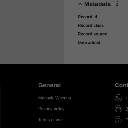
Metadata
Record id
Record class
Record source
Date added
General
Cont
Manaaki Whenua
+
Privacy policy
B
Terms of use
P