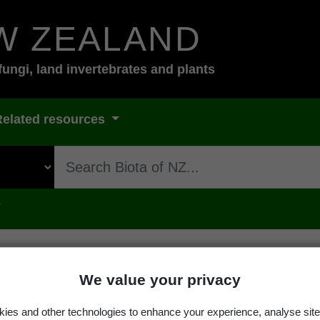
W ZEALAND
fungi, land invertebrates and plants
Related resources
s
We value your privacy
 palmicola
(Spreng.) Arv. & D.J.G
ies and other technologies to enhance your experience, analyse site