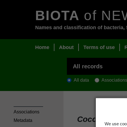
BIOTA
of NE
Names and classification of bacteria, 
Home
About
Terms of use
All data
Association
Associations
Coccocarpia
Metadata
We use cook