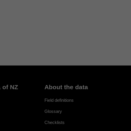
 of NZ
About the data
Field definitions
Glossary
Checklists