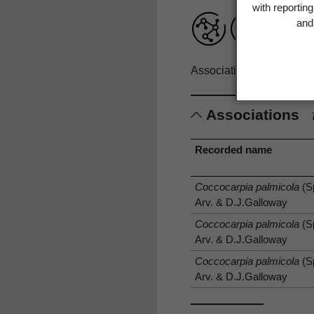
with reportin
and 
Associations record only
Associations
Recorded name
Coccocarpia palmicola
(S
Arv. & D.J.Galloway
Coccocarpia palmicola
(S
Arv. & D.J.Galloway
Coccocarpia palmicola
(S
Arv. & D.J.Galloway