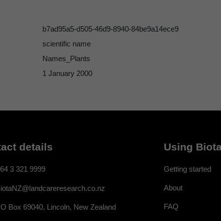
b7ad95a5-d505-46d9-8940-84be9a14ece9
scientific name
Names_Plants
1 January 2000
act details
Using Biota
64 3 321 9999
Getting started
About
iotaNZ@landcareresearch.co.nz
FAQ
O Box 69040, Lincoln, New Zealand