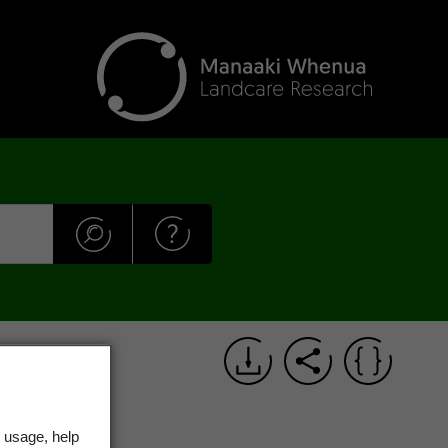
alloway
 usage, help