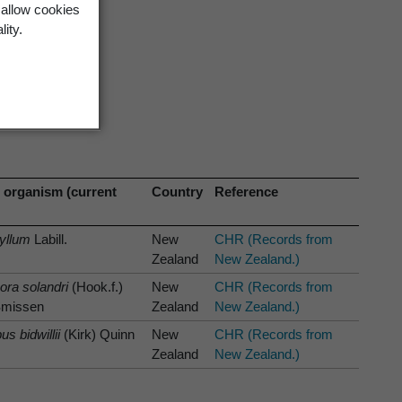
 allow cookies
lity.
 organism (current
Country
Reference
yllum
Labill.
New
CHR (Records from
Zealand
New Zealand.)
ra solandri
(Hook.f.)
New
CHR (Records from
Smissen
Zealand
New Zealand.)
s bidwillii
(Kirk) Quinn
New
CHR (Records from
Zealand
New Zealand.)