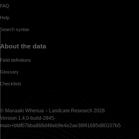
FAQ
Help
Search syntax
About the data
Field definitions
Glossary
Checklists
© Manaaki Whenua – Landcare Research 2026
Version 1.4.0-build-2845-
main+bfdf07bba866d46eb9e4e2ae38f41685d80107b5