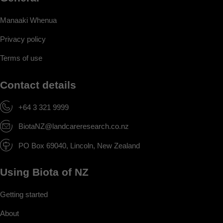
Manaaki Whenua
Privacy policy
Terms of use
Contact details
+64 3 321 9999
BiotaNZ@landcareresearch.co.nz
PO Box 69040, Lincoln, New Zealand
Using Biota of NZ
Getting started
About