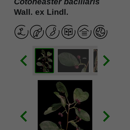
Cotoneaster bacillaris
Wall. ex Lindl.