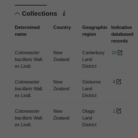
Collections
Determined
Country
Geographic
Indicative
name
region
databased
records
Cotoneaster
New
Canterbury
10
bacillaris
Wall.
Zealand
Land
ex Lindl.
District
Cotoneaster
New
Gisborne
4
bacillaris
Wall.
Zealand
Land
ex Lindl.
District
Cotoneaster
New
Otago
1
bacillaris
Wall.
Zealand
Land
ex Lindl.
District