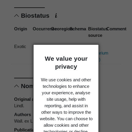
Biostatus
Origin
Occurrence
Georegion
Schema
Biostatus
Comment
source
Exotic
Cultivated
New
Political
Allan
Zealand
Region
Herbarium
We value your
(2013)
privacy
We use cookies and other
Nomenclature
technologies to enhance
your experience, analyse
site usage, help with
Original authors
reporting, and assist in
Lindl.
other ways to improve the
Authors
website. You can choose to
Wall. ex Lindl.
allow cookies and other
Publication place
technologies or decline.