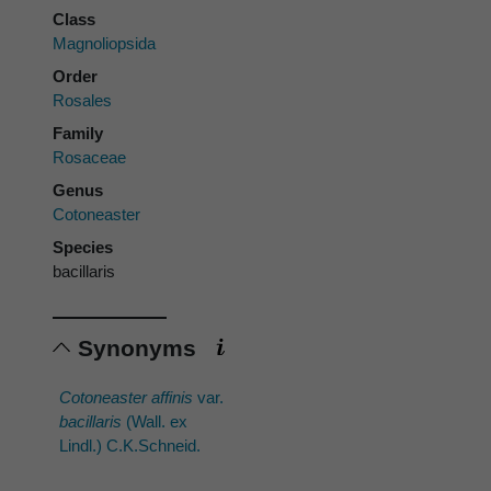
Class
Magnoliopsida
Order
Rosales
Family
Rosaceae
Genus
Cotoneaster
Species
bacillaris
Synonyms
Cotoneaster affinis
var.
bacillaris
(Wall. ex
Lindl.) C.K.Schneid.