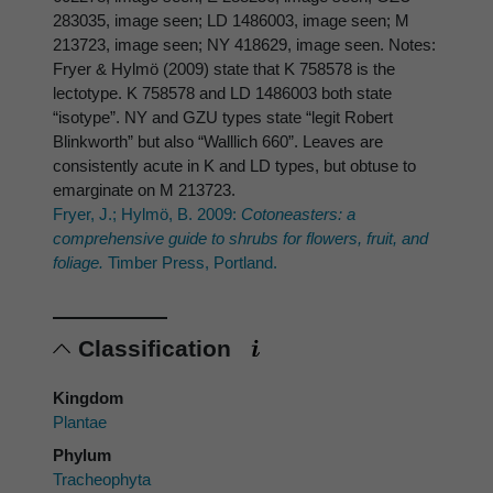
283035, image seen; LD 1486003, image seen; M
213723, image seen; NY 418629, image seen. Notes:
Fryer & Hylmö (2009) state that K 758578 is the
lectotype. K 758578 and LD 1486003 both state
“isotype”. NY and GZU types state “legit Robert
Blinkworth” but also “Walllich 660”. Leaves are
consistently acute in K and LD types, but obtuse to
emarginate on M 213723.
Fryer, J.; Hylmö, B. 2009:
Cotoneasters: a
comprehensive guide to shrubs for flowers, fruit, and
foliage.
Timber Press, Portland.
Classification
Kingdom
Plantae
Phylum
Tracheophyta