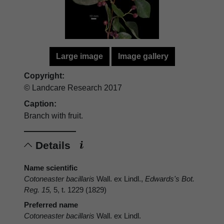
Large image
Image gallery
Copyright:
© Landcare Research 2017
Caption:
Branch with fruit.
Details
Name scientific
Cotoneaster bacillaris
Wall. ex Lindl.,
Edwards's Bot.
Reg. 15,
5, t. 1229 (1829)
Preferred name
Cotoneaster bacillaris
Wall. ex Lindl.