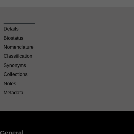
Details
Biostatus
Nomenclature
Classification
Synonyms
Collections
Notes
Metadata
General