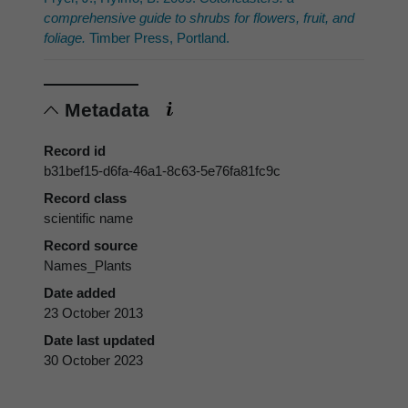
comprehensive guide to shrubs for flowers, fruit, and
foliage.
Timber Press, Portland.
Metadata
Record id
b31bef15-d6fa-46a1-8c63-5e76fa81fc9c
Record class
scientific name
Record source
Names_Plants
Date added
23 October 2013
Date last updated
30 October 2023