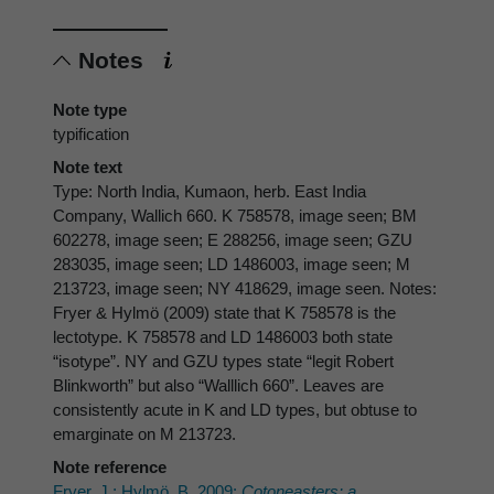
Notes
Note type
typification
Note text
Type: North India, Kumaon, herb. East India
Company, Wallich 660. K 758578, image seen; BM
602278, image seen; E 288256, image seen; GZU
283035, image seen; LD 1486003, image seen; M
213723, image seen; NY 418629, image seen. Notes:
Fryer & Hylmö (2009) state that K 758578 is the
lectotype. K 758578 and LD 1486003 both state
“isotype”. NY and GZU types state “legit Robert
Blinkworth” but also “Walllich 660”. Leaves are
consistently acute in K and LD types, but obtuse to
emarginate on M 213723.
Note reference
Fryer, J.; Hylmö, B. 2009:
Cotoneasters: a