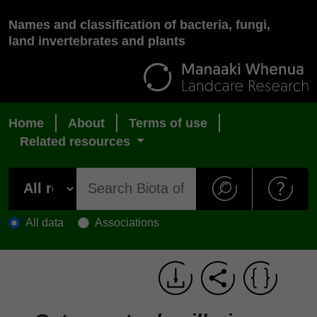
Names and classification of bacteria, fungi,
land invertebrates and plants
Home
About
Terms of use
Related resources
All data
Associations