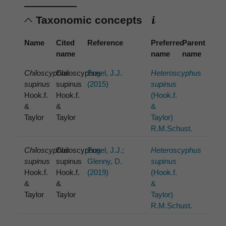
Taxonomic concepts
Name
Cited
Reference
Preferred
Parent
name
name
name
Chiloscyphus
Chiloscyphus
Engel, J.J.
Heteroscyphus
supinus
supinus
(2015)
supinus
Hook.f.
Hook.f.
(Hook.f.
&
&
&
Taylor
Taylor
Taylor)
R.M.Schust.
Chiloscyphus
Chiloscyphus
Engel, J.J.;
Heteroscyphus
supinus
supinus
Glenny, D.
supinus
Hook.f.
Hook.f.
(2019)
(Hook.f.
&
&
&
Taylor
Taylor
Taylor)
R.M.Schust.