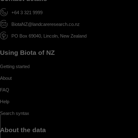
+64 3 321 9999
BiotaNZ@landcareresearch.co.nz
PO Box 69040, Lincoln, New Zealand
Using Biota of NZ
Getting started
About
FAQ
Help
Search syntax
About the data