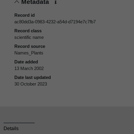
Metadata
Record id
ac80dd3a-0983-4232-a54d-d7194e7c7fb7
Record class
scientific name
Record source
Names_Plants
Date added
13 March 2002
Date last updated
30 October 2023
Details