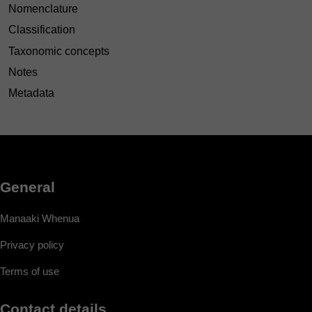
Nomenclature
Classification
Taxonomic concepts
Notes
Metadata
General
Manaaki Whenua
Privacy policy
Terms of use
Contact details