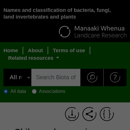
Names and classification of bacteria, fungi,
land invertebrates and plants
Home
About
Terms of use
Related resources
All data
Associations