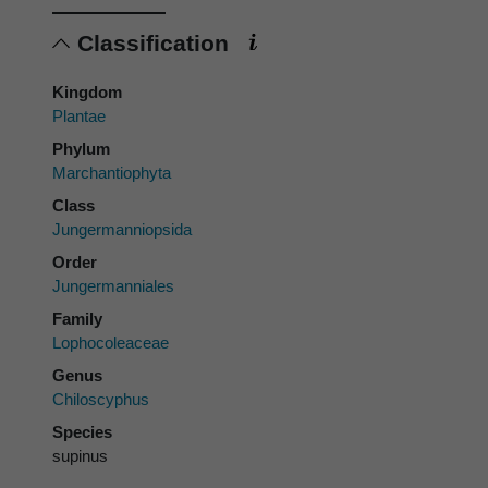
Classification
Kingdom
Plantae
Phylum
Marchantiophyta
Class
Jungermanniopsida
Order
Jungermanniales
Family
Lophocoleaceae
Genus
Chiloscyphus
Species
supinus