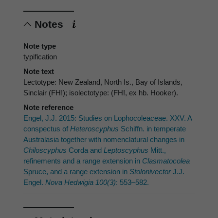
Notes
Note type
typification
Note text
Lectotype: New Zealand, North Is., Bay of Islands,
Sinclair (FH!); isolectotype: (FH!, ex hb. Hooker).
Note reference
Engel, J.J. 2015: Studies on Lophocoleaceae. XXV. A
conspectus of
Heteroscyphus
Schiffn. in temperate
Australasia together with nomenclatural changes in
Chiloscyphus
Corda and
Leptoscyphus
Mitt.,
refinements and a range extension in
Clasmatocolea
Spruce, and a range extension in
Stolonivector
J.J.
Engel.
Nova Hedwigia 100(3)
: 553–582.