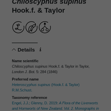
Chiloscyphus supinus
Hook.f. & Taylor
Details
Name scientific
Chiloscyphus supinus
Hook.f. & Taylor in Taylor,
London J. Bot.
5: 284 (1846)
Preferred name
Heteroscyphus supinus
(Hook.f. & Taylor)
R.M.Schust.
Taxonomy reference
Engel, J.J.; Glenny, D. 2019:
A Flora of the Liverworts
and Hornworts of New Zealand. Vol. 2. Monographs in