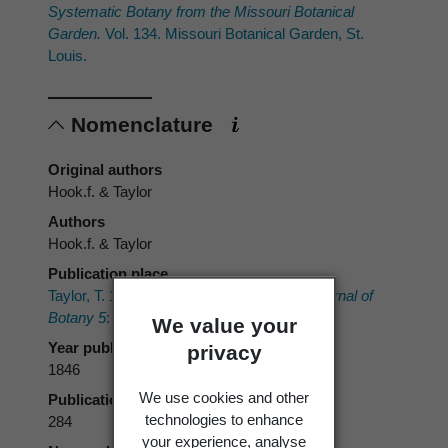
Systematic Botany from the Missouri Botanical
Garden.
Vol. 134. Missouri Botanical Garden, St.
Louis.
Nomenclature
Original authors
Hook.f. & Taylor
Authors
Hook.f. & Taylor
Publication place
Taylor, T. 1846: New Hepaticae.
London Journal of
Botany 5
: 258–284, 365–417.
We value your
Year published
privacy
1846
We use cookies and other
Publication page
technologies to enhance
284
your experience, analyse