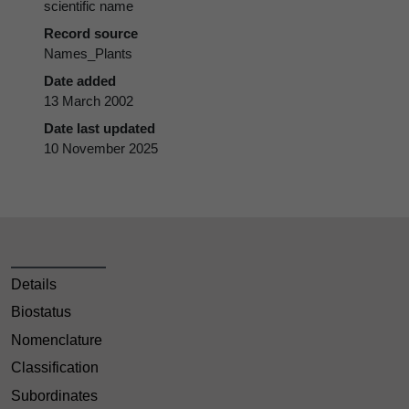
scientific name
Record source
Names_Plants
Date added
13 March 2002
Date last updated
10 November 2025
Details
Biostatus
Nomenclature
Classification
Subordinates