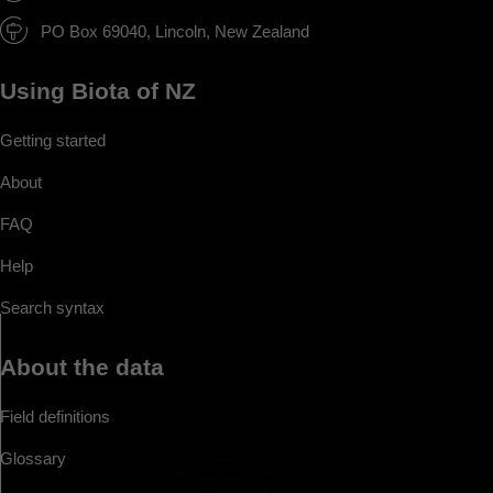
PO Box 69040, Lincoln, New Zealand
Using Biota of NZ
Getting started
About
FAQ
Help
Search syntax
About the data
Field definitions
Glossary