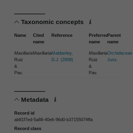
Taxonomic concepts
Name
Cited
Reference
Preferred
Parent
name
name
name
Maxillaria
Maxillaria
Mabberley,
Maxillaria
Orchidaceae
Ruiz
D.J. (2008)
Ruiz
Juss.
&
&
Pav.
Pav.
Metadata
Record id
ab81f7ed-5a88-40e6-96d0-b37155074ffa
Record class