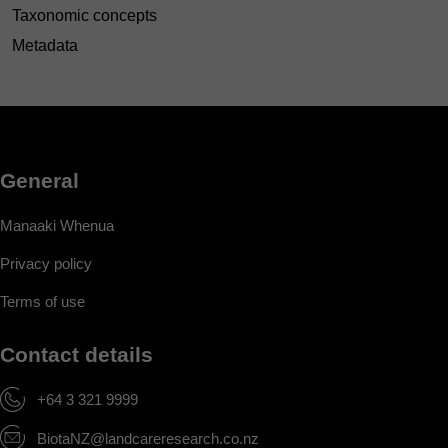
Taxonomic concepts
Metadata
General
Manaaki Whenua
Privacy policy
Terms of use
Contact details
+64 3 321 9999
BiotaNZ@landcareresearch.co.nz