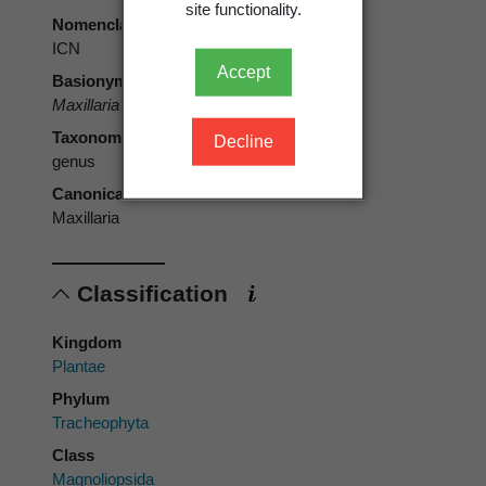
site functionality.
Nomenclatural code
ICN
Accept
Basionym
Maxillaria
Ruiz & Pav.
Taxonomic rank
Decline
genus
Canonical form
Maxillaria
Classification
Kingdom
Plantae
Phylum
Tracheophyta
Class
Magnoliopsida