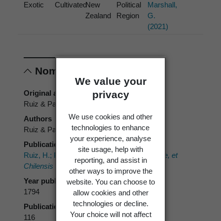
Exotic
Cultivated
New
Political
Marshall,
Zealand
Region
G.
(2021)
Nomenclature
We value your
privacy
Original authors
Ruiz & Pav.
We use cookies and other
Authors
technologies to enhance
Ruiz & Pav.
your experience, analyse
Publication place
site usage, help with
Ruiz, H.; Pavon, J.A. 1794:
Flora Peruvianae, et
reporting, and assist in
Chilensis Prodromus.
other ways to improve the
Year published
website. You can choose to
1794
allow cookies and other
technologies or decline.
Publication page
Your choice will not affect
116