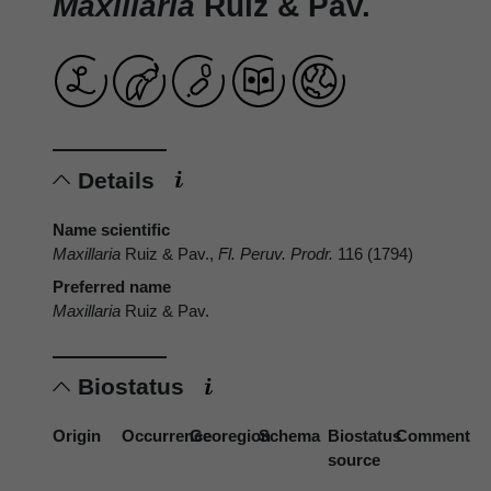
Maxillaria
Ruiz & Pav.
Details
Name scientific
Maxillaria
Ruiz & Pav.,
Fl. Peruv. Prodr.
116 (1794)
Preferred name
Maxillaria
Ruiz & Pav.
Biostatus
Origin
Occurrence
Georegion
Schema
Biostatus
Comment
source