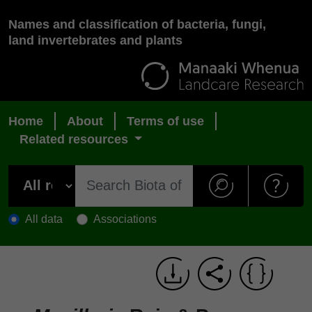
Names and classification of bacteria, fungi,
land invertebrates and plants
Home
About
Terms of use
Related resources
All data
Associations