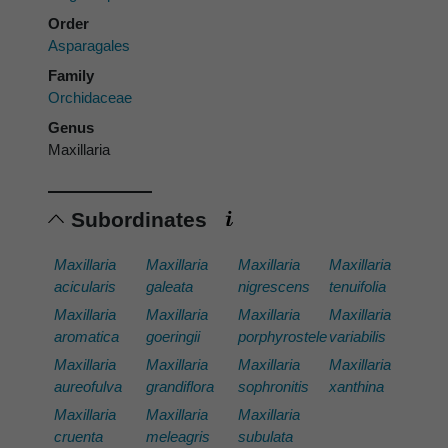
Order
Asparagales
Family
Orchidaceae
Genus
Maxillaria
Subordinates
Maxillaria
Maxillaria
Maxillaria
Maxillaria
acicularis
galeata
nigrescens
tenuifolia
Maxillaria
Maxillaria
Maxillaria
Maxillaria
aromatica
goeringii
porphyrostele
variabilis
Maxillaria
Maxillaria
Maxillaria
Maxillaria
aureofulva
grandiflora
sophronitis
xanthina
Maxillaria
Maxillaria
Maxillaria
cruenta
meleagris
subulata