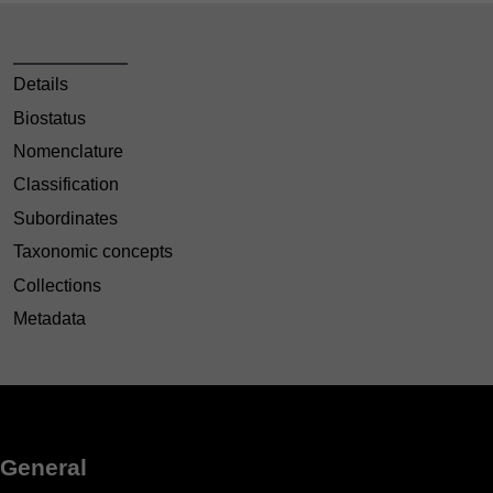
Details
Biostatus
Nomenclature
Classification
Subordinates
Taxonomic concepts
Collections
Metadata
General