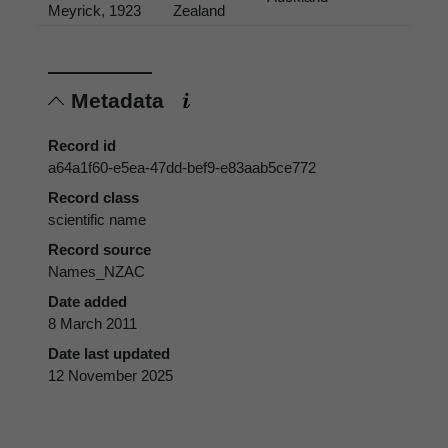
Meyrick, 1923
Zealand
Metadata
Record id
a64a1f60-e5ea-47dd-bef9-e83aab5ce772
Record class
scientific name
Record source
Names_NZAC
Date added
8 March 2011
Date last updated
12 November 2025