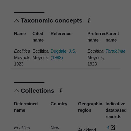
Taxonomic concepts
Name
Cited
Reference
Preferred
Parent
name
name
name
Ecclitica
Ecclitica
Dugdale, J.S.
Ecclitica
Tortricinae
Meyrick,
Meyrick
(1988)
Meyrick,
1923
1923
Collections
Determined
Country
Geographic
Indicative
name
region
databased
records
Ecclitica
New
4
Auckland