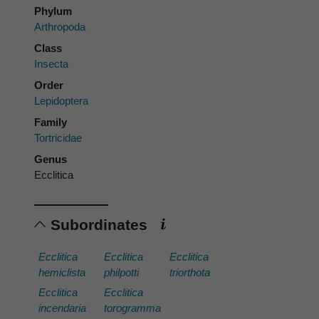
Phylum
Arthropoda
Class
Insecta
Order
Lepidoptera
Family
Tortricidae
Genus
Ecclitica
Subordinates
Ecclitica
Ecclitica
Ecclitica
hemiclista
philpotti
triorthota
Ecclitica
Ecclitica
incendaria
torogramma