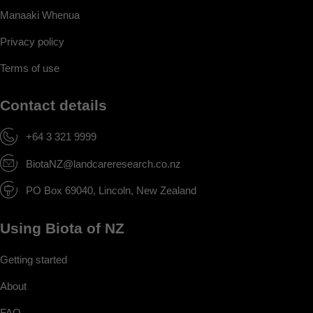
Manaaki Whenua
Privacy policy
Terms of use
Contact details
+64 3 321 9999
BiotaNZ@landcareresearch.co.nz
PO Box 69040, Lincoln, New Zealand
Using Biota of NZ
Getting started
About
FAQ