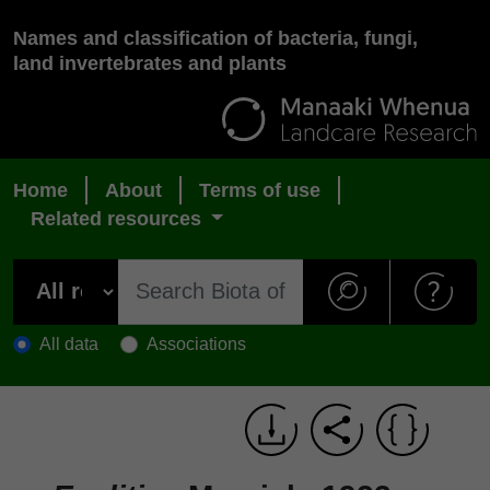
Names and classification of bacteria, fungi,
land invertebrates and plants
Home
About
Terms of use
Related resources
All data
Associations