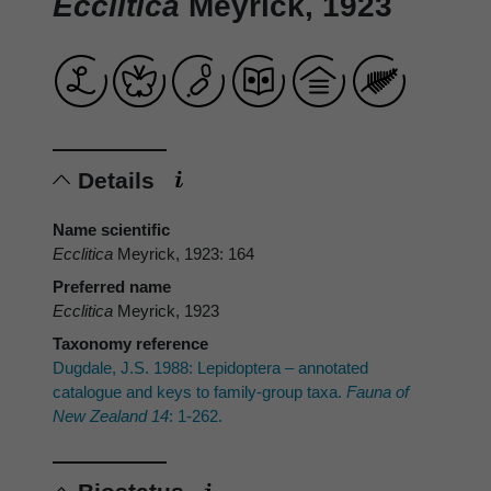
Ecclitica
Meyrick, 1923
Details
Name scientific
Ecclitica
Meyrick, 1923: 164
Preferred name
Ecclitica
Meyrick, 1923
Taxonomy reference
Dugdale, J.S. 1988: Lepidoptera – annotated
catalogue and keys to family-group taxa.
Fauna of
New Zealand 14
: 1-262.