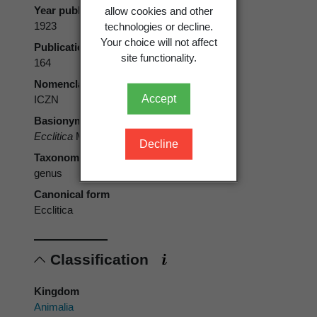
allow cookies and other
Year published
technologies or decline.
1923
Your choice will not affect
Publication page
site functionality.
164
Nomenclatural code
Accept
ICZN
Basionym
Ecclitica
Meyrick, 1923
Decline
Taxonomic rank
genus
Canonical form
Ecclitica
Classification
Kingdom
Animalia