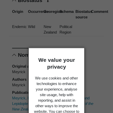
Biostatus
Origin
Occurrence
Georegion
Schema
Biostatus
Comment
source
Endemic
Wild
New
Political
Zealand
Region
Nomenclature
We value your
privacy
Original authors
Meyrick
We use cookies and other
Authors
technologies to enhance
Meyrick
your experience, analyse
Publication place
site usage, help with
Meyrick, E. 1923: Descriptions of New Zealand
reporting, and assist in
Lepidoptera.
Transactions and Proceedings of the
other ways to improve the
New Zealand Institute 54
: 162-169.
website. You can choose to