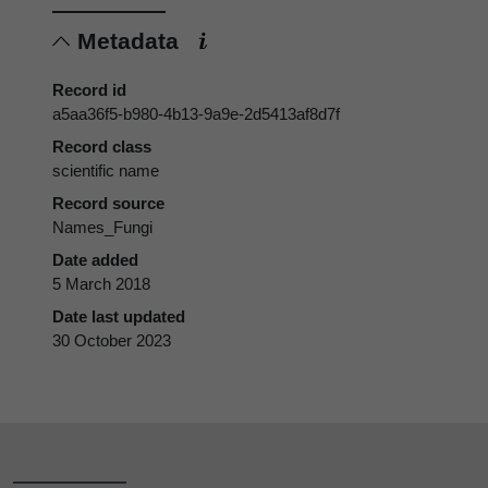
Metadata
Record id
a5aa36f5-b980-4b13-9a9e-2d5413af8d7f
Record class
scientific name
Record source
Names_Fungi
Date added
5 March 2018
Date last updated
30 October 2023