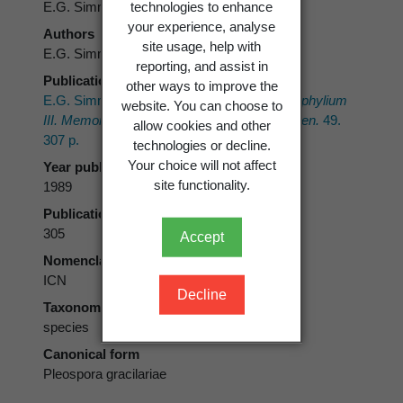
technologies to enhance
E.G. Simmons
your experience, analyse
Authors
site usage, help with
E.G. Simmons
reporting, and assist in
Publication place
other ways to improve the
E.G. Simmons 1989:
Perfect states of Stemphylium
website. You can choose to
III. Memoirs of the New York Botanical Garden.
49.
allow cookies and other
307 p.
technologies or decline.
Your choice will not affect
Year published
site functionality.
1989
Publication page
305
Accept
Nomenclatural code
ICN
Decline
Taxonomic rank
species
Canonical form
Pleospora gracilariae