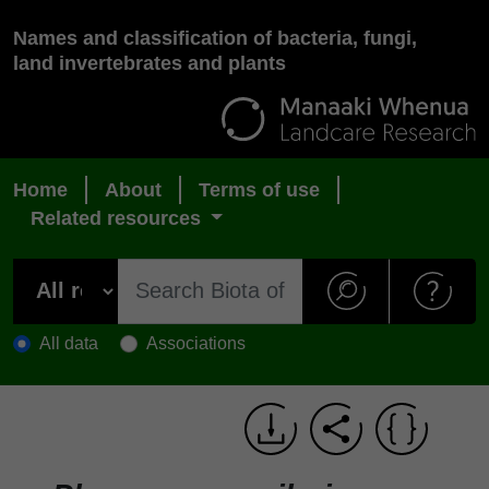
Names and classification of bacteria, fungi,
land invertebrates and plants
Home
About
Terms of use
Related resources
All data
Associations