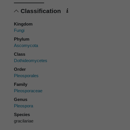
Classification
Kingdom
Fungi
Phylum
Ascomycota
Class
Dothideomycetes
Order
Pleosporales
Family
Pleosporaceae
Genus
Pleospora
Species
gracilariae