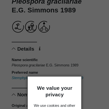
Pleospora gracilariae
E.G. Simmons 1989
Details
Name scientific
Pleospora gracilariae
E.G. Simmons 1989
Preferred name
Stemphylium gracilariae
E.G. Simmons 1989
We value your
privacy
Nomenclature
We use cookies and other
Original authors