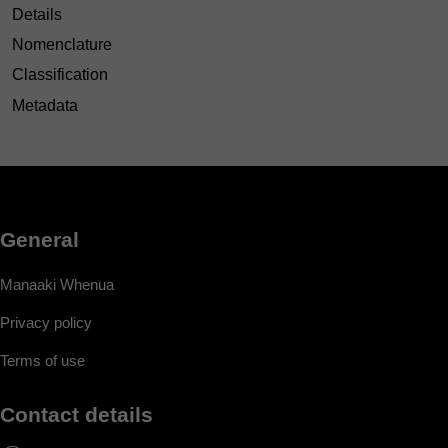
Details
Nomenclature
Classification
Metadata
General
Manaaki Whenua
Privacy policy
Terms of use
Contact details