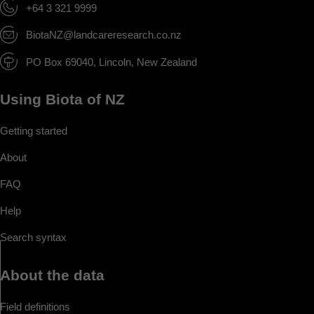
+64 3 321 9999
BiotaNZ@landcareresearch.co.nz
PO Box 69040, Lincoln, New Zealand
Using Biota of NZ
Getting started
About
FAQ
Help
Search syntax
About the data
Field definitions