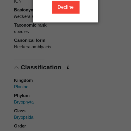
ICN
Decline
Basionym
Neckera amblyacis
Müll.Hal.
Taxonomic rank
species
Canonical form
Neckera amblyacis
Classification
Kingdom
Plantae
Phylum
Bryophyta
Class
Bryopsida
Order