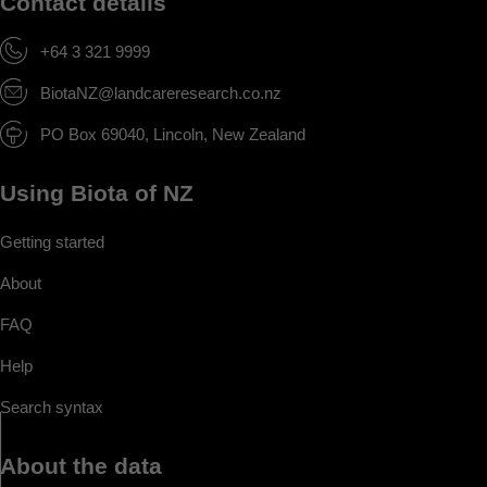
Contact details
+64 3 321 9999
BiotaNZ@landcareresearch.co.nz
PO Box 69040, Lincoln, New Zealand
Using Biota of NZ
Getting started
About
FAQ
Help
Search syntax
About the data