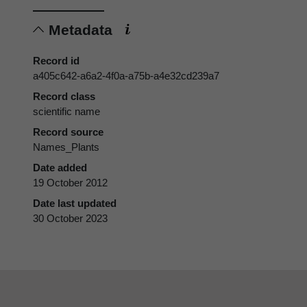
Metadata
Record id
a405c642-a6a2-4f0a-a75b-a4e32cd239a7
Record class
scientific name
Record source
Names_Plants
Date added
19 October 2012
Date last updated
30 October 2023