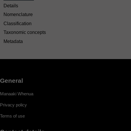
Details
Nomenclature
Classification
Taxonomic concepts
Metadata
General
Manaaki Whenua
Privacy policy
Terms of use