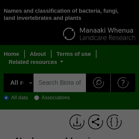
Names and classification of bacteria, fungi,
land invertebrates and plants
Home
About
Terms of use
Related resources
All data
Associations