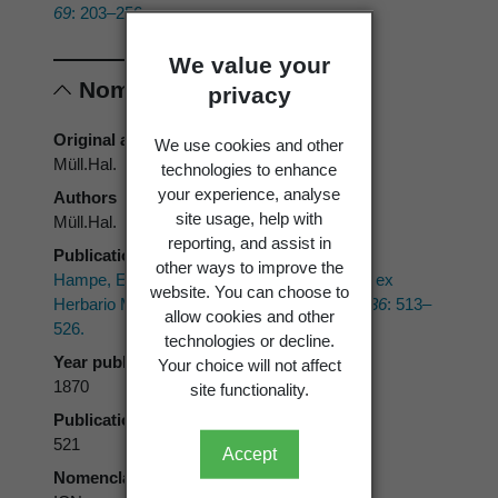
69
: 203–256.
We value your
Nomenclature
privacy
Original authors
We use cookies and other
Müll.Hal.
technologies to enhance
your experience, analyse
Authors
site usage, help with
Müll.Hal.
reporting, and assist in
Publication place
other ways to improve the
Hampe, E. 1870: Species muscorum novas ex
website. You can choose to
Herbario Melbourneano Australiae.
Linnaea 36
: 513–
allow cookies and other
526.
technologies or decline.
Year published
Your choice will not affect
1870
site functionality.
Publication page
521
Accept
Nomenclatural code