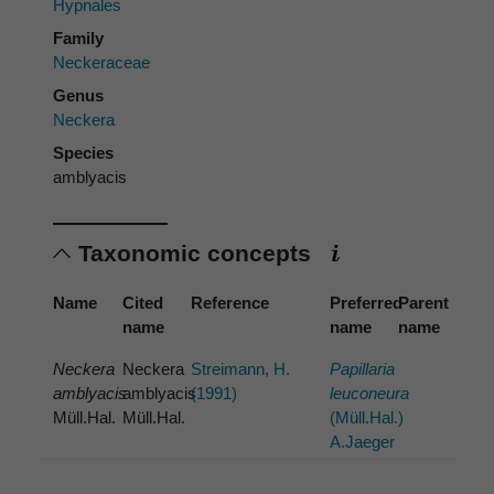
Hypnales
Family
Neckeraceae
Genus
Neckera
Species
amblyacis
Taxonomic concepts
Name
Cited
Reference
Preferred
Parent
name
name
name
Neckera
Neckera
Streimann, H.
Papillaria
amblyacis
amblyacis
(1991)
leuconeura
Müll.Hal.
Müll.Hal.
(Müll.Hal.)
A.Jaeger