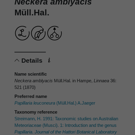
Neckera amblyacis
Müll.Hal.
Details
Name scientific
Neckera amblyacis
Müll.Hal. in Hampe,
Linnaea
36:
521 (1870)
Preferred name
Papillaria leuconeura
(Müll.Hal.) A.Jaeger
Taxonomy reference
Streimann, H. 1991: Taxonomic studies on Australian
Meteoriaceae (Musci). 1: Introduction and the genus
Papillaria
.
Journal of the Hattori Botanical Laboratory