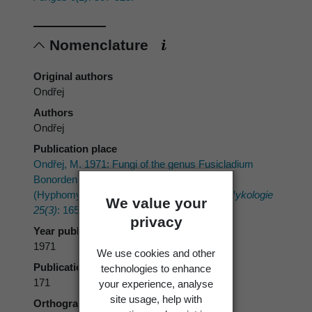
Nomenclature
Original authors
Ondřej
Authors
Ondřej
Publication place
Ondřej, M. 1971: Fungi of the genus Fusicladium
Bonorden, developing conidia in chains
(Hyphomycetes, Fungi imperfecti).
Česká Mykologie
We value your
25(3)
: 165-172.
privacy
Year published
1971
We use cookies and other
Publication page
technologies to enhance
171
your experience, analyse
site usage, help with
Orthography