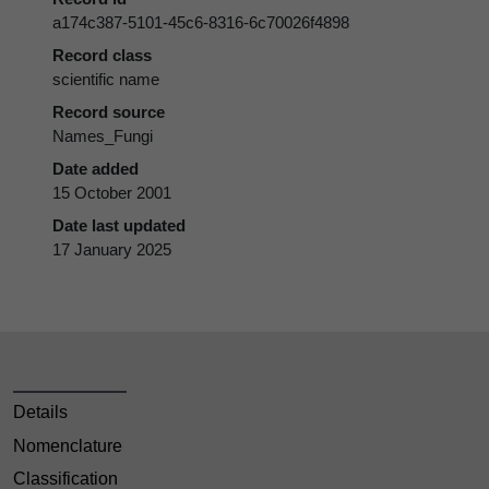
a174c387-5101-45c6-8316-6c70026f4898
Record class
scientific name
Record source
Names_Fungi
Date added
15 October 2001
Date last updated
17 January 2025
Details
Nomenclature
Classification