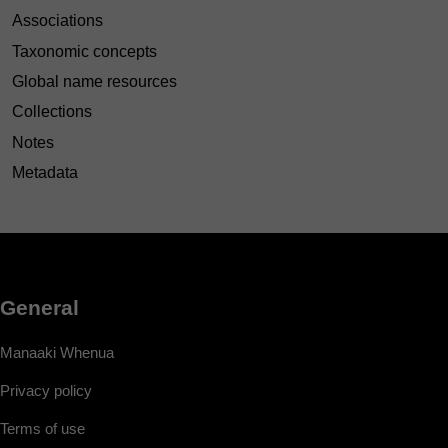
Associations
Taxonomic concepts
Global name resources
Collections
Notes
Metadata
General
Manaaki Whenua
Privacy policy
Terms of use