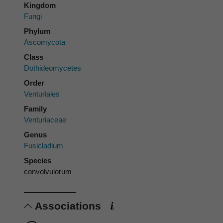
Kingdom
Fungi
Phylum
Ascomycota
Class
Dothideomycetes
Order
Venturiales
Family
Venturiaceae
Genus
Fusicladium
Species
convolvulorum
Associations