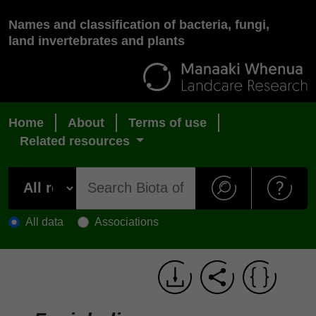
Names and classification of bacteria, fungi,
land invertebrates and plants
Home
About
Terms of use
Related resources
All data
Associations