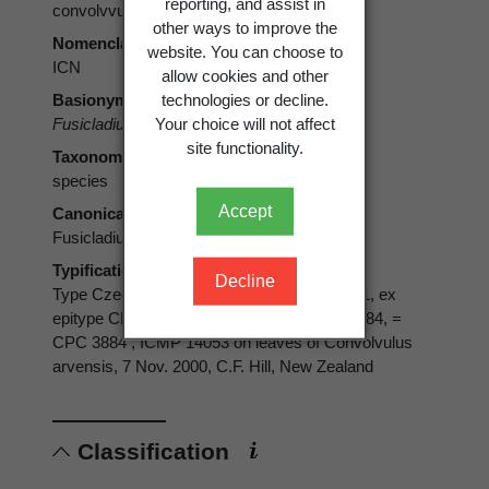
reporting, and assist in
convolvvularum
other ways to improve the
Nomenclatural code
website. You can choose to
ICN
allow cookies and other
technologies or decline.
Basionym
Your choice will not affect
Fusicladium convolvulorum
Ondřej 1971
site functionality.
Taxonomic rank
species
Accept
Canonical form
Fusicladium convolvulorum
Typification
Decline
Type Czech Republic. Epitype CBS H-19911, ex
epitype CBS 112706, IMI 383037, STE-U 3884, =
CPC 3884 , ICMP 14053 on leaves of Convolvulus
arvensis, 7 Nov. 2000, C.F. Hill, New Zealand
Classification