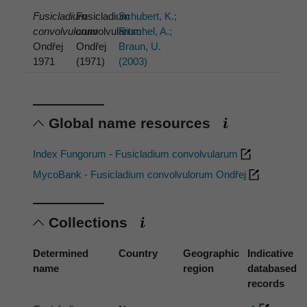
Fusicladium
Fusicladium
Schubert, K.;
convolvulorum
convolvularum
Ritschel, A.;
Ondřej
Ondřej
Braun, U.
1971
(1971)
(2003)
Global name resources
Index Fungorum - Fusicladium convolvularum
MycoBank - Fusicladium convolvulorum Ondřej
Collections
Determined
Country
Geographic
Indicative
name
region
databased
records