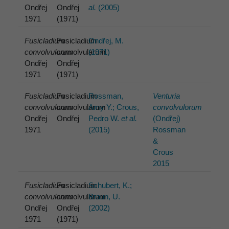
Ondřej
Ondřej
al.
(2005)
1971
(1971)
Fusicladium
Fusicladium
Ondřej, M.
convolvulorum
convolvularum
(1971)
Ondřej
Ondřej
1971
(1971)
Fusicladium
Fusicladium
Rossman,
Venturia
convolvulorum
convolvularum
Amy Y.; Crous,
convolvulorum
Ondřej
Ondřej
Pedro W.
et al.
(Ondřej)
1971
(2015)
Rossman
&
Crous
2015
Fusicladium
Fusicladium
Schubert, K.;
convolvulorum
convolvularum
Braun, U.
Ondřej
Ondřej
(2002)
1971
(1971)