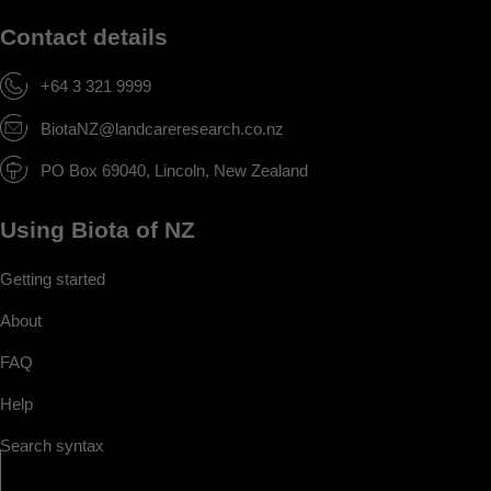
Contact details
+64 3 321 9999
BiotaNZ@landcareresearch.co.nz
PO Box 69040, Lincoln, New Zealand
Using Biota of NZ
Getting started
About
FAQ
Help
Search syntax