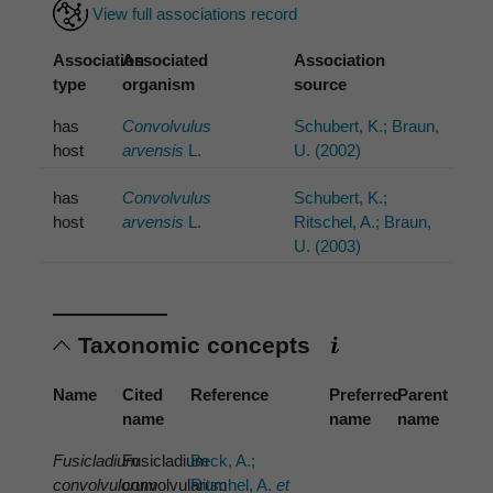
View full associations record
Association
Associated
Association
type
organism
source
has
Convolvulus
Schubert, K.; Braun,
host
arvensis
L.
U. (2002)
has
Convolvulus
Schubert, K.;
host
arvensis
L.
Ritschel, A.; Braun,
U. (2003)
Taxonomic concepts
Name
Cited
Reference
Preferred
Parent
name
name
name
Fusicladium
Fusicladium
Beck, A.;
convolvulorum
convolvularum
Ritschel, A.
et