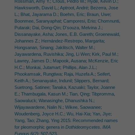
Rossman, Amy Y.; Crous, Pedro W.; Hyde, Kevin D.;
Hawksworth, David L.; Aptroot, André; Bezerra, Jose
L.; Bhat, Jayarama D.; Boehm, Eric; Braun, Uwe;
Boonmee, Saranyaphat; Camporesi, Erio; Chomnunti,
Putarak; Dai, Dong-Qin; D'souza, Melvina J.;
Dissanayake, Asha; Jones, E.B. Gareth; Groenewald,
Johannes Z.; Hernández-Restrepo, Margarita;
Hongsanan, Sinang; Jaklitsch, Walter M.;
Jayawardena, Ruvishika; Jing, Li Wen; Kirk, Paul M.;
Lawrey, James D.; Mapook, Ausana; McKenzie, Eric
H.C.; Monkai, Jutamart; Phillips, Alan J.L.;
Phookamsak, Rungtiwa; Raja, Huzefa A.; Seifert,
Keith A.; Senanayake, Indunil; Slippers, Bernard;
Suetrong, Satinee; Tanaka, Kazuaki; Taylor, Joanne
E.; Thambugala, Kasun M.; Tian, Qing; Tibpromma,
Saowaluck; Wanasinghe, Dhanushka N.;
Wijayawardene, Nalin N.; Wikee, Saowanee;
Woudenberg, Joyce H.C.; Wu, Hai-Xia; Yan, Jiye;
Yang, Tao; Zhang, Ying 2015: Recommended names
for pleomorphic genera in
Dothideomycetes
.
IMA
Fungus 6(2)
: 507-523.