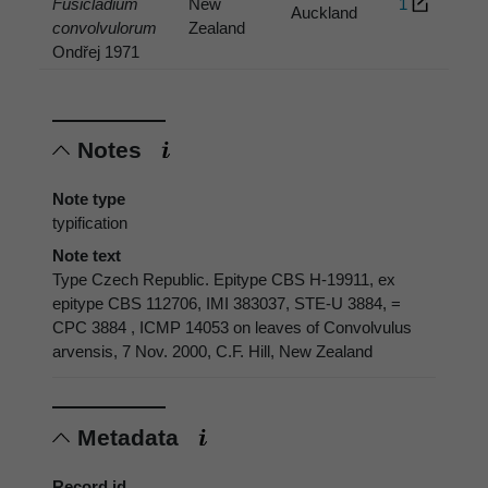
Fusicladium
New
1
Auckland
convolvulorum
Zealand
Ondřej 1971
Notes
Note type
typification
Note text
Type Czech Republic. Epitype CBS H-19911, ex
epitype CBS 112706, IMI 383037, STE-U 3884, =
CPC 3884 , ICMP 14053 on leaves of Convolvulus
arvensis, 7 Nov. 2000, C.F. Hill, New Zealand
Metadata
Record id