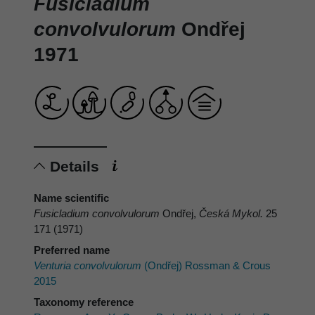
Fusicladium
convolvulorum
Ondřej
1971
Details
Name scientific
Fusicladium convolvulorum
Ondřej,
Česká Mykol.
25
171 (1971)
Preferred name
Venturia convolvulorum
(Ondřej) Rossman & Crous
2015
Taxonomy reference