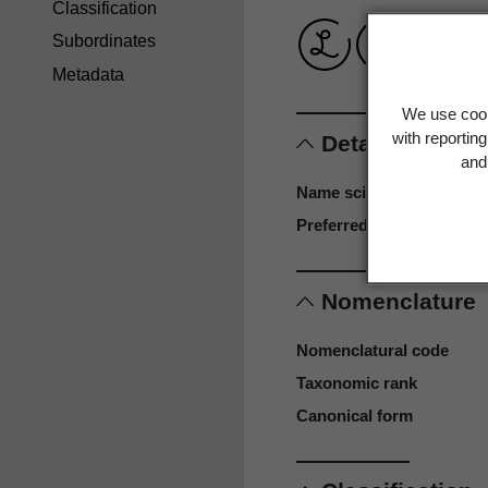
Classification
Subordinates
Metadata
We use cook
with reportin
Details
and 
Name scientific
Preferred name
Nomenclature
Nomenclatural code
Taxonomic rank
Canonical form