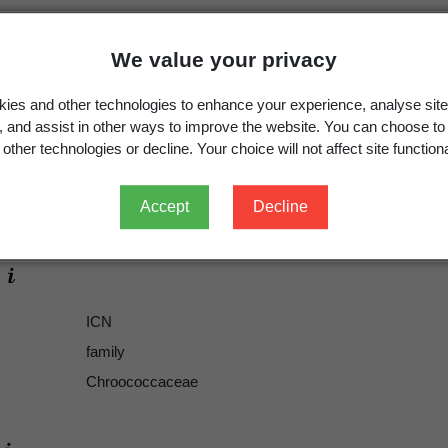
We value your privacy
ies and other technologies to enhance your experience, analyse site
g, and assist in other ways to improve the website. You can choose to
other technologies or decline. Your choice will not affect site functiona
Chroococcaceae
Accept
Decline
Chroococcaceae
ICN
family
Chroococcaceae