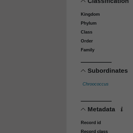
Classification
Kingdom
Phylum
Class
Order
Family
Subordinates
Chroococcus
Metadata
Record id
Record class