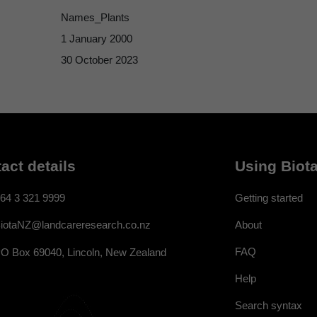
Names_Plants
1 January 2000
30 October 2023
act details
Using Biota
64 3 321 9999
Getting started
About
iotaNZ@landcareresearch.co.nz
FAQ
O Box 69040, Lincoln, New Zealand
Help
Search syntax