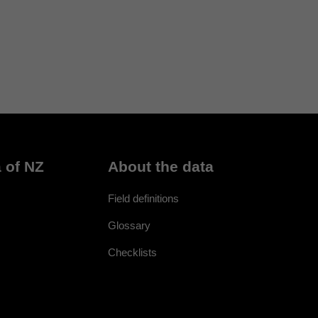
 of NZ
About the data
Field definitions
Glossary
Checklists