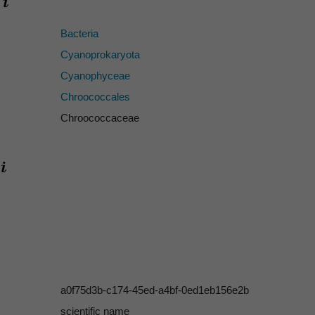
Bacteria
Cyanoprokaryota
Cyanophyceae
Chroococcales
Chroococcaceae
a0f75d3b-c174-45ed-a4bf-0ed1eb156e2b
scientific name