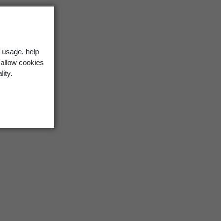
 usage, help
 allow cookies
lity.