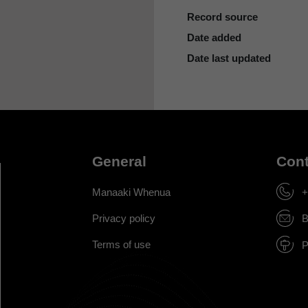
Record source
Date added
Date last updated
General
Cont
Manaaki Whenua
+
Privacy policy
B
Terms of use
P