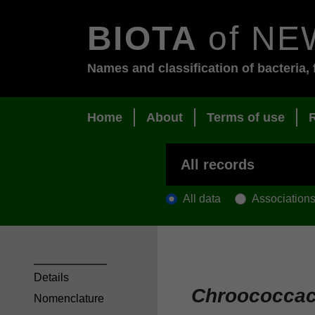
BIOTA
of NE
Names and classification of bacteria, 
Home
About
Terms of use
All data
Association
Details
Chroococca
Nomenclature