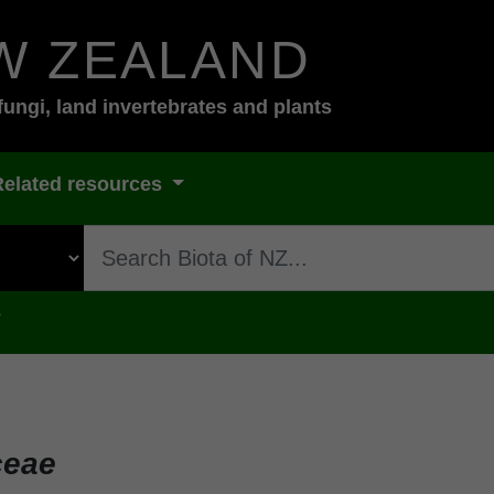
W ZEALAND
fungi, land invertebrates and plants
Related resources
s
ceae