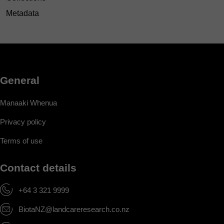
Metadata
General
Manaaki Whenua
Privacy policy
Terms of use
Contact details
+64 3 321 9999
BiotaNZ@landcareresearch.co.nz