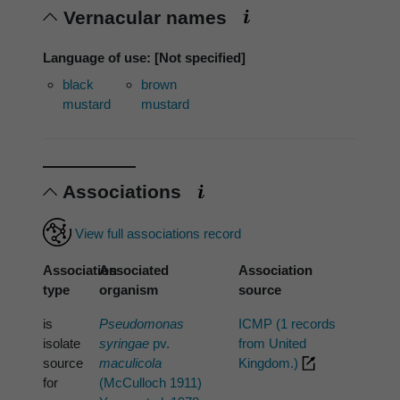
Vernacular names
Language of use: [Not specified]
black
brown
mustard
mustard
Associations
View full associations record
Association
Associated
Association
type
organism
source
is
Pseudomonas
ICMP (1 records
isolate
syringae
pv.
from United
source
maculicola
Kingdom.)
for
(McCulloch 1911)