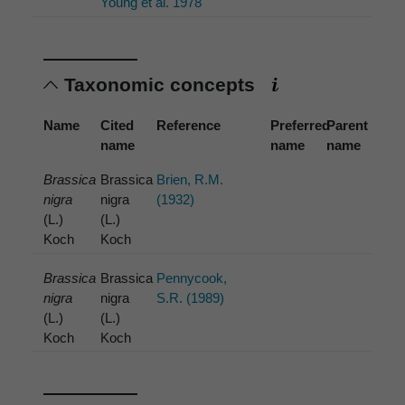
Young et al. 1978
Taxonomic concepts
Name
Cited
Reference
Preferred
Parent
name
name
name
Brassica
Brassica
Brien, R.M.
nigra
nigra
(1932)
(L.)
(L.)
Koch
Koch
Brassica
Brassica
Pennycook,
nigra
nigra
S.R. (1989)
(L.)
(L.)
Koch
Koch