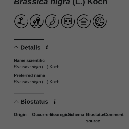
Brassica nigra
(L.) Koch
Details
Name scientific
Brassica nigra
(L.) Koch
Preferred name
Brassica nigra
(L.) Koch
Biostatus
Origin
Occurrence
Georegion
Schema
Biostatus
Comment
source