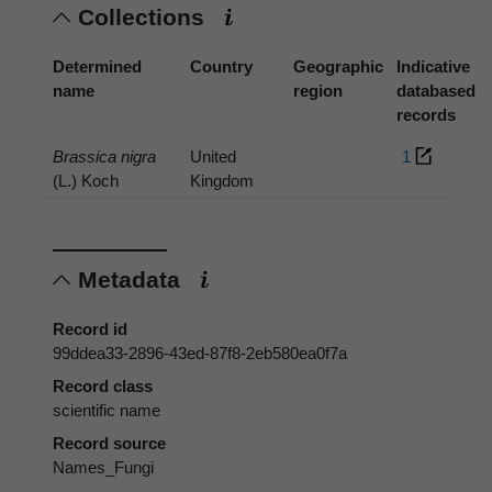
Collections
Determined
Country
Geographic
Indicative
name
region
databased
records
Brassica nigra
United
1
(L.) Koch
Kingdom
Metadata
Record id
99ddea33-2896-43ed-87f8-2eb580ea0f7a
Record class
scientific name
Record source
Names_Fungi