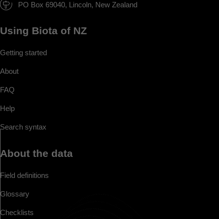
PO Box 69040, Lincoln, New Zealand
Using Biota of NZ
Getting started
About
FAQ
Help
Search syntax
About the data
Field definitions
Glossary
Checklists