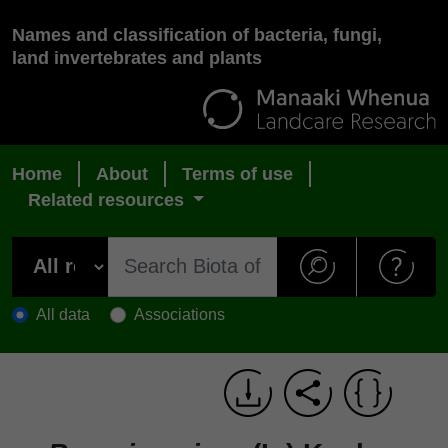
Names and classification of bacteria, fungi,
land invertebrates and plants
Home
About
Terms of use
Related resources
All data
Associations