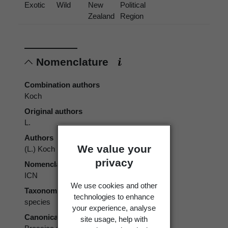
Exotic
Wild
New
Political
Zealand
Region
Nomenclature
Combination authors
Koch
Original authors
L.
Authors
We value your
(L.) Koch
privacy
Nomenclatural code
ICN
We use cookies and other
Taxonomic rank
technologies to enhance
species
your experience, analyse
Canonical form
site usage, help with