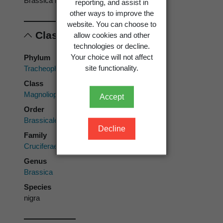
Brassica nigra
reporting, and assist in
other ways to improve the
website. You can choose to
Classification
allow cookies and other
technologies or decline.
Your choice will not affect
Phylum
site functionality.
Tracheophyta
Class
Magnoliopsida
Accept
Order
Brassicales
Decline
Family
Cruciferae
Genus
Brassica
Species
nigra