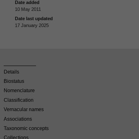
Date added
10 May 2011
Date last updated
17 January 2025
Details
Biostatus
Nomenclature
Classification
Vernacular names
Associations
Taxonomic concepts
Collections