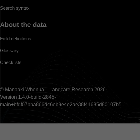
Search syntax
About the data
Field definitions
Glossary
Checklists
© Manaaki Whenua – Landcare Research 2026
Version 1.4.0-build-2845-
main+bfdf07bba866d46eb9e4e2ae38f41685d80107b5