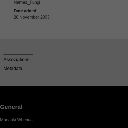
Names_Fungi
Date added
28 November 2003
Associations
Metadata
General
Manaaki Whenua