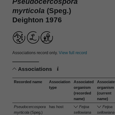
Pseudocercospora
myrticola
(Speg.)
Deighton 1976
Associations record only.
View full record
Associations
Recorded name
Association
Associated
Associat
type
organism
organism
(recorded
(current
name)
name)
Pseudocercospora
has host
Feijoa
Feijoa
myrticola
(Speg.)
sellowiana
sellowiana