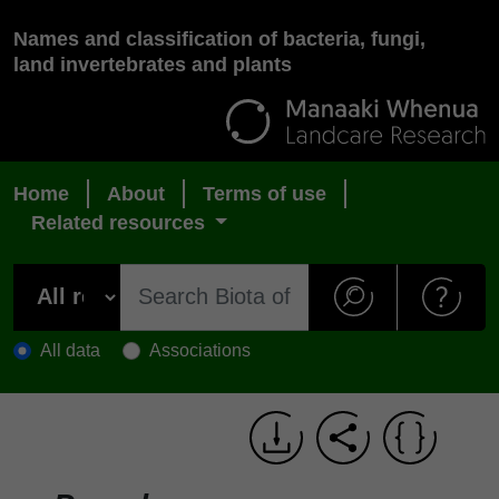
Names and classification of bacteria, fungi,
land invertebrates and plants
Home
About
Terms of use
Related resources
All data
Associations