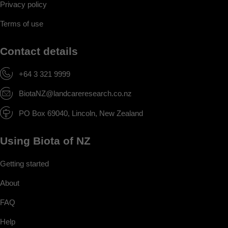
Privacy policy
Terms of use
Contact details
+64 3 321 9999
BiotaNZ@landcareresearch.co.nz
PO Box 69040, Lincoln, New Zealand
Using Biota of NZ
Getting started
About
FAQ
Help