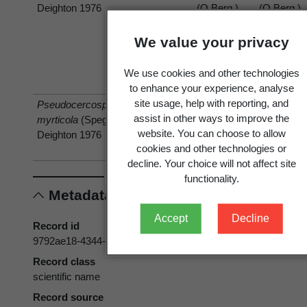
Deighton 1976
(O.Berg.)
(O.Berg.)
O.Berg
O.Berg
We value your privacy
We use cookies and other technologies
to enhance your experience, analyse
site usage, help with reporting, and
Pseudocercospora
has host
Acca
Feijoa
assist in other ways to improve the
myrticola
(Speg.)
sellowiana
sellowiana
website. You can choose to allow
Deighton 1976
(O.Berg.)
cookies and other technologies or
O.Berg
decline. Your choice will not affect site
functionality.
Metadata
Accept
Decline
Record id
9792ae18-4344-4798-86ce-d0572f536b89
Record class
scientific name
Record source